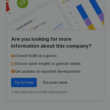
Are you looking for more
information about this company?
Consult health at a glance
Choose quick insights or granular details
Get updates on important developments
Try for free
Discover more
7-day free trial, no credit card required.