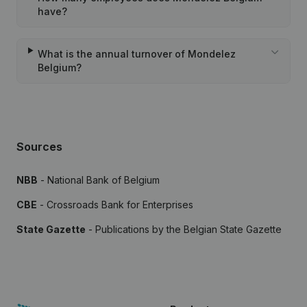
have?
What is the annual turnover of Mondelez
Belgium?
Sources
NBB
- National Bank of Belgium
CBE
- Crossroads Bank for Enterprises
State Gazette
- Publications by the Belgian State Gazette