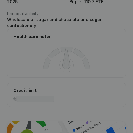
2025
Big
110,7 FTE
Principal activity
Wholesale of sugar and chocolate and sugar
confectionery
Health barometer
Credit limit