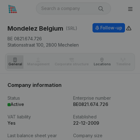
Mondelez Belgium
Follow-up
(SRL)
BE 0821.674.726
Stationsstraat 100,
2800
Mechelen
General
Management
Corporate structure
Locations
Timeline
Fi
Company information
Status
Enterprise number
Active
BE0821.674.726
VAT liability
Established
Yes
22-12-2009
Last balance sheet year
Company size