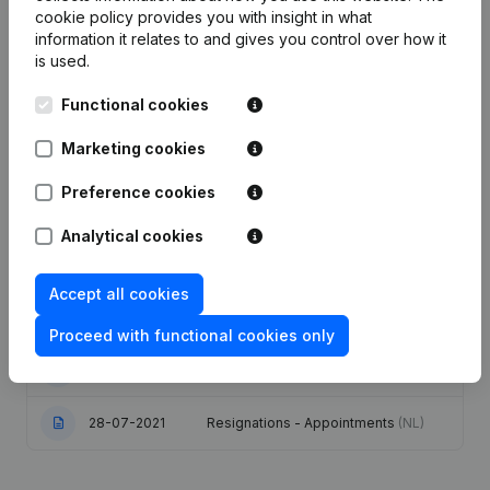
cookie policy
provides you with insight in what
information it relates to and gives you control over how it
Publications
from Mondelez Belgium
is used.
Functional cookies
Date
Publication
Marketing cookies
17-06-2026
Resignations - Appointments
(NL)
Preference cookies
20-08-2024
Resignations - Appointments
(NL)
Analytical cookies
Articles of Association (Translation,
Accept all cookies
16-11-2023
Coordination, Other Modifications, …)
- Modification Legal Form
(NL)
Proceed with functional cookies only
05-05-2023
Resignations - Appointments
(NL)
28-07-2021
Resignations - Appointments
(NL)