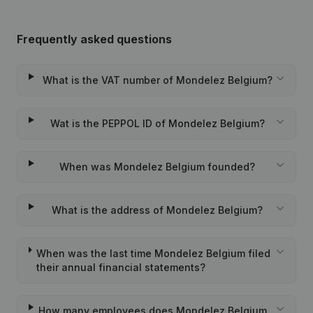
Frequently asked questions
What is the VAT number of Mondelez Belgium?
Wat is the PEPPOL ID of Mondelez Belgium?
When was Mondelez Belgium founded?
What is the address of Mondelez Belgium?
When was the last time Mondelez Belgium filed
their annual financial statements?
How many employees does Mondelez Belgium