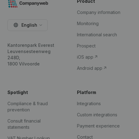
Product
Company information
Monitoring
English
International search
Kantorenpark Everest
Prospect
Leuvensesteenweg
iOS app
248D,
1800 Vilvoorde
Android app
Spotlight
Platform
Compliance & fraud
Integrations
prevention
Custom integrations
Consult financial
Payment experience
statements
Contact
VAT Number Lookup