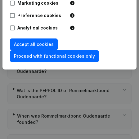
Marketing cookies
Rubric Constitution (New Juridical
16-12-2009
Person, Opening Branch, etc...)
(NL)
Preference cookies
Analytical cookies
Accept all cookies
Frequently asked questions
Proceed with functional cookies only
What is the VAT number of Rommelmarktbond
Oudenaarde?
Wat is the PEPPOL ID of Rommelmarktbond
Oudenaarde?
When was Rommelmarktbond Oudenaarde
founded?