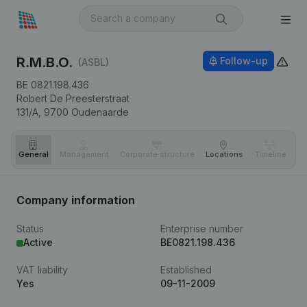
R.M.B.O.
Follow-up
(ASBL)
BE 0821.198.436
Robert De Preesterstraat
131/A,
9700
Oudenaarde
General
Management
Corporate structure
Locations
Timeline
Fi
Company information
Status
Enterprise number
Active
BE0821.198.436
VAT liability
Established
Yes
09-11-2009