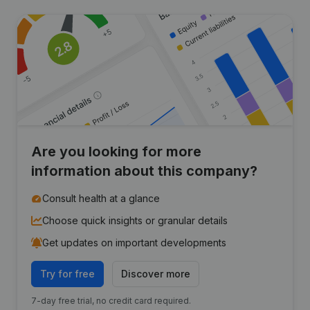
Are you looking for more
information about this company?
Consult health at a glance
Choose quick insights or granular details
Get updates on important developments
Try for free
Discover more
7-day free trial, no credit card required.