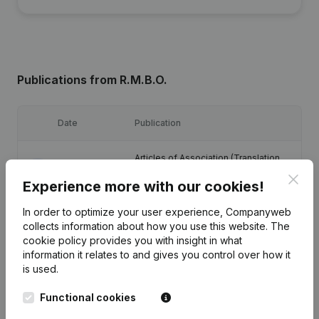
Publications
from R.M.B.O.
Date
Publication
Articles of Association (Translation,
07-07-2023
Coordination, Other Modifications, …)
Clos
(NL)
Experience more with our cookies!
In order to optimize your user experience, Companyweb
27-06-2018
Registered Office
(NL)
collects information about how you use this website.
The
cookie policy
provides you with insight in what
16-06-2014
Registered Office
(NL)
information it relates to and gives you control over how it
is used.
Registered Office - Resignations -
03-01-2014
Functional cookies
Appointments
(NL)