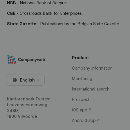
NBB
- National Bank of Belgium
CBE
- Crossroads Bank for Enterprises
State Gazette
- Publications by the Belgian State Gazette
Product
Company information
Monitoring
English
International search
Kantorenpark Everest
Prospect
Leuvensesteenweg
iOS app
248D,
1800 Vilvoorde
Android app