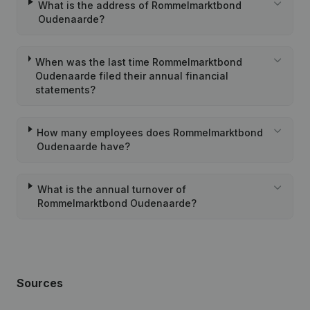
What is the address of Rommelmarktbond
Oudenaarde?
When was the last time Rommelmarktbond
Oudenaarde filed their annual financial
statements?
How many employees does Rommelmarktbond
Oudenaarde have?
What is the annual turnover of
Rommelmarktbond Oudenaarde?
Sources