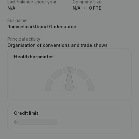
Last balance sheet year
Company size
N/A
N/A
0 FTE
Full name
Rommelmarktbond Oudenaarde
Principal activity
Organisation of conventions and trade shows
Health barometer
Credit limit