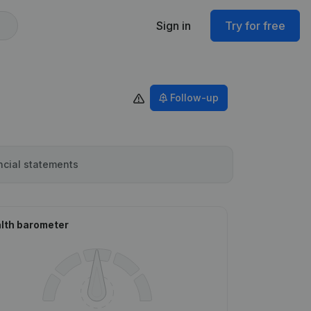
Sign in
Try for free
Follow-up
ncial statements
lth barometer