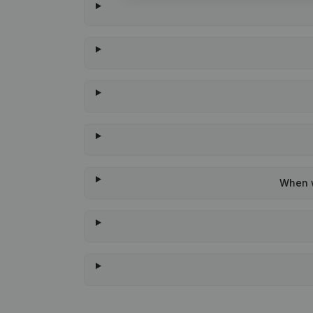
When w