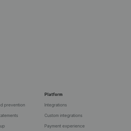
Platform
ud prevention
Integrations
statements
Custom integrations
kup
Payment experience