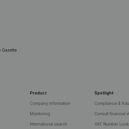
e Gazette
Product
Spotlight
Company information
Compliance & fra
Monitoring
Consult financial 
International search
VAT Number Loo