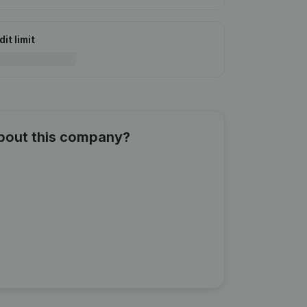
it limit
about this company?