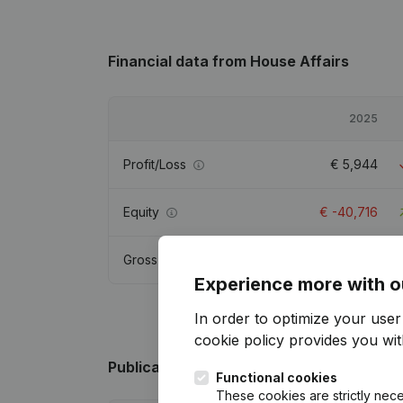
Financial data
from House Affairs
2025
Profit/Loss
€
5,944
Equity
€
-40,716
Gross margin
€
11,171
Experience more with o
In order to optimize your use
cookie policy
provides you with
Publications
from House Affairs
Functional cookies
These cookies are strictly nece