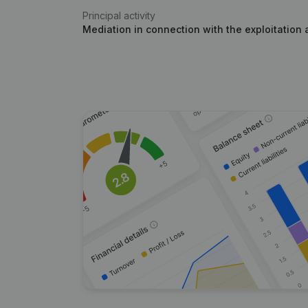
Principal activity
Mediation in connection with the exploitation 