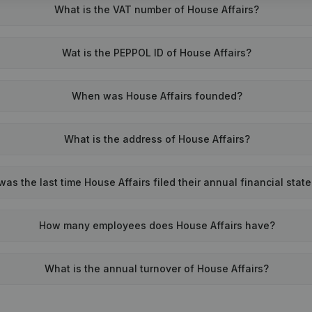
What is the VAT number of House Affairs?
Wat is the PEPPOL ID of House Affairs?
When was House Affairs founded?
What is the address of House Affairs?
as the last time House Affairs filed their annual financial sta
How many employees does House Affairs have?
What is the annual turnover of House Affairs?