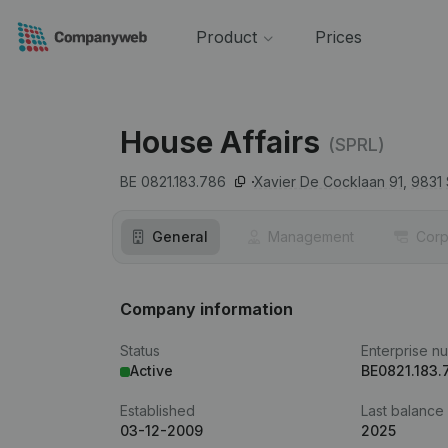
Product
Prices
House Affairs
(SPRL)
BE 0821.183.786
Xavier De Cocklaan 91,
9831
General
Management
Corp
Company information
Status
Enterprise n
Active
BE0821.183.
Established
Last balance
03-12-2009
2025