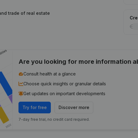
and trade of real estate
Cred
Are you looking for more information 
Consult health at a glance
Choose quick insights or granular details
Get updates on important developments
Try for free
Discover more
7-day free trial, no credit card required.