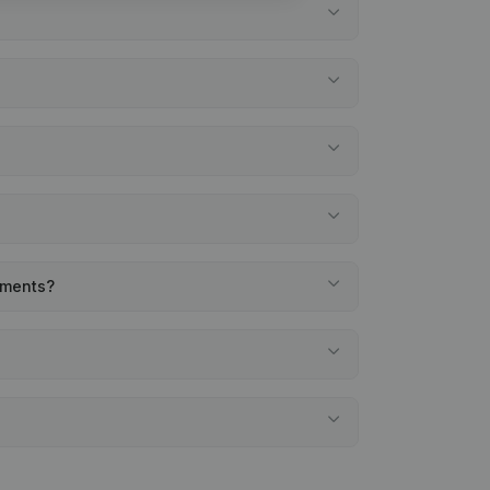
tements?