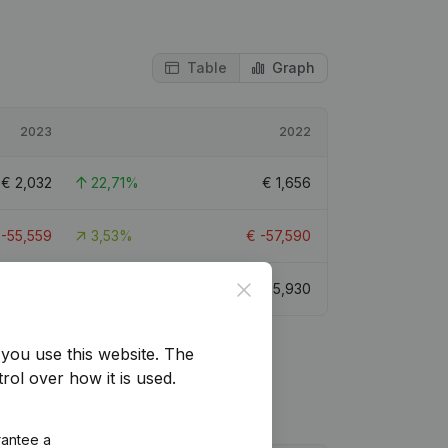
Table
Graph
2023
2022
€
2,032
22,71%
€
1,656
€
-55,559
3,53%
€
-57,590
Close
€
5,056
-14,73%
€
5,930
you use this website.
The
rol over how it is used.
rantee a