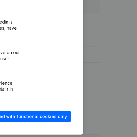
edia is
ies, have
ive on our
 user-
rience.
s is in
ed with functional cookies only