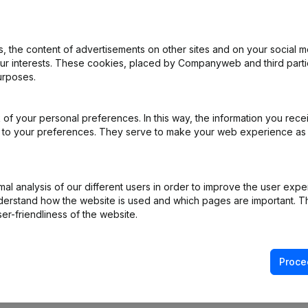
 the content of advertisements on other sites and on your social m
e
(NL)
our interests. These cookies, placed by Companyweb and third part
urposes.
ppointments
(NL)
of your personal preferences. In this way, the information you rece
ppointments - Miscellaneous
(NL)
ed to your preferences. They serve to make your web experience as
R)
l analysis of our different users in order to improve the user expe
ppointments
(NL)
derstand how the website is used and which pages are important. Thi
er-friendliness of the website.
Proce