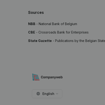
Sources
NBB
- National Bank of Belgium
CBE
- Crossroads Bank for Enterprises
State Gazette
- Publications by the Belgian Stat
English