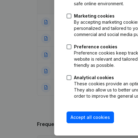
safe online environment.
Date
Publication
Marketing cookies
By accepting marketing cookies,
09-01-2023
Registered Offic
personalized and tailored to y
commercial and social media p
28-12-2018
Resignations - A
Preference cookies
Preference cookies keep track 
05-09-2016
Resignations - A
website is relevant and tailor
friendly as possible.
23-05-2016
Miscellaneous
(F
Analytical cookies
These cookies provide an optima
16-09-2015
Resignations - A
They also allow us to better un
order to improve the general us
Accept all cookies
Frequently asked questions