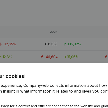
2024
-32,95%
€
8,865
336,32%
12,8%
€
-46,694
15,96%
-34,67%
€
17,101
238,23%
ur cookies!
r experience, Companyweb collects information about how 
 insight in what information it relates to and gives you cont
ssary for a correct and efficient connection to the website and gua