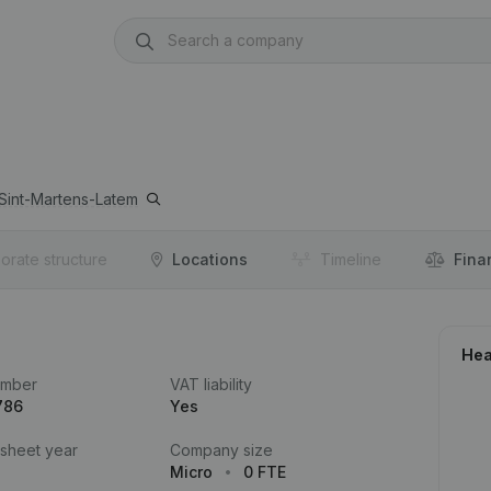
Sint-Martens-Latem
orate structure
Locations
Timeline
Fina
Hea
umber
VAT liability
786
Yes
 sheet year
Company size
Micro
0 FTE