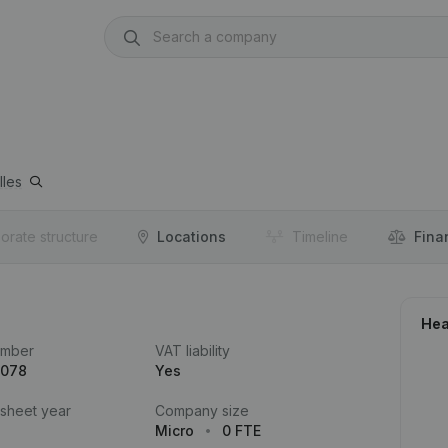
lles
orate structure
Locations
Timeline
Fina
Hea
umber
VAT liability
.078
Yes
 sheet year
Company size
Micro
0 FTE