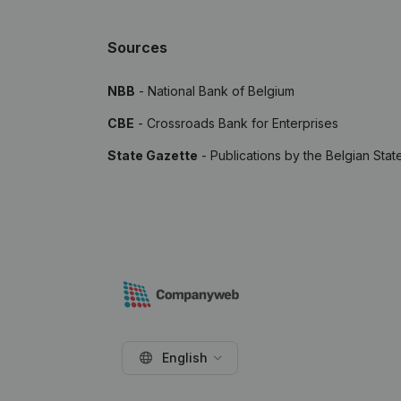
Sources
NBB
- National Bank of Belgium
CBE
- Crossroads Bank for Enterprises
State Gazette
- Publications by the Belgian Stat
English