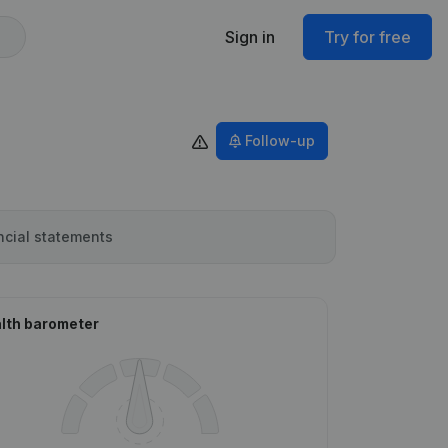
Sign in
Try for free
Follow-up
ncial statements
lth barometer