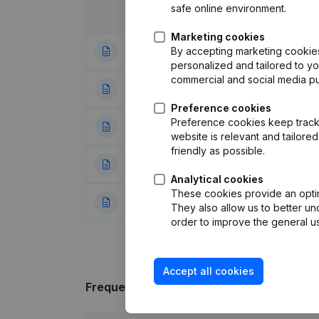
safe online environment.
Date
Publication
Marketing cookies
By accepting marketing cookies,
23-01-2024
Modification(s) A
personalized and tailored to y
commercial and social media p
23-04-2019
Goal
(NL)
Preference cookies
Preference cookies keep track 
23-04-2018
Registered Offic
website is relevant and tailor
friendly as possible.
10-06-2015
Registered Offic
Analytical cookies
These cookies provide an optima
31-08-2012
Registered Offic
They also allow us to better un
order to improve the general us
Accept all cookies
Frequently asked questions