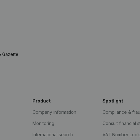
e Gazette
Product
Spotlight
Company information
Compliance & fra
Monitoring
Consult financial 
International search
VAT Number Loo