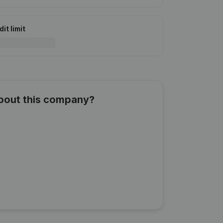
it limit
about this company?