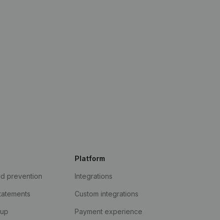
Platform
ud prevention
Integrations
statements
Custom integrations
kup
Payment experience