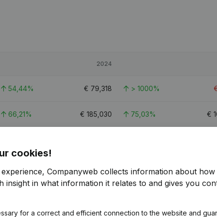
2024
54,44%
€
79,318
> 1000%
66,21%
€
185,030
75,03%
€
1
74,66%
€
119,122
221,4%
€
3
ur cookies!
r experience, Companyweb collects information about how 
 insight in what information it relates to and gives you cont
ssary for a correct and efficient connection to the website and gua