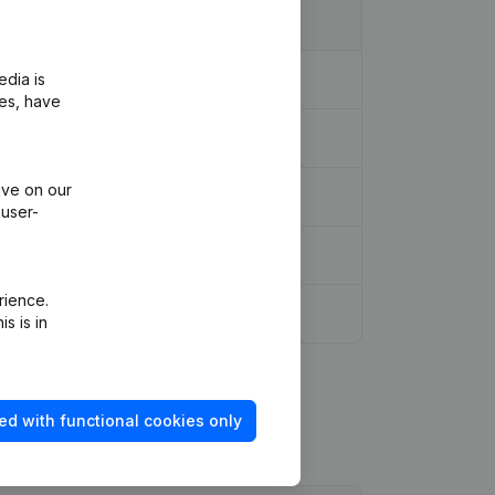
edia is
ies, have
ive on our
 user-
rience.
s is in
ed with functional cookies only