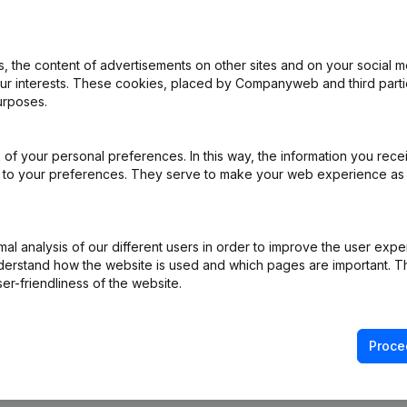
 the content of advertisements on other sites and on your social m
rticles of Association
(NL)
our interests. These cookies, placed by Companyweb and third part
urposes.
of your personal preferences. In this way, the information you rece
e
(NL)
ed to your preferences. They serve to make your web experience as
e
(NL)
l analysis of our different users in order to improve the user expe
e
(NL)
derstand how the website is used and which pages are important. Thi
er-friendliness of the website.
Proce