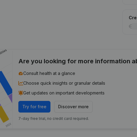
Cred
Are you looking for more information 
Consult health at a glance
Choose quick insights or granular details
Get updates on important developments
Try for free
Discover more
7-day free trial, no credit card required.