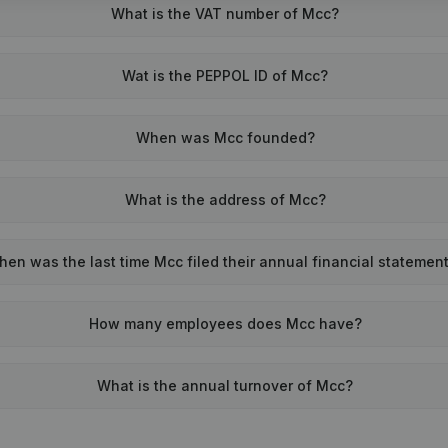
What is the VAT number of Mcc?
Wat is the PEPPOL ID of Mcc?
When was Mcc founded?
What is the address of Mcc?
en was the last time Mcc filed their annual financial statemen
How many employees does Mcc have?
What is the annual turnover of Mcc?