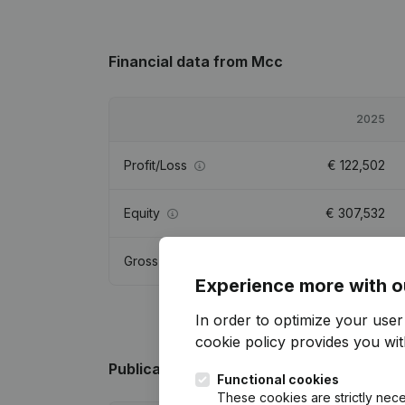
Financial data
from Mcc
2025
Profit/Loss
€
122,502
Equity
€
307,532
Gross margin
€
208,056
Experience more with o
In order to optimize your use
cookie policy
provides you with
Publications
from Mcc
Functional cookies
These cookies are strictly nece