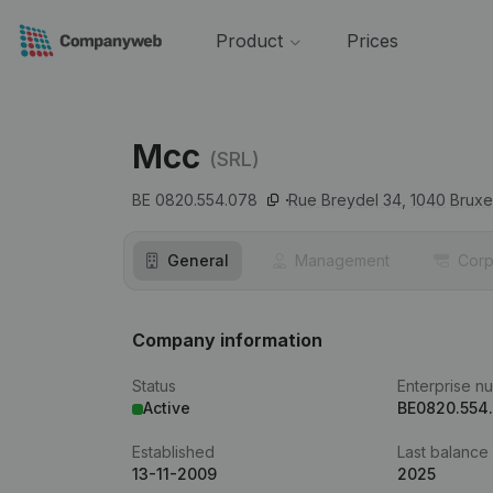
Product
Prices
Mcc
(SRL)
BE 0820.554.078
Rue Breydel 34,
1040
Bruxe
General
Management
Corp
Company information
Status
Enterprise n
Active
BE0820.554
Established
Last balance
13-11-2009
2025