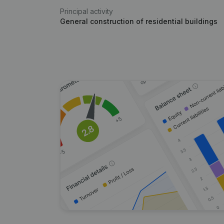
Principal activity
General construction of residential buildings