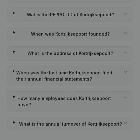
Wat is the PEPPOL ID of Kortrijksepoort?
When was Kortrijksepoort founded?
What is the address of Kortrijksepoort?
When was the last time Kortrijksepoort filed
their annual financial statements?
How many employees does Kortrijksepoort
have?
What is the annual turnover of Kortrijksepoort?