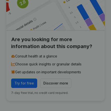
Are you looking for more
information about this company?
Consult health at a glance
Choose quick insights or granular details
Get updates on important developments
Try for free
Discover more
7-day free trial, no credit card required.