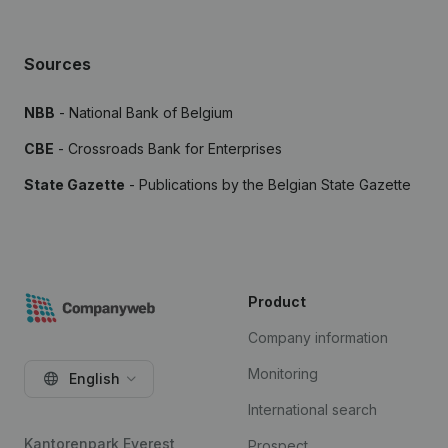
Sources
NBB
- National Bank of Belgium
CBE
- Crossroads Bank for Enterprises
State Gazette
- Publications by the Belgian State Gazette
Product
Company information
Monitoring
English
International search
Kantorenpark Everest
Prospect