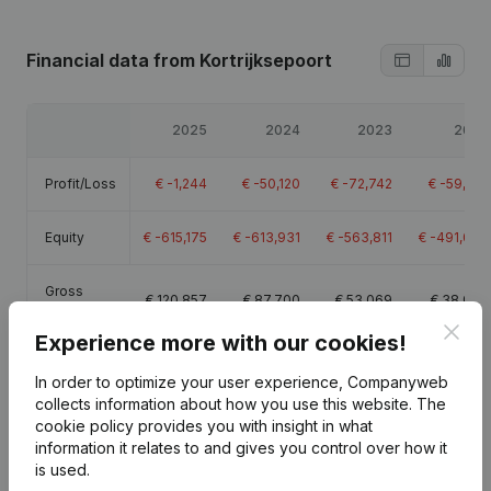
Financial data
from Kortrijksepoort
2025
2024
2023
2022
Profit/Loss
€
-1,244
€
-50,120
€
-72,742
€
-59,771
Equity
€
-615,175
€
-613,931
€
-563,811
€
-491,069
Gross
€
120,857
€
87,700
€
53,069
€
38,093
margin
Clos
Experience more with our cookies!
In order to optimize your user experience, Companyweb
collects information about how you use this website.
The
cookie policy
provides you with insight in what
Publications
from Kortrijksepoort
information it relates to and gives you control over how it
is used.