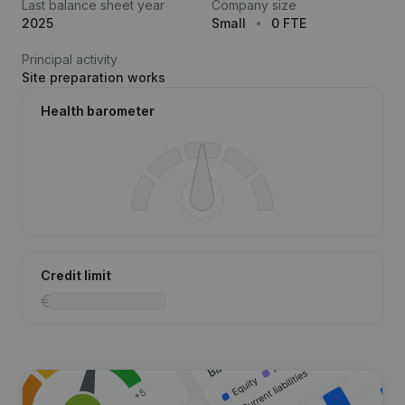
Last balance sheet year
Company size
2025
Small
0 FTE
Principal activity
Site preparation works
Health barometer
Credit limit