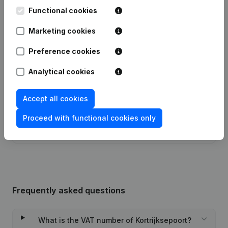
Date
Publication
Functional cookies
Marketing cookies
16-01-2024
Resignations - Appointments
(NL)
Preference cookies
09-06-2022
Resignations - Appointments
(NL)
Analytical cookies
25-01-2022
Resignations - Appointments
(NL)
Accept all cookies
31-08-2021
Resignations - Appointments
(NL)
Proceed with functional cookies only
19-11-2020
Resignations - Appointments
(NL)
Frequently asked questions
What is the VAT number of Kortrijksepoort?