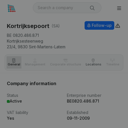
Kortrijksepoort
Follow-up
(SA)
BE 0820.486.871
Kortrijksesteenweg
23/4,
9830
Sint-Martens-Latem
General
Management
Corporate structure
Locations
Timeline
Fi
Company information
Status
Enterprise number
Active
BE0820.486.871
VAT liability
Established
Yes
09-11-2009