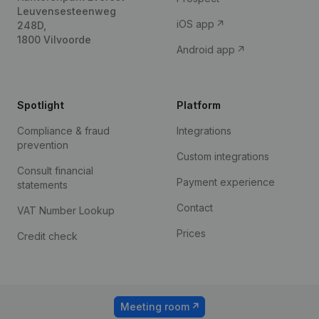
Leuvensesteenweg
iOS app
248D,
1800 Vilvoorde
Android app
Spotlight
Platform
Compliance & fraud
Integrations
prevention
Custom integrations
Consult financial
Payment experience
statements
Contact
VAT Number Lookup
Prices
Credit check
Meeting room