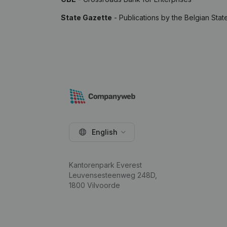
State Gazette
- Publications by the Belgian Stat
English
Kantorenpark Everest
Leuvensesteenweg 248D,
1800 Vilvoorde