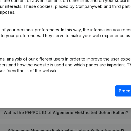
 the content of advertisements on other sites and on your social m
our interests. These cookies, placed by Companyweb and third part
urposes.
iation (Translation, Coordination, Other Modifications, …) - Modificat
)
of your personal preferences. In this way, the information you rece
ed to your preferences. They serve to make your web experience as
on (New Juridical Person, Opening Branch, etc...)
(NL)
l analysis of our different users in order to improve the user expe
derstand how the website is used and which pages are important. Thi
er-friendliness of the website.
Proce
What is the VAT number of Algemene Elektriciteit Johan Bollen
Wat is the PEPPOL ID of Algemene Elektriciteit Johan Bollen?
When was Algemene Elektriciteit Johan Bollen founded?