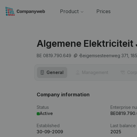
Product
Prices
Algemene Elektriciteit
BE 0819.790.649
Beigemsesteenweg 371,
18
General
Management
Corp
Company information
Status
Enterprise n
Active
BE0819.790
Established
Last balance
30-09-2009
2025