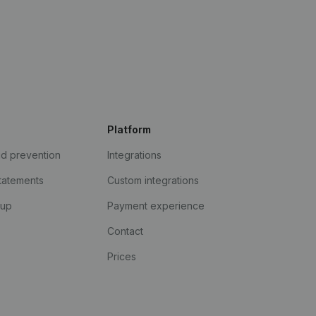
Platform
ud prevention
Integrations
statements
Custom integrations
kup
Payment experience
Contact
Prices