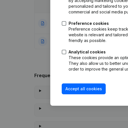
By accepting marketing cookies,
Date
personalized and tailored to y
Publication
commercial and social media p
Articles of Assoc
22-12-2023
Preference cookies
Appointments
(NL
Preference cookies keep track 
website is relevant and tailor
friendly as possible.
27-10-2009
Rubric Constituti
Analytical cookies
These cookies provide an optima
They also allow us to better un
order to improve the general us
Frequently asked questions
Accept all cookies