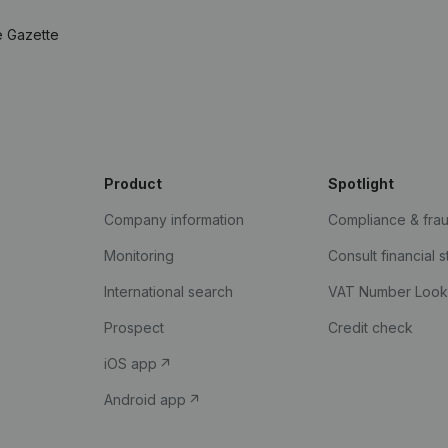
e Gazette
Product
Spotlight
Company information
Compliance & fra
Monitoring
Consult financial 
International search
VAT Number Loo
Prospect
Credit check
iOS app
Android app