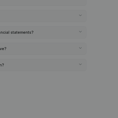
nancial statements?
ave?
en?