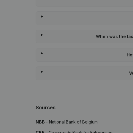
When was the last
Ho
W
Sources
NBB
- National Bank of Belgium
CBE
- Crossroads Bank for Enterprises