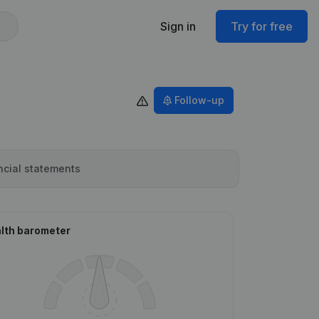
Sign in
Try for free
Follow-up
ncial statements
lth barometer