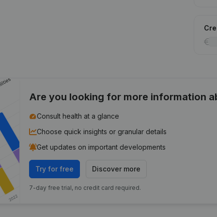
Cred
Are you looking for more information 
Consult health at a glance
Choose quick insights or granular details
Get updates on important developments
Try for free
Discover more
7-day free trial, no credit card required.