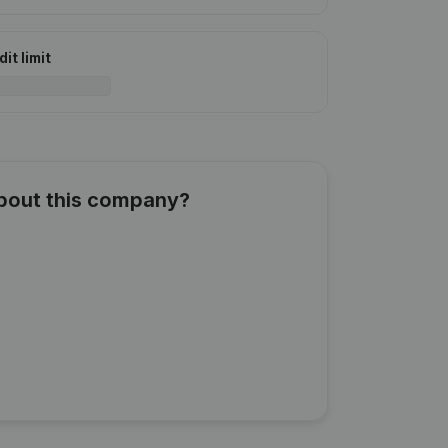
it limit
about this company?