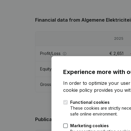
Financial data
from Algemene Elektricitei
2025
Profit/Loss
€
2,651
Equity
€
62,210
Experience more with o
In order to optimize your use
Gross margin
€
40,262
cookie policy
provides you with
Functional cookies
These cookies are strictly nece
safe online environment.
Publications
from Algemene Elektriciteit
Marketing cookies