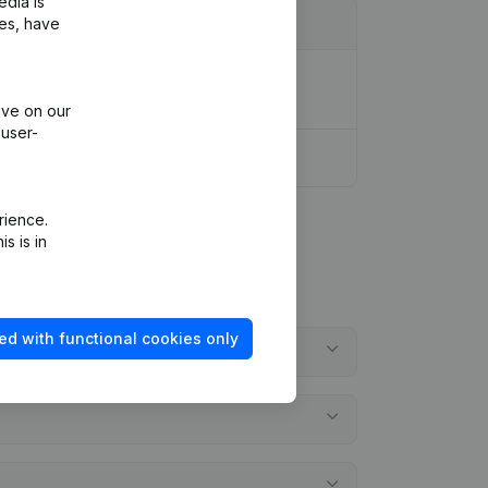
edia is
ies, have
ion Legal Form - Resignations -
ive on our
 user-
rience.
s is in
ed with functional cookies only
?