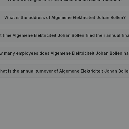
What is the address of Algemene Elektriciteit Johan Bollen?
 time Algemene Elektriciteit Johan Bollen filed their annual fi
w many employees does Algemene Elektriciteit Johan Bollen h
hat is the annual turnover of Algemene Elektriciteit Johan Boll