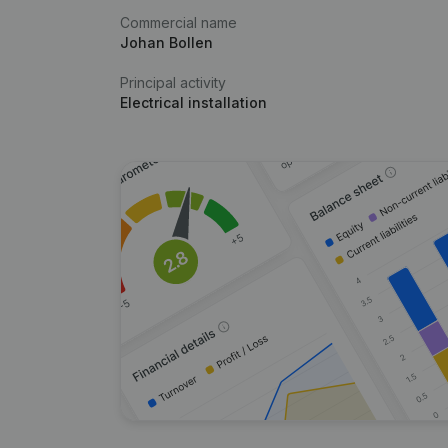
Commercial name
Johan Bollen
Principal activity
Electrical installation