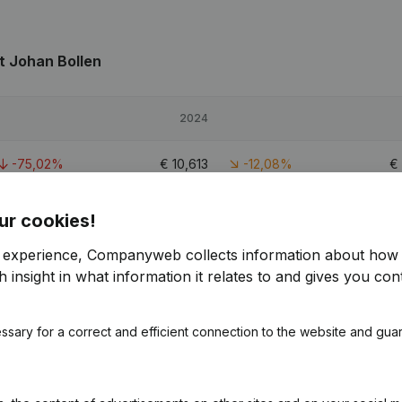
t Johan Bollen
2024
-75,02%
€
10,613
-12,08%
€
-13,07%
€
71,560
17,41%
€
ur cookies!
r experience, Companyweb collects information about how 
-19,02%
€
49,718
28,05%
€
 insight in what information it relates to and gives you cont
ssary for a correct and efficient connection to the website and gua
 Johan Bollen