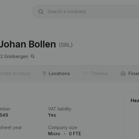
 Johan Bollen
(SRL)
52
Grimbergen
orate structure
Locations
Timeline
Fina
Hea
umber
VAT liability
.649
Yes
 sheet year
Company size
Micro
0 FTE