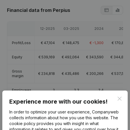
Financial data
from Perpius
12-2025
03-2025
2024
2023
Profit/Loss
€
47,104
€
148,475
€
-1,300
€
170,895
Equity
€
539,169
€
492,064
€
343,590
€
344,889
Gross
€
234,818
€
435,486
€
200,266
€
537,597
margin
Employees
2
2.3
2.4
2.4
Clos
Experience more with our cookies!
In order to optimize your user experience, Companyweb
collects information about how you use this website.
The
cookie policy
provides you with insight in what
Publications
from Perpius
information it relates to and gives you control over how it