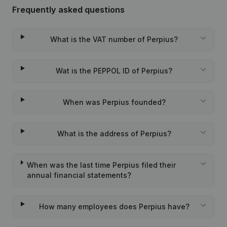
Frequently asked questions
What is the VAT number of Perpius?
Wat is the PEPPOL ID of Perpius?
When was Perpius founded?
What is the address of Perpius?
When was the last time Perpius filed their
annual financial statements?
How many employees does Perpius have?