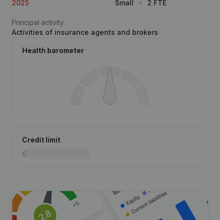
2025
Small
2 FTE
Principal activity
Activities of insurance agents and brokers
Health barometer
Credit limit