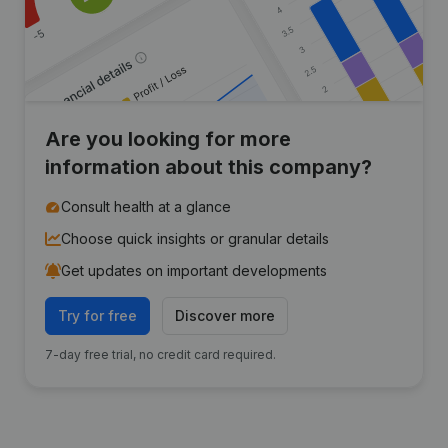
Are you looking for more
information about this company?
Consult health at a glance
Choose quick insights or granular details
Get updates on important developments
Try for free
Discover more
7-day free trial, no credit card required.