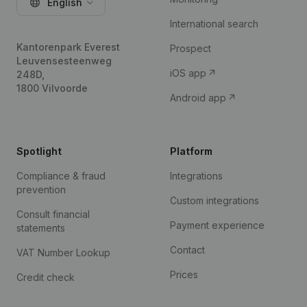
English
International search
Kantorenpark Everest
Prospect
Leuvensesteenweg
iOS app
248D,
1800 Vilvoorde
Android app
Spotlight
Platform
Compliance & fraud
Integrations
prevention
Custom integrations
Consult financial
Payment experience
statements
Contact
VAT Number Lookup
Prices
Credit check