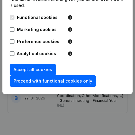
is used.
Date
Publication
Functional cookies
08-06-2026
Resignations - Appointments
(NL)
Marketing cookies
Preference cookies
Rubric Restructuring (Fusion, Split,
28-05-2026
Transfer of Assets, etc...)
(NL)
Analytical cookies
06-05-2026
Resignations - Appointments
(NL)
Accept all cookies
06-02-2026
Registered Office
(NL)
Proceed with functional cookies only
Articles of Association (Translation,
Coordination, Other Modifications, …)
22-01-2026
- General meeting - Financial Year
(NL)