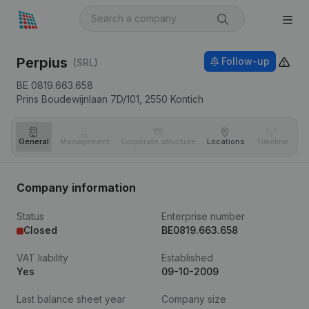
Perpius
Follow-up
(SRL)
BE 0819.663.658
Prins Boudewijnlaan 7D/101,
2550
Kontich
General
Management
Corporate structure
Locations
Timeline
Fi
Company information
Status
Enterprise number
Closed
BE0819.663.658
VAT liability
Established
Yes
09-10-2009
Last balance sheet year
Company size