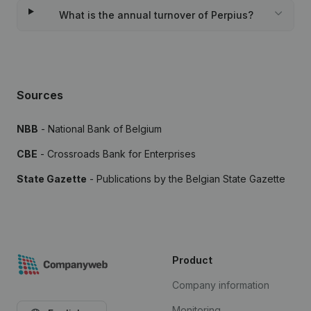
What is the annual turnover of Perpius?
Sources
NBB
- National Bank of Belgium
CBE
- Crossroads Bank for Enterprises
State Gazette
- Publications by the Belgian State Gazette
Product
Company information
Monitoring