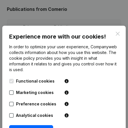
Publications
from Comerio
Date
Publication
Clos
Experience more with our cookies!
19-05-2025
Registered Office
(NL)
In order to optimize your user experience, Companyweb
collects information about how you use this website.
The
Modification(s) Articles of
17-01-2024
cookie policy
provides you with insight in what
Association
(NL)
information it relates to and gives you control over how it
is used.
27-12-2022
Registered Office
(NL)
Functional cookies
25-07-2019
Registered Office
(NL)
Marketing cookies
19-08-2015
Registered Office
(NL)
Preference cookies
Analytical cookies