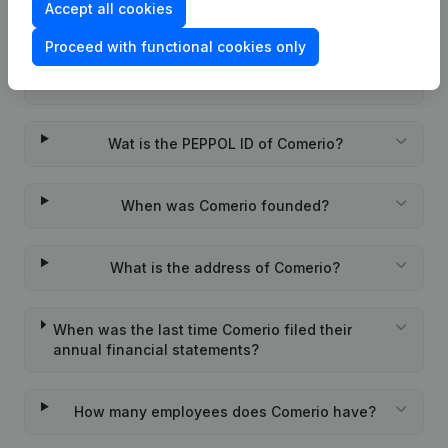
Accept all cookies
Frequently asked questions
Proceed with functional cookies only
What is the VAT number of Comerio?
Wat is the PEPPOL ID of Comerio?
When was Comerio founded?
What is the address of Comerio?
When was the last time Comerio filed their
annual financial statements?
How many employees does Comerio have?