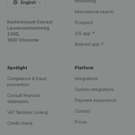
Monitoring
English
International search
Kantorenpark Everest
Prospect
Leuvensesteenweg
iOS app
248D,
1800 Vilvoorde
Android app
Spotlight
Platform
Compliance & fraud
Integrations
prevention
Custom integrations
Consult financial
Payment experience
statements
Contact
VAT Number Lookup
Prices
Credit check