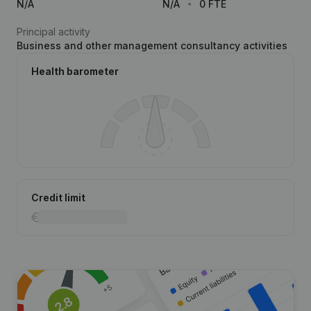
N/A
N/A
0 FTE
Principal activity
Business and other management consultancy activities
Health barometer
Credit limit