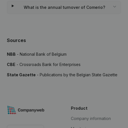
What is the annual turnover of Comerio?
Sources
NBB
- National Bank of Belgium
CBE
- Crossroads Bank for Enterprises
State Gazette
- Publications by the Belgian State Gazette
Product
Company information