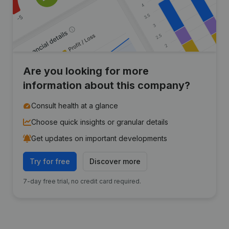
Are you looking for more
information about this company?
Consult health at a glance
Choose quick insights or granular details
Get updates on important developments
Try for free
Discover more
7-day free trial, no credit card required.