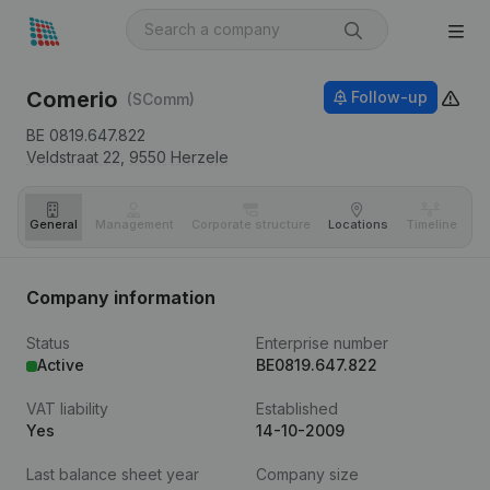
Comerio
Follow-up
(SComm)
BE 0819.647.822
Veldstraat 22,
9550
Herzele
General
Management
Corporate structure
Locations
Timeline
Fi
Company information
Status
Enterprise number
Active
BE0819.647.822
VAT liability
Established
Yes
14-10-2009
Last balance sheet year
Company size