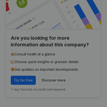
Are you looking for more
information about this company?
Consult health at a glance
Choose quick insights or granular details
Get updates on important developments
Try for free
Discover more
7-day free trial, no credit card required.