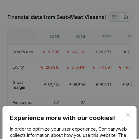
Financial data
from Best-Meat Vleeshal
2025
2024
2023
2022
Profit/Loss
€
-51,505
€
-40,329
€
20,977
€
11,361
Equity
€
-261,915
€
-210,410
€
-170,081
€
-191,059
Gross
€
67,210
€
35,506
€
25,937
€
16,233
margin
Employees
2.7
2.1
Clos
Experience more with our cookies!
In order to optimize your user experience, Companyweb
collects information about how you use this website.
The