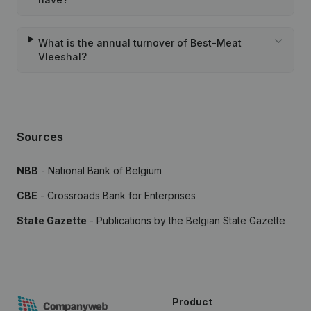
What is the annual turnover of Best-Meat
Vleeshal?
Sources
NBB
- National Bank of Belgium
CBE
- Crossroads Bank for Enterprises
State Gazette
- Publications by the Belgian State Gazette
Product