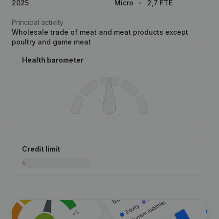
2025
Micro
2,7 FTE
Principal activity
Wholesale trade of meat and meat products except
poultry and game meat
Health barometer
Credit limit