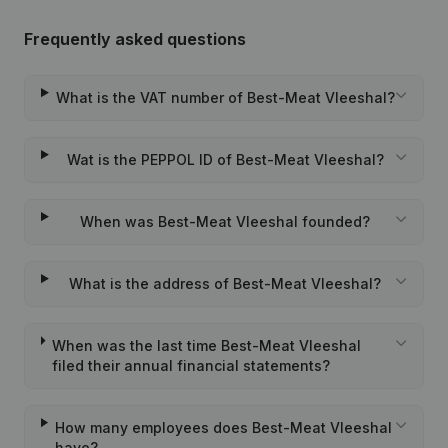
Frequently asked questions
What is the VAT number of Best-Meat Vleeshal?
Wat is the PEPPOL ID of Best-Meat Vleeshal?
When was Best-Meat Vleeshal founded?
What is the address of Best-Meat Vleeshal?
When was the last time Best-Meat Vleeshal
filed their annual financial statements?
How many employees does Best-Meat Vleeshal
have?