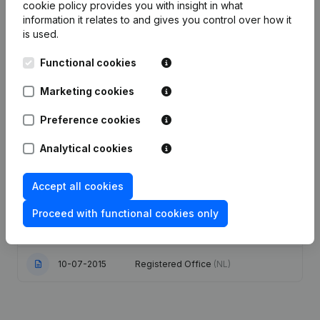
Publications
from Best-Meat Vleeshal
cookie policy
provides you with insight in what
information it relates to and gives you control over how it
is used.
Date
Publication
Functional cookies
08-06-2026
Resignations - Appointments
(NL)
Marketing cookies
06-06-2025
Registered Office
(NL)
Preference cookies
Analytical cookies
06-11-2020
Resignations - Appointments
(NL)
Articles of Association (Translation,
Accept all cookies
Coordination, Other Modifications, …)
10-02-2020
- Modification Legal Form -
Proceed with functional cookies only
Designation - Goal - Resignations -
Appointments
(NL)
10-07-2015
Registered Office
(NL)