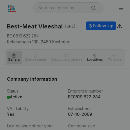
Best-Meat Vleeshal
Follow-up
(SRL)
BE 0819.622.284
Retiesebaan 139,
2460
Kasterlee
General
Management
Corporate structure
Locations
Timeline
Fi
Company information
Status
Enterprise number
Active
BE0819.622.284
VAT liability
Established
Yes
07-10-2009
Last balance sheet year
Company size