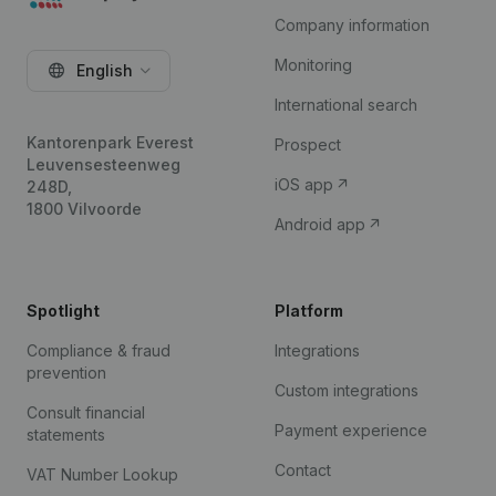
Company information
Monitoring
English
International search
Kantorenpark Everest
Prospect
Leuvensesteenweg
iOS app
248D,
1800 Vilvoorde
Android app
Spotlight
Platform
Compliance & fraud
Integrations
prevention
Custom integrations
Consult financial
Payment experience
statements
Contact
VAT Number Lookup