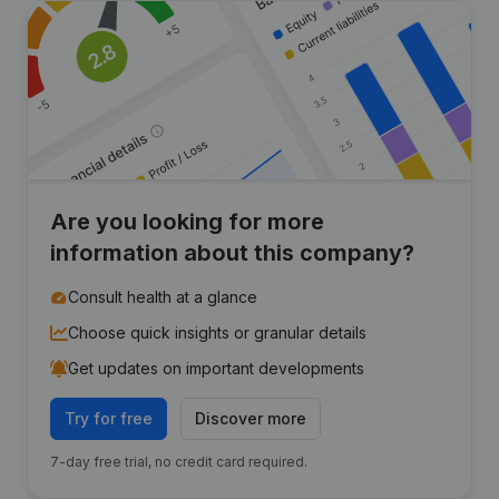
Are you looking for more
information about this company?
Consult health at a glance
Choose quick insights or granular details
Get updates on important developments
Try for free
Discover more
7-day free trial, no credit card required.