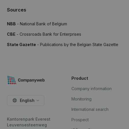
Sources
NBB
- National Bank of Belgium
CBE
- Crossroads Bank for Enterprises
State Gazette
- Publications by the Belgian State Gazette
Product
Company information
Monitoring
English
International search
Kantorenpark Everest
Prospect
Leuvensesteenweg