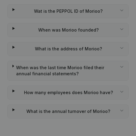
Wat is the PEPPOL ID of Morioo?
When was Morioo founded?
What is the address of Morioo?
When was the last time Morioo filed their
annual financial statements?
How many employees does Morioo have?
What is the annual turnover of Morioo?