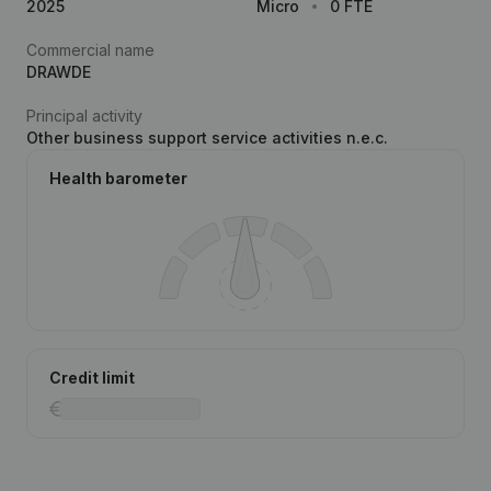
2025
Micro
0 FTE
Commercial name
DRAWDE
Principal activity
Other business support service activities n.e.c.
Health barometer
Credit limit