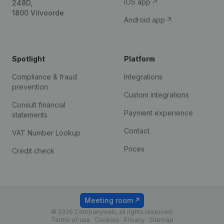
iOS app
248D,
1800 Vilvoorde
Android app
Spotlight
Platform
Compliance & fraud
Integrations
prevention
Custom integrations
Consult financial
Payment experience
statements
Contact
VAT Number Lookup
Prices
Credit check
Meeting room
© 2026 Companyweb, all rights reserved.
Terms of use
Cookies
Privacy
Sitemap