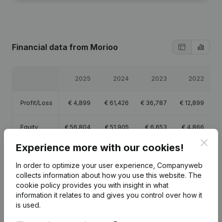
Financial data
from Morioo
2025
2024
2023
2022
Profit/Loss
€
4,899
€
61,426
€
36,787
€
12,899
Equity
€
56,804
€
51,905
€
6,653
€
4,866
Clos
Experience more with our cookies!
Gross
€
25,365
€
94,448
€
66,023
€
28,857
margin
In order to optimize your user experience, Companyweb
collects information about how you use this website.
The
cookie policy
provides you with insight in what
information it relates to and gives you control over how it
is used.
Publications
from Morioo