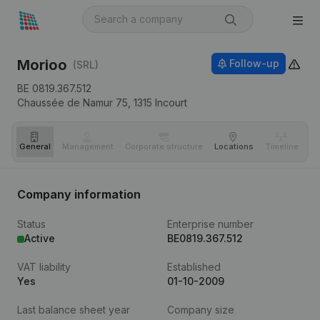
Morioo
Follow-up
(SRL)
BE 0819.367.512
Chaussée de Namur 75,
1315
Incourt
General
Management
Corporate structure
Locations
Timeline
Fi
Company information
Status
Enterprise number
Active
BE0819.367.512
VAT liability
Established
Yes
01-10-2009
Last balance sheet year
Company size