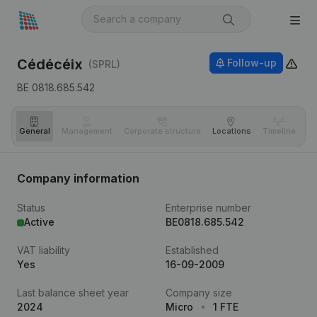
Cédécéix
Follow-up
(SPRL)
BE 0818.685.542
General
Management
Corporate structure
Locations
Timeline
Fi
Company information
Status
Enterprise number
Active
BE0818.685.542
VAT liability
Established
Yes
16-09-2009
Last balance sheet year
Company size
2024
Micro
1 FTE