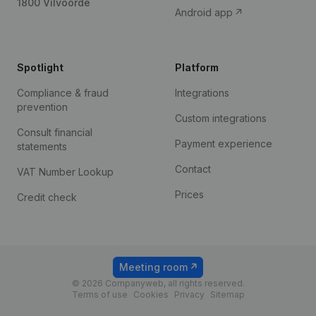
1800 Vilvoorde
Android app
Spotlight
Platform
Compliance & fraud
Integrations
prevention
Custom integrations
Consult financial
Payment experience
statements
Contact
VAT Number Lookup
Prices
Credit check
Meeting room
© 2026 Companyweb, all rights reserved.
Terms of use
Cookies
Privacy
Sitemap