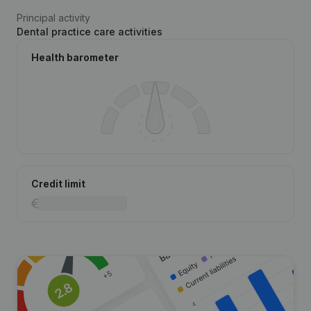
Principal activity
Dental practice care activities
Health barometer
Credit limit