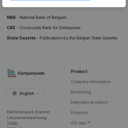
Sources
NBB
- National Bank of Belgium
CBE
- Crossroads Bank for Enterprises
State Gazette
- Publications by the Belgian State Gazette
Product
Company information
Monitoring
English
International search
Kantorenpark Everest
Prospect
Leuvensesteenweg
iOS app
248D,