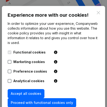
Clos
Experience more with our cookies!
In order to optimize your user experience, Companyweb
Are you looking for more
collects information about how you use this website.
The
cookie policy
provides you with insight in what
information about this company?
information it relates to and gives you control over how it
is used.
Consult health at a glance
Functional cookies
Choose quick insights or granular details
Get updates on important developments
Marketing cookies
Try for free
Discover more
Preference cookies
7-day free trial, no credit card required.
Analytical cookies
Accept all cookies
Proceed with functional cookies only