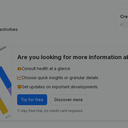
Cred
ctivities
Are you looking for more information 
Consult health at a glance
Choose quick insights or granular details
Get updates on important developments
Try for free
Discover more
7-day free trial, no credit card required.