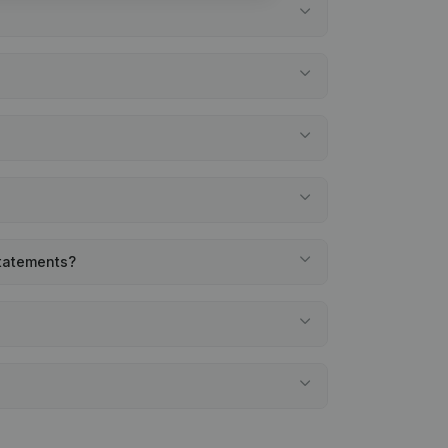
statements?