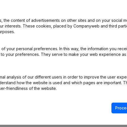
 the content of advertisements on other sites and on your social m
al Form - Resignations - Appointments
(NL)
our interests. These cookies, placed by Companyweb and third part
urposes.
of your personal preferences. In this way, the information you rece
e
(NL)
ed to your preferences. They serve to make your web experience as
ppointments
(NL)
l analysis of our different users in order to improve the user expe
on (New Juridical Person, Opening Branch, etc...)
(NL)
derstand how the website is used and which pages are important. Thi
er-friendliness of the website.
Proce