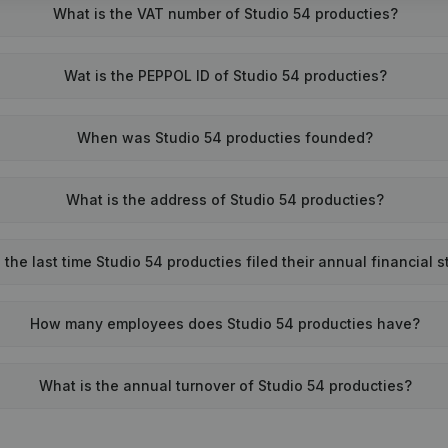
What is the VAT number of Studio 54 producties?
Wat is the PEPPOL ID of Studio 54 producties?
When was Studio 54 producties founded?
What is the address of Studio 54 producties?
he last time Studio 54 producties filed their annual financial 
How many employees does Studio 54 producties have?
What is the annual turnover of Studio 54 producties?