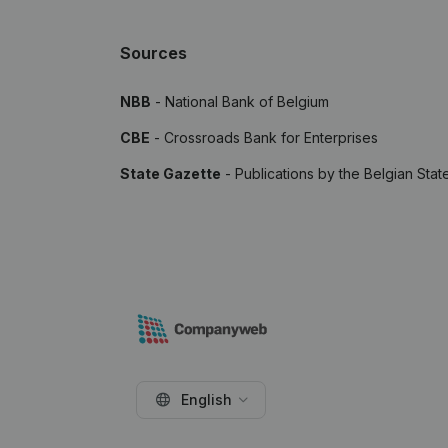
Sources
NBB
- National Bank of Belgium
CBE
- Crossroads Bank for Enterprises
State Gazette
- Publications by the Belgian Stat
English