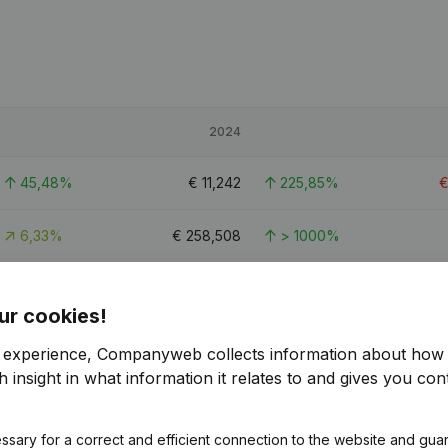
2024
45,48%
€
11,242
225,85%
6,33%
€
258,508
> 1000%
-15,55%
€
84,633
35,45%
ur cookies!
r experience, Companyweb collects information about how 
 insight in what information it relates to and gives you cont
ssary for a correct and efficient connection to the website and gua