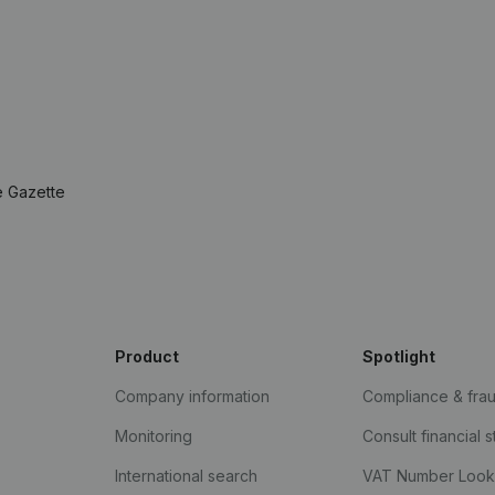
e Gazette
Product
Spotlight
Company information
Compliance & fra
Monitoring
Consult financial 
International search
VAT Number Loo