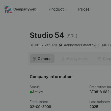
Product
Prices
Studio 54
(SRL)
BE 0818.682.374
Aannemersstraat 54,
9040
G
General
Management
Corp
Company information
Status
Enterprise n
Active
BE0818.682
Established
Last balance
02-09-2009
2025