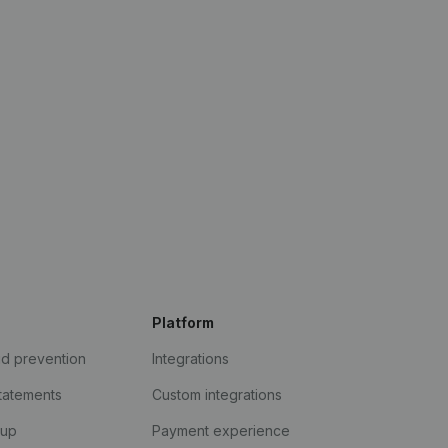
Platform
ud prevention
Integrations
statements
Custom integrations
kup
Payment experience