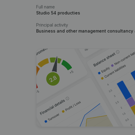
Full name
Studio 54 producties
Principal activity
Business and other management consultancy a