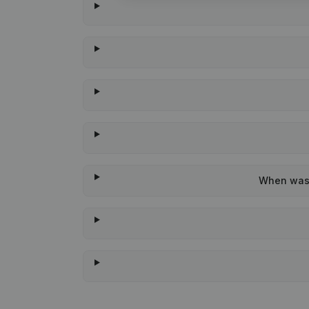
When was t