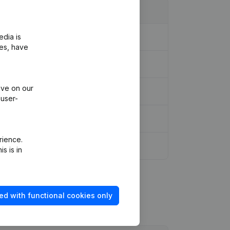
edia is
ies, have
ive on our
 user-
rience.
s is in
ed with functional cookies only