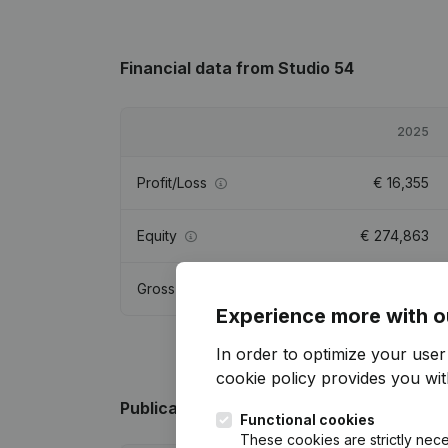
Financial data
from Studio 54
2025
Profit/Loss
€
16,355
Equity
€
274,863
Gross margin
€
71,474
Experience more with o
In order to optimize your use
cookie policy
provides you with
Publications
from Studio 54
Functional cookies
These cookies are strictly nece