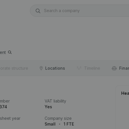
ent
orate structure
Locations
Timeline
Fina
Hea
umber
VAT liability
.374
Yes
 sheet year
Company size
Small
1 FTE