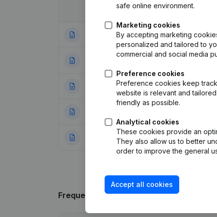
safe online environment.
Date
Publication
Marketing cookies
By accepting marketing cookies,
08-07-2024
Modification Leg
personalized and tailored to y
commercial and social media p
04-03-2013
Designation
(NL)
Preference cookies
Preference cookies keep track 
07-09-2012
Registered Offic
website is relevant and tailor
friendly as possible.
29-06-2012
Resignations - A
Analytical cookies
These cookies provide an optima
29-09-2009
Rubric Constituti
They also allow us to better un
order to improve the general us
Accept all cookies
Frequently asked questions