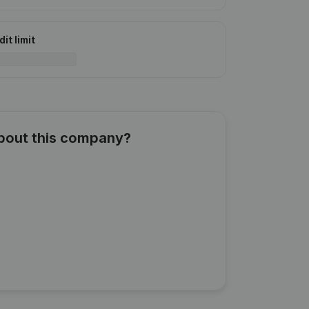
it limit
about this company?