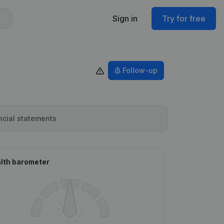
Sign in
Try for free
Follow-up
ncial statements
lth barometer