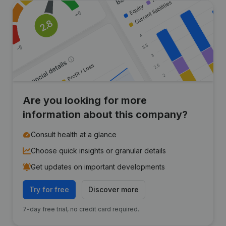
Are you looking for more
information about this company?
Consult health at a glance
Choose quick insights or granular details
Get updates on important developments
Try for free
Discover more
7-day free trial, no credit card required.