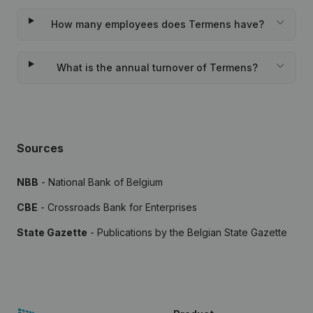
How many employees does Termens have?
What is the annual turnover of Termens?
Sources
NBB
- National Bank of Belgium
CBE
- Crossroads Bank for Enterprises
State Gazette
- Publications by the Belgian State Gazette