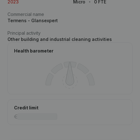
2023
Micro
0 FTE
Commercial name
Termens - Glansexpert
Principal activity
Other building and industrial cleaning activities
Health barometer
Credit limit