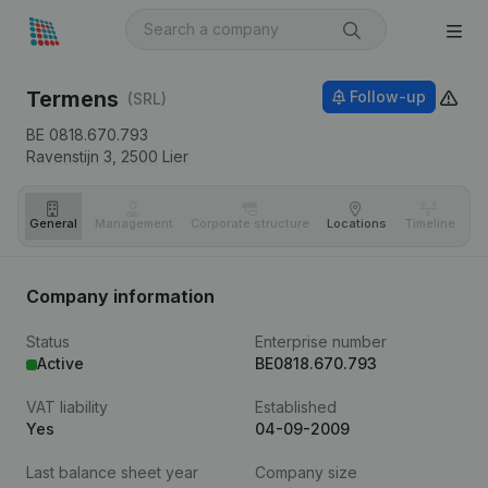
Termens
Follow-up
(SRL)
BE 0818.670.793
Ravenstijn 3,
2500
Lier
General
Management
Corporate structure
Locations
Timeline
Fi
Company information
Status
Enterprise number
Active
BE0818.670.793
VAT liability
Established
Yes
04-09-2009
Last balance sheet year
Company size