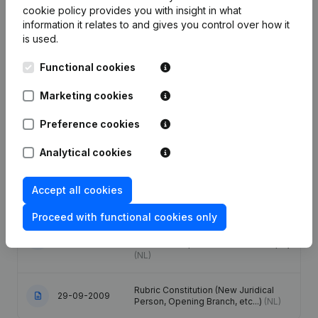
cookie policy
provides you with insight in what
information it relates to and gives you control over how it
Date
Publication
is used.
Functional cookies
Modification Legal Form -
18-06-2024
Resignations - Appointments -
General meeting - Financial Year
(NL)
Marketing cookies
Preference cookies
Registered Office - Adressen Anders
25-11-2019
Dan Registered Office
(NL)
Analytical cookies
Registered Office - Adressen Anders
21-10-2019
Dan Registered Office
(NL)
Accept all cookies
Proceed with functional cookies only
Registered Office - Financial Year -
Articles of Association (Translation,
22-12-2017
Coordination, Other Modifications, …)
(NL)
Rubric Constitution (New Juridical
29-09-2009
Person, Opening Branch, etc...)
(NL)