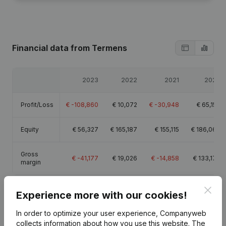
Financial data
from Termens
2023
2022
2021
2020
Profit/Loss
€
-108,860
€
10,072
€
-30,948
€
65,153
Equity
€
56,327
€
165,187
€
155,115
€
186,063
Gross
€
-41,177
€
19,026
€
-14,858
€
133,179
margin
Clos
Experience more with our cookies!
In order to optimize your user experience, Companyweb
Publications
from Termens
collects information about how you use this website.
The