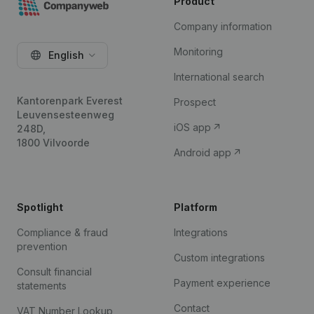
Product
Company information
Monitoring
English
International search
Kantorenpark Everest
Prospect
Leuvensesteenweg
iOS app
248D,
1800 Vilvoorde
Android app
Spotlight
Platform
Compliance & fraud
Integrations
prevention
Custom integrations
Consult financial
Payment experience
statements
Contact
VAT Number Lookup