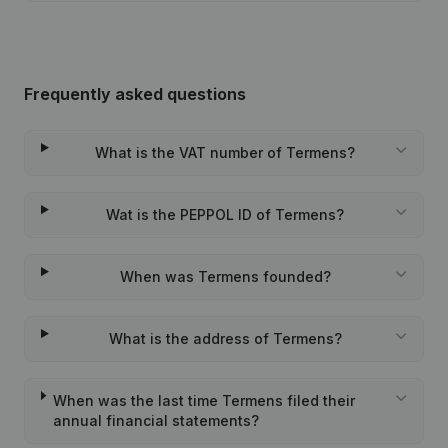
Frequently asked questions
What is the VAT number of Termens?
Wat is the PEPPOL ID of Termens?
When was Termens founded?
What is the address of Termens?
When was the last time Termens filed their
annual financial statements?