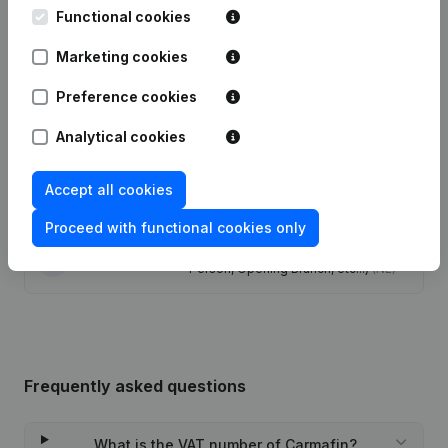
Functional cookies
Modification Legal Form -
13-12-2023
Marketing cookies
Resignations - Appointments
(NL)
Preference cookies
15-12-2022
Resignations - Appointments
(NL)
Analytical cookies
25-08-2020
Registered Office
(NL)
Accept all cookies
28-02-2013
Registered Office
(NL)
Proceed with functional cookies only
Rubric Constitution (New Juridical
29-09-2009
Person, Opening Branch, etc...)
(NL)
Frequently asked questions
What is the VAT number of Carmafin?