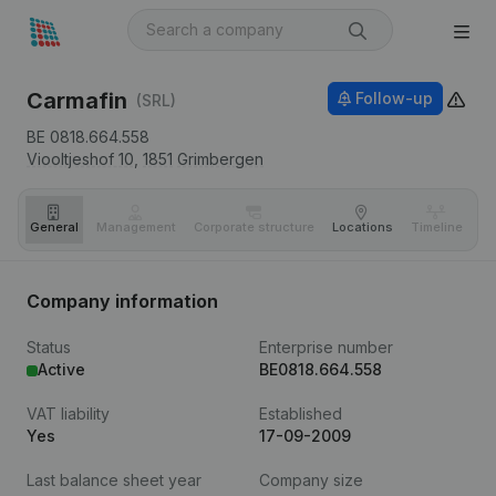
Carmafin
Follow-up
(SRL)
BE 0818.664.558
Viooltjeshof 10,
1851
Grimbergen
General
Management
Corporate structure
Locations
Timeline
Fi
Company information
Status
Enterprise number
Active
BE0818.664.558
VAT liability
Established
Yes
17-09-2009
Last balance sheet year
Company size