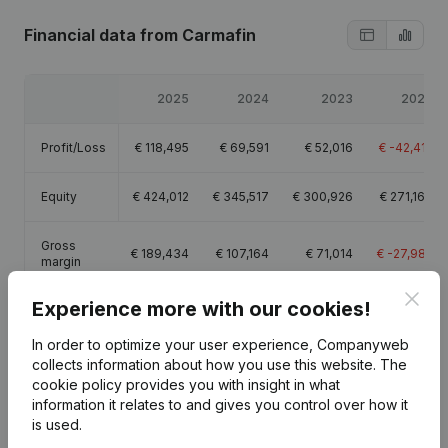
Financial data
from Carmafin
2025
2024
2023
2022
Profit/Loss
€
118,495
€
69,591
€
52,016
€
-42,412
Equity
€
424,012
€
345,517
€
300,926
€
271,160
Gross
€
189,434
€
107,164
€
71,014
€
-27,982
margin
Clos
Experience more with our cookies!
In order to optimize your user experience, Companyweb
collects information about how you use this website.
The
Publications
from Carmafin
cookie policy
provides you with insight in what
information it relates to and gives you control over how it
is used.
Date
Publication