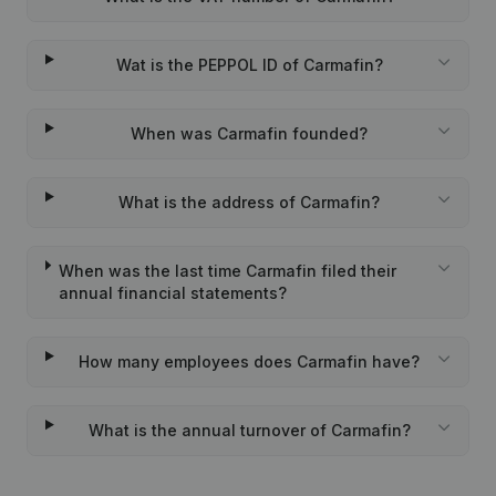
Wat is the PEPPOL ID of Carmafin?
When was Carmafin founded?
What is the address of Carmafin?
When was the last time Carmafin filed their
annual financial statements?
How many employees does Carmafin have?
What is the annual turnover of Carmafin?