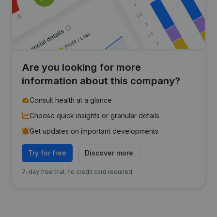
Are you looking for more
information about this company?
Consult health at a glance
Choose quick insights or granular details
Get updates on important developments
Try for free
Discover more
7-day free trial, no credit card required.