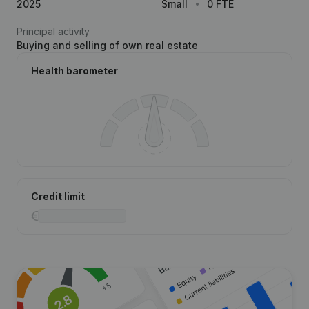
2025
Small
0 FTE
Principal activity
Buying and selling of own real estate
Health barometer
Credit limit