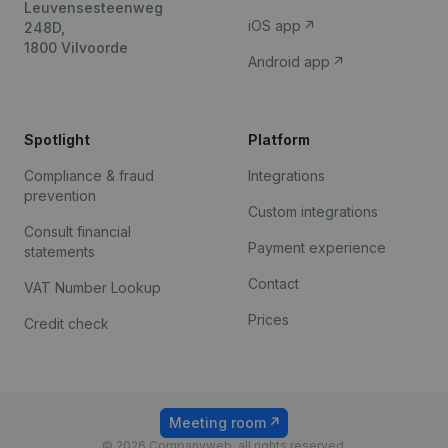
Leuvensesteenweg
iOS app
248D,
1800 Vilvoorde
Android app
Spotlight
Platform
Compliance & fraud
Integrations
prevention
Custom integrations
Consult financial
Payment experience
statements
Contact
VAT Number Lookup
Prices
Credit check
Meeting room
© 2026 Companyweb, all rights reserved.