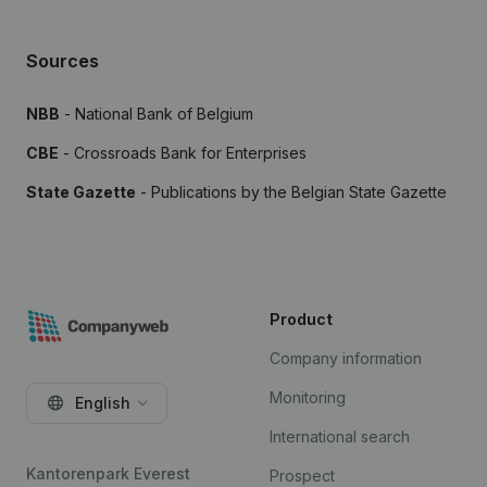
Sources
NBB
- National Bank of Belgium
CBE
- Crossroads Bank for Enterprises
State Gazette
- Publications by the Belgian State Gazette
Product
Company information
Monitoring
English
International search
Kantorenpark Everest
Prospect