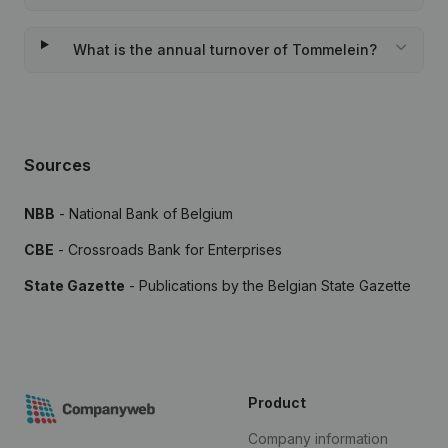
What is the annual turnover of Tommelein?
Sources
NBB
- National Bank of Belgium
CBE
- Crossroads Bank for Enterprises
State Gazette
- Publications by the Belgian State Gazette
Product
Company information