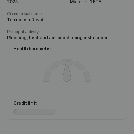
2025
Micro
1 FTE
Commercial name
Tommelein David
Principal activity
Plumbing, heat and air-conditioning installation
Health barometer
Credit limit