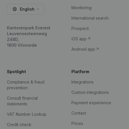
Monitoring
English
International search
Kantorenpark Everest
Prospect
Leuvensesteenweg
iOS app
248D,
1800 Vilvoorde
Android app
Spotlight
Platform
Compliance & fraud
Integrations
prevention
Custom integrations
Consult financial
Payment experience
statements
Contact
VAT Number Lookup
Prices
Credit check