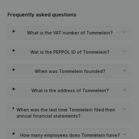
Frequently asked questions
What is the VAT number of Tommelein?
Wat is the PEPPOL ID of Tommelein?
When was Tommelein founded?
What is the address of Tommelein?
When was the last time Tommelein filed their
annual financial statements?
How many employees does Tommelein have?