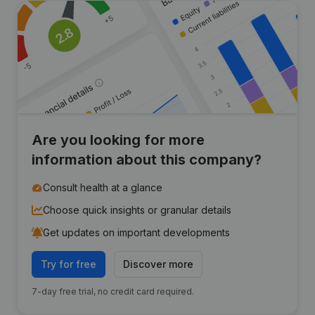
Are you looking for more
information about this company?
Consult health at a glance
Choose quick insights or granular details
Get updates on important developments
Try for free
Discover more
7-day free trial, no credit card required.