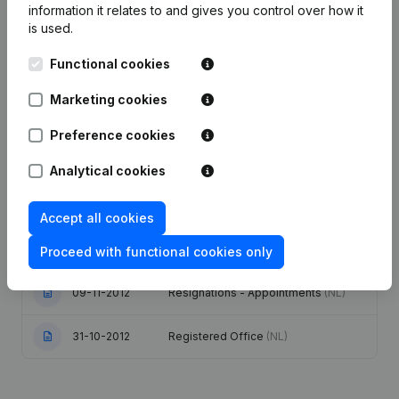
information it relates to and gives you control over how it
is used.
Publications
from Tommelein
Functional cookies
Date
Publication
Marketing cookies
Modification Legal Form -
Preference cookies
29-12-2023
Designation - Resignations -
Appointments
(NL)
Analytical cookies
31-07-2017
Resignations - Appointments
(NL)
Accept all cookies
07-07-2015
Resignations - Appointments
(NL)
Proceed with functional cookies only
09-11-2012
Resignations - Appointments
(NL)
31-10-2012
Registered Office
(NL)