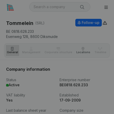
Tommelein
Follow-up
(SRL)
BE 0818.628.233
Esenweg 128,
8600
Diksmuide
General
Management
Corporate structure
Locations
Timeline
Fi
Company information
Status
Enterprise number
Active
BE0818.628.233
VAT liability
Established
Yes
17-09-2009
Last balance sheet year
Company size