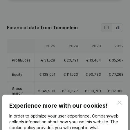
Financial data
from Tommelein
2025
2024
2023
2022
Profit/Loss
€
31,528
€
20,791
€
13,464
€
35,567
Equity
€
138,051
€
111,523
€
90,733
€
77,268
Gross
€
149,903
€
131,377
€
100,781
€
112,068
margin
Clos
Experience more with our cookies!
Employees
1
1
1
1
In order to optimize your user experience, Companyweb
collects information about how you use this website.
The
cookie policy
provides you with insight in what