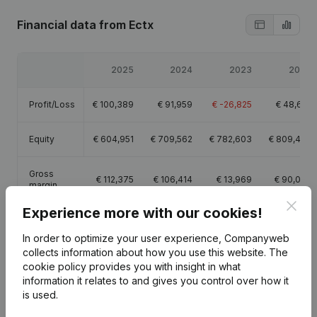
Financial data
from Ectx
2025
2024
2023
2022
Profit/Loss
€
100,389
€
91,959
€
-26,825
€
48,617
Equity
€
604,951
€
709,562
€
782,603
€
809,428
Gross
€
112,375
€
106,414
€
13,969
€
90,035
margin
Clos
Experience more with our cookies!
In order to optimize your user experience, Companyweb
collects information about how you use this website.
The
cookie policy
provides you with insight in what
Publications
from Ectx
information it relates to and gives you control over how it
is used.
Date
Publication