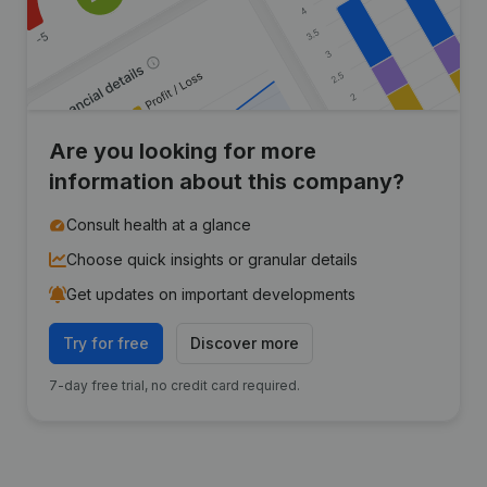
Are you looking for more
information about this company?
Consult health at a glance
Choose quick insights or granular details
Get updates on important developments
Try for free
Discover more
7-day free trial, no credit card required.