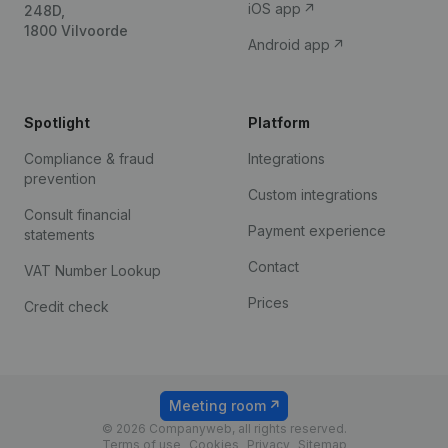
iOS app
248D,
1800 Vilvoorde
Android app
Spotlight
Platform
Compliance & fraud
Integrations
prevention
Custom integrations
Consult financial
Payment experience
statements
Contact
VAT Number Lookup
Prices
Credit check
Meeting room
© 2026 Companyweb, all rights reserved.
Terms of use
Cookies
Privacy
Sitemap