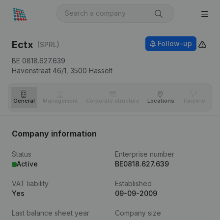
Ectx
Follow-up
(SPRL)
BE 0818.627.639
Havenstraat 46/1,
3500
Hasselt
General
Management
Corporate structure
Locations
Timeline
Fi
Company information
Status
Enterprise number
Active
BE0818.627.639
VAT liability
Established
Yes
09-09-2009
Last balance sheet year
Company size