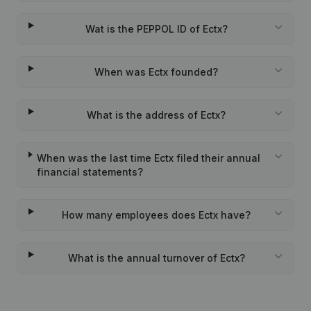
Wat is the PEPPOL ID of Ectx?
When was Ectx founded?
What is the address of Ectx?
When was the last time Ectx filed their annual
financial statements?
How many employees does Ectx have?
What is the annual turnover of Ectx?