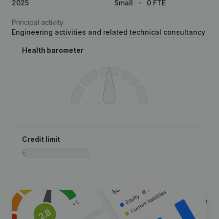
2025
Small
0 FTE
Principal activity
Engineering activities and related technical consultancy
Health barometer
Credit limit