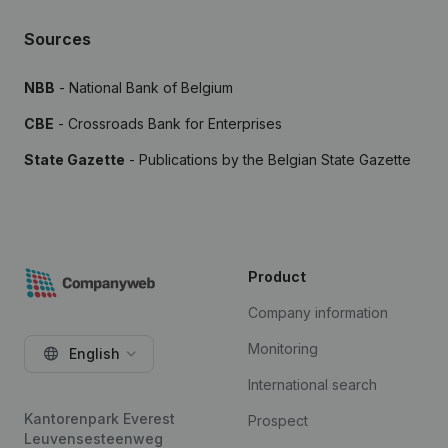
Sources
NBB
- National Bank of Belgium
CBE
- Crossroads Bank for Enterprises
State Gazette
- Publications by the Belgian State Gazette
Product
Company information
Monitoring
English
International search
Kantorenpark Everest
Prospect
Leuvensesteenweg