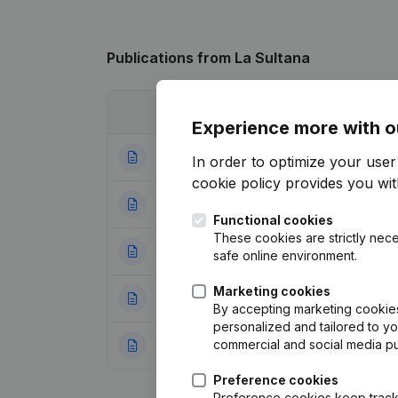
Publications
from La Sultana
Date
Publication
Experience more with o
10-10-2022
Registered Offic
In order to optimize your use
cookie policy
provides you with
29-02-2016
Resignations - A
Functional cookies
These cookies are strictly nece
04-09-2012
Miscellaneous
(F
safe online environment.
Marketing cookies
23-03-2012
Resignations - A
By accepting marketing cookies,
personalized and tailored to y
commercial and social media p
18-04-2011
Registered Offic
Preference cookies
Preference cookies keep track 