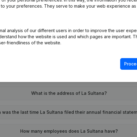
ed to your preferences. They serve to make your web experience as
l analysis of our different users in order to improve the user expe
What is the VAT number of La Sultana?
derstand how the website is used and which pages are important. Thi
er-friendliness of the website.
Wat is the PEPPOL ID of La Sultana?
Proce
When was La Sultana founded?
What is the address of La Sultana?
was the last time La Sultana filed their annual financial state
How many employees does La Sultana have?