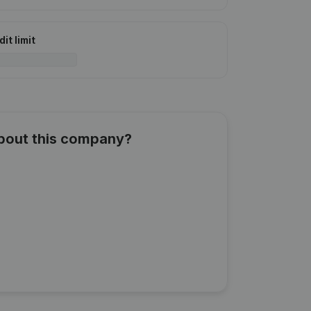
it limit
about this company?