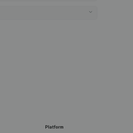
Platform