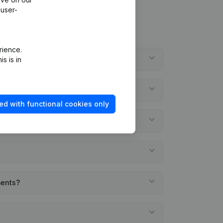
 user-
rience.
s is in
ed with functional cookies only
ments?