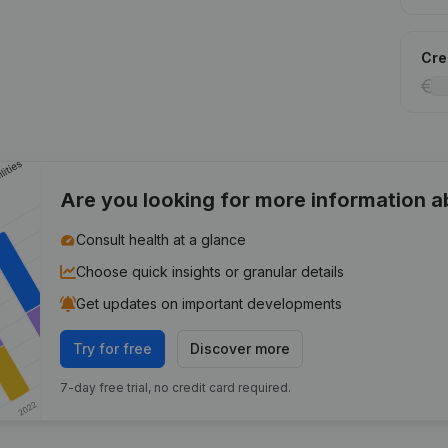
Cred
Are you looking for more information 
Consult health at a glance
Choose quick insights or granular details
Get updates on important developments
Try for free
Discover more
7-day free trial, no credit card required.