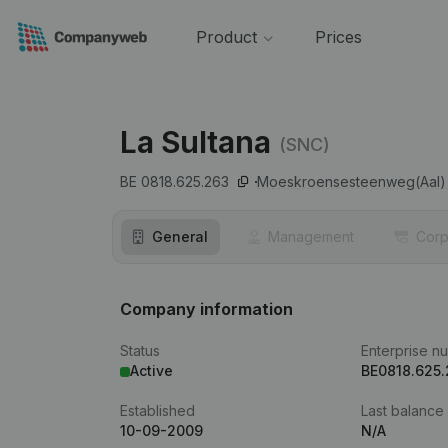
Product
Prices
La Sultana
(SNC)
BE 0818.625.263
Moeskroensesteenweg(Aal) 
General
Management
Corp
Company information
Status
Enterprise n
Active
BE0818.625
Established
Last balance
10-09-2009
N/A