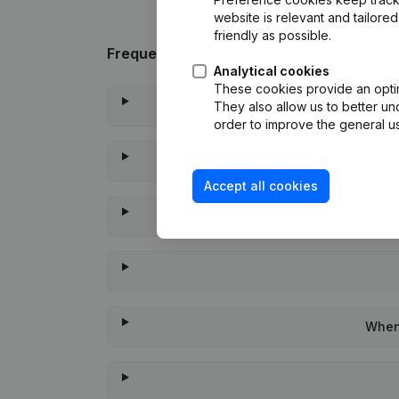
website is relevant and tailor
friendly as possible.
Frequently asked questions
Analytical cookies
These cookies provide an optima
They also allow us to better un
order to improve the general us
Accept all cookies
When 