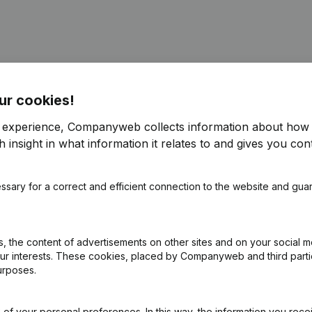
ur cookies!
e
(NL)
r experience, Companyweb collects information about how 
 insight in what information it relates to and gives you cont
ppointments
(NL)
ssary for a correct and efficient connection to the website and gua
R)
ppointments
(NL)
 the content of advertisements on other sites and on your social m
our interests. These cookies, placed by Companyweb and third part
urposes.
e
(NL)
of your personal preferences. In this way, the information you rece