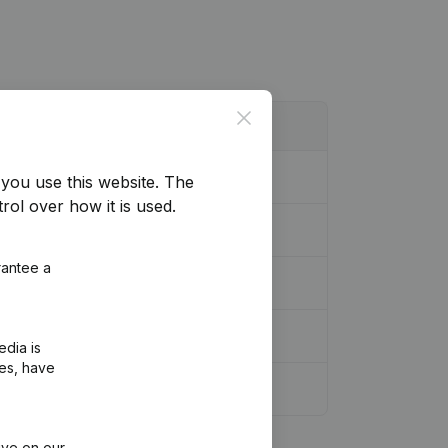
Close
you use this website.
The
rol over how it is used.
rantee a
edia is
ies, have
ive on our