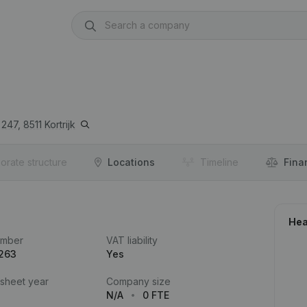
247,
8511
Kortrijk
orate structure
Locations
Timeline
Fina
Hea
umber
VAT liability
.263
Yes
 sheet year
Company size
N/A
0 FTE