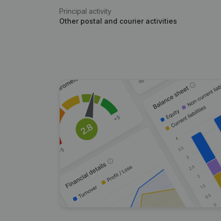
Principal activity
Other postal and courier activities