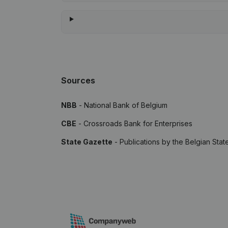
Sources
NBB
- National Bank of Belgium
CBE
- Crossroads Bank for Enterprises
State Gazette
- Publications by the Belgian Stat