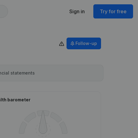
Sign in
Try for free
Follow-up
ncial statements
lth barometer