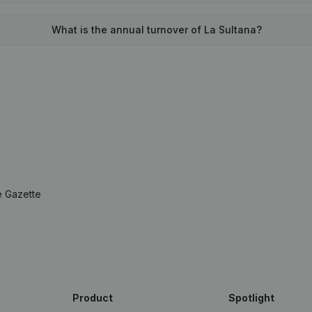
What is the annual turnover of La Sultana?
e Gazette
Product
Spotlight