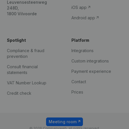
Leuvensesteenweg
iOS app
248D,
1800 Vilvoorde
Android app
Spotlight
Platform
Compliance & fraud
Integrations
prevention
Custom integrations
Consult financial
Payment experience
statements
Contact
VAT Number Lookup
Prices
Credit check
Meeting room
© 2026 Companyweb, all rights reserved.