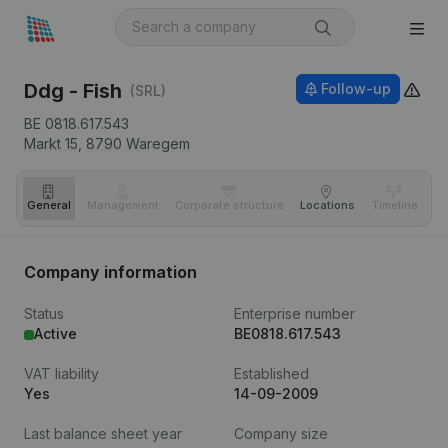
Ddg - Fish
Follow-up
(SRL)
BE 0818.617.543
Markt 15,
8790
Waregem
General
Management
Corporate structure
Locations
Timeline
Fi
Company information
Status
Enterprise number
Active
BE0818.617.543
VAT liability
Established
Yes
14-09-2009
Last balance sheet year
Company size