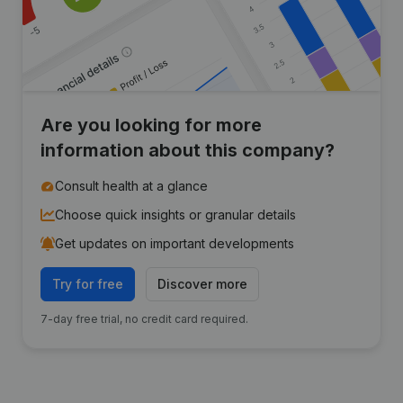
Are you looking for more
information about this company?
Consult health at a glance
Choose quick insights or granular details
Get updates on important developments
Try for free
Discover more
7-day free trial, no credit card required.