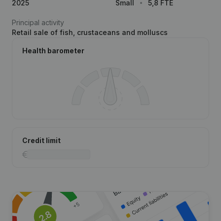
2025
Small
5,8 FTE
Principal activity
Retail sale of fish, crustaceans and molluscs
Health barometer
Credit limit