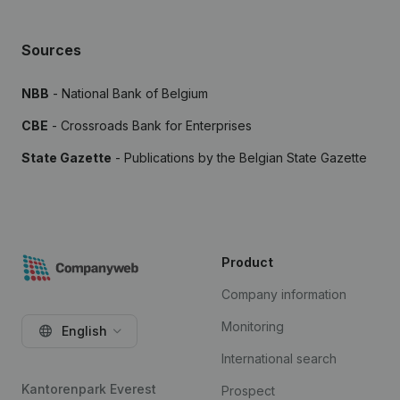
Sources
NBB
- National Bank of Belgium
CBE
- Crossroads Bank for Enterprises
State Gazette
- Publications by the Belgian State Gazette
Product
Company information
Monitoring
English
International search
Kantorenpark Everest
Prospect