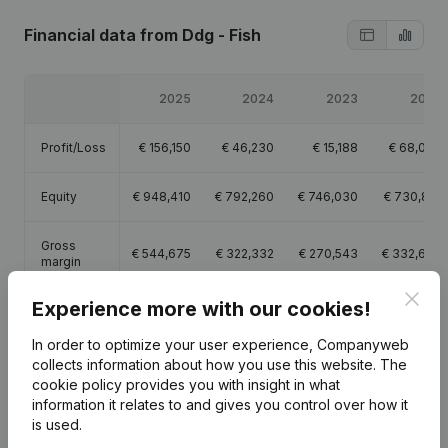
Financial data
from Ddg - Fish
2025
2024
2023
2022
Profit/Loss
€
156,150
€
46,230
€
15,188
€
68,043
Equity
€
948,410
€
792,260
€
746,030
€
730,841
Gross
€
544,675
€
322,332
€
270,543
€
332,660
margin
Clos
Experience more with our cookies!
Employees
5.8
4.1
4.3
3.5
In order to optimize your user experience, Companyweb
collects information about how you use this website.
The
cookie policy
provides you with insight in what
information it relates to and gives you control over how it
is used.
Publications
from Ddg - Fish