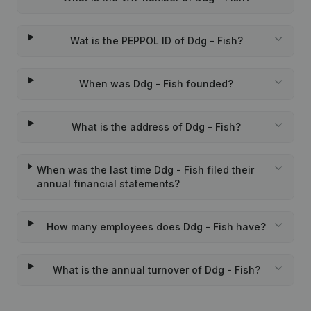
Wat is the PEPPOL ID of Ddg - Fish?
When was Ddg - Fish founded?
What is the address of Ddg - Fish?
When was the last time Ddg - Fish filed their
annual financial statements?
How many employees does Ddg - Fish have?
What is the annual turnover of Ddg - Fish?