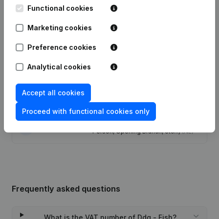
Functional cookies
Date
Publication
Marketing cookies
Modification Legal Form -
Preference cookies
07-12-2023
Resignations - Appointments
(NL)
Analytical cookies
13-07-2017
Resignations - Appointments
(NL)
Accept all cookies
28-01-2013
Resignations - Appointments
(NL)
Proceed with functional cookies only
Rubric Constitution (New Juridical
28-09-2009
Person, Opening Branch, etc...)
(NL)
Frequently asked questions
What is the VAT number of Ddg - Fish?