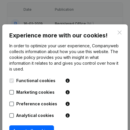
Date
Publication
16-01-2019
Registered Office
(NL)
Clos
Experience more with our cookies!
Registered Office - Resignations -
14-06-2016
Appointments
(NL)
In order to optimize your user experience, Companyweb
collects information about how you use this website.
The
Registered Office - Resignations -
cookie policy
provides you with insight in what
01-10-2014
Appointments
(NL)
information it relates to and gives you control over how it
is used.
Registered Office - Resignations -
16-09-2011
Functional cookies
Appointments
(NL)
Marketing cookies
Rubric Constitution (New Juridical
25-09-2009
Person, Opening Branch, etc...)
(NL)
Preference cookies
Analytical cookies