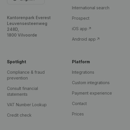
International search
Kantorenpark Everest
Prospect
Leuvensesteenweg
iOS app
248D,
1800 Vilvoorde
Android app
Spotlight
Platform
Compliance & fraud
Integrations
prevention
Custom integrations
Consult financial
Payment experience
statements
Contact
VAT Number Lookup
Prices
Credit check