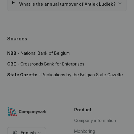
What is the annual turnover of Antiek Ludiek?
Sources
NBB
- National Bank of Belgium
CBE
- Crossroads Bank for Enterprises
State Gazette
- Publications by the Belgian State Gazette
Product
Company information
Monitoring
English