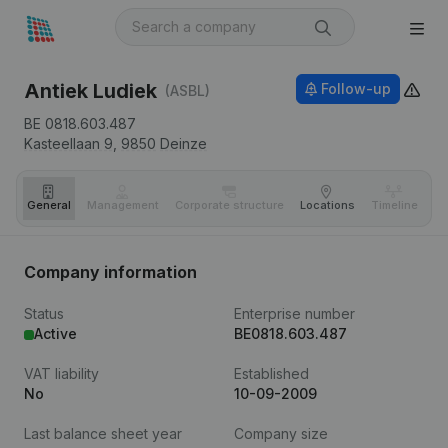
Antiek Ludiek
Follow-up
(ASBL)
BE 0818.603.487
Kasteellaan 9,
9850
Deinze
General
Management
Corporate structure
Locations
Timeline
Fi
Company information
Status
Enterprise number
Active
BE0818.603.487
VAT liability
Established
No
10-09-2009
Last balance sheet year
Company size