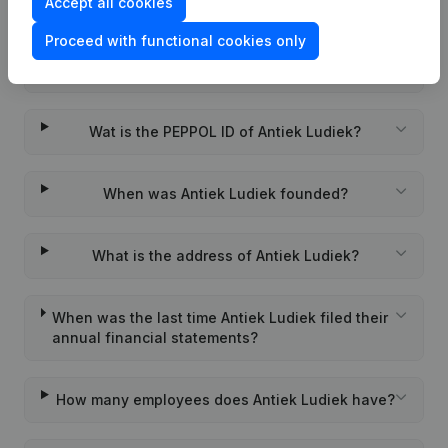
Accept all cookies
Frequently asked questions
Proceed with functional cookies only
What is the enterprise number of Antiek Ludiek?
Wat is the PEPPOL ID of Antiek Ludiek?
When was Antiek Ludiek founded?
What is the address of Antiek Ludiek?
When was the last time Antiek Ludiek filed their
annual financial statements?
How many employees does Antiek Ludiek have?