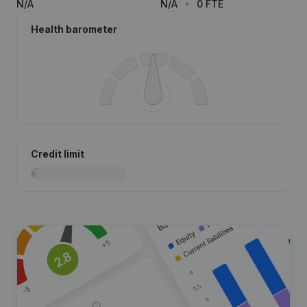
N/A
N/A
0 FTE
Health barometer
Credit limit