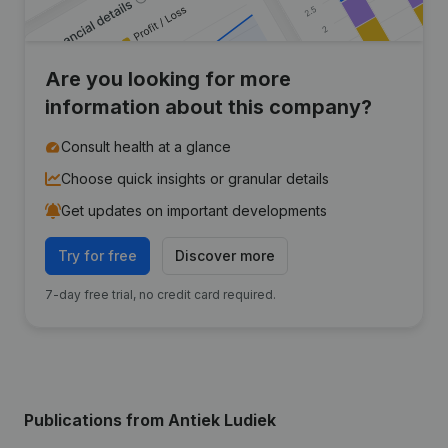
Are you looking for more
information about this company?
Consult health at a glance
Choose quick insights or granular details
Get updates on important developments
Try for free
Discover more
7-day free trial, no credit card required.
Publications
from Antiek Ludiek