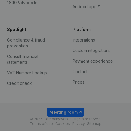
1800 Vilvoorde
Android app
Spotlight
Platform
Compliance & fraud
Integrations
prevention
Custom integrations
Consult financial
Payment experience
statements
Contact
VAT Number Lookup
Prices
Credit check
Meeting room
© 2026 Companyweb, all rights reserved.
Terms of use
Cookies
Privacy
Sitemap