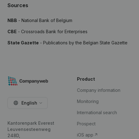
Sources
NBB
- National Bank of Belgium
CBE
- Crossroads Bank for Enterprises
State Gazette
- Publications by the Belgian State Gazette
Product
Company information
Monitoring
English
International search
Kantorenpark Everest
Prospect
Leuvensesteenweg
iOS app
248D,