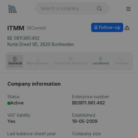
ITMM
Follow-up
(SComm)
BE 0811.961.462
Korte Dreef 95,
2820
Bonheiden
General
Management
Corporate structure
Locations
Timeline
Fi
Company information
Status
Enterprise number
Active
BE0811.961.462
VAT liability
Established
Yes
19-05-2009
Last balance sheet year
Company size