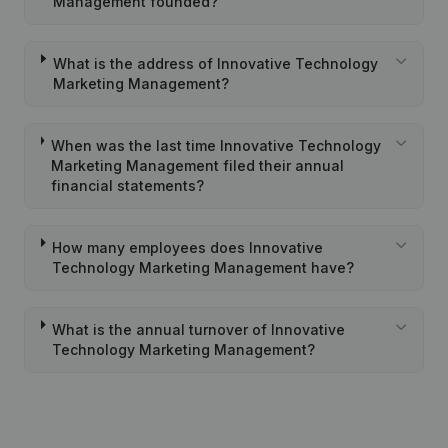
Management founded?
What is the address of Innovative Technology
Marketing Management?
When was the last time Innovative Technology
Marketing Management filed their annual
financial statements?
How many employees does Innovative
Technology Marketing Management have?
What is the annual turnover of Innovative
Technology Marketing Management?