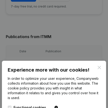
7-day free trial, no credit card required.
Publications
from ITMM
Date
Publication
Modification(s) Articles of
03-01-2024
Clos
Association
(NL)
Experience more with our cookies!
In order to optimize your user experience, Companyweb
02-12-2019
Capital - Shares
(NL)
collects information about how you use this website.
The
cookie policy
provides you with insight in what
16-01-2017
General meeting
(NL)
information it relates to and gives you control over how it
is used.
Capital - Shares - Articles of
Association (Translation,
Functional cookies