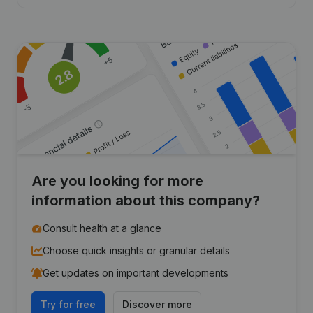
Are you looking for more
information about this company?
Consult health at a glance
Choose quick insights or granular details
Get updates on important developments
Try for free
Discover more