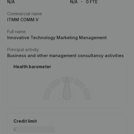
N/A
N/A
0 FTE
Commercial name
ITMM COMM.V
Full name
Innovative Technology Marketing Management
Principal activity
Business and other management consultancy activities
Health barometer
Credit limit