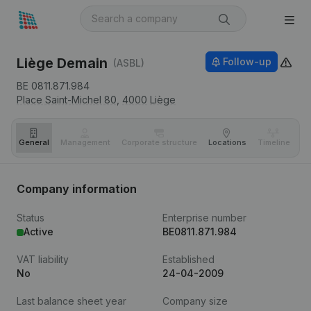
Liège Demain
Follow-up
(ASBL)
BE 0811.871.984
Place Saint-Michel 80,
4000
Liège
General
Management
Corporate structure
Locations
Timeline
Fi
Company information
Status
Enterprise number
Active
BE0811.871.984
VAT liability
Established
No
24-04-2009
Last balance sheet year
Company size