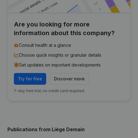
Are you looking for more
information about this company?
Consult health at a glance
Choose quick insights or granular details
Get updates on important developments
Try for free
Discover more
7-day free trial, no credit card required.
Publications
from Liège Demain