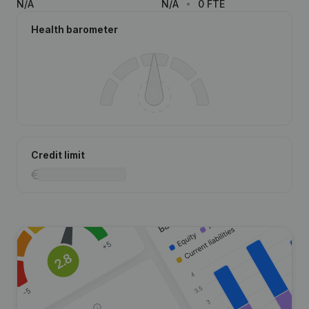
N/A
N/A
0 FTE
Health barometer
Credit limit