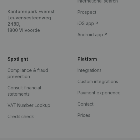
International search
Kantorenpark Everest
Prospect
Leuvensesteenweg
iOS app
248D,
1800 Vilvoorde
Android app
Spotlight
Platform
Compliance & fraud
Integrations
prevention
Custom integrations
Consult financial
Payment experience
statements
Contact
VAT Number Lookup
Prices
Credit check