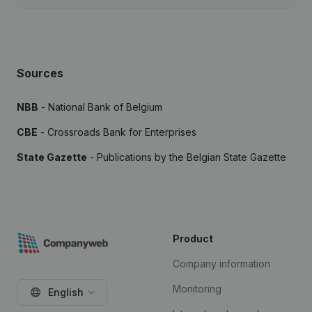
Sources
NBB
- National Bank of Belgium
CBE
- Crossroads Bank for Enterprises
State Gazette
- Publications by the Belgian State Gazette
Product
Company information
Monitoring
English