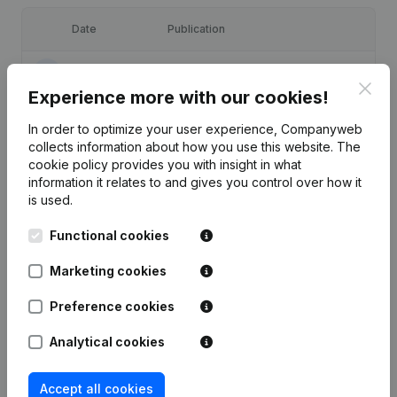
Date
Publication
30-12-2025
Resignations, Appointments
(FR)
Clos
Experience more with our cookies!
12-11-2024
Resignations, Appointments
(FR)
In order to optimize your user experience, Companyweb
collects information about how you use this website.
The
04-01-2024
Resignations, Appointments
(FR)
cookie policy
provides you with insight in what
information it relates to and gives you control over how it
is used.
18-10-2022
Resignations, Appointments
(FR)
Functional cookies
22-10-2020
Resignations, Appointments
(FR)
Marketing cookies
Preference cookies
Analytical cookies
Frequently asked questions
Accept all cookies