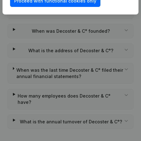
Proceed with functional cookies only
Wat is the PEPPOL ID of Decoster & C°?
When was Decoster & C° founded?
What is the address of Decoster & C°?
When was the last time Decoster & C° filed their
annual financial statements?
How many employees does Decoster & C°
have?
What is the annual turnover of Decoster & C°?