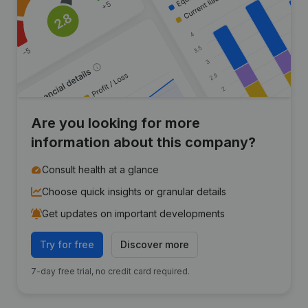
Are you looking for more
information about this company?
Consult health at a glance
Choose quick insights or granular details
Get updates on important developments
Try for free
Discover more
7-day free trial, no credit card required.