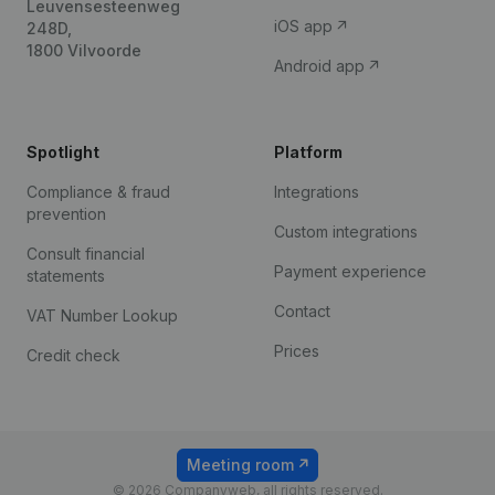
Leuvensesteenweg
iOS app
248D,
1800 Vilvoorde
Android app
Spotlight
Platform
Compliance & fraud
Integrations
prevention
Custom integrations
Consult financial
Payment experience
statements
Contact
VAT Number Lookup
Prices
Credit check
Meeting room
© 2026 Companyweb, all rights reserved.