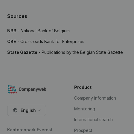
Sources
NBB
- National Bank of Belgium
CBE
- Crossroads Bank for Enterprises
State Gazette
- Publications by the Belgian State Gazette
Product
Company information
Monitoring
English
International search
Kantorenpark Everest
Prospect