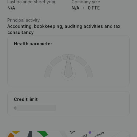
Last balance sheet year
Company size
N/A
N/A
0 FTE
Principal activity
Accounting, bookkeeping, auditing activities and tax
consultancy
Health barometer
Credit limit