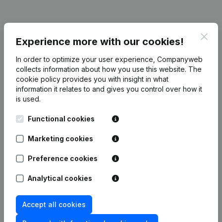
Publications
from Decoster & C°
Clos
Experience more with our cookies!
In order to optimize your user experience, Companyweb
Date
Publication
collects information about how you use this website.
The
cookie policy
provides you with insight in what
information it relates to and gives you control over how it
19-08-2010
Registered Office
(NL)
is used.
Rubric Constitution (New Juridical
Functional cookies
27-05-2009
Person, Opening Branch, etc...)
(NL)
Marketing cookies
Preference cookies
Analytical cookies
Frequently asked questions
Accept all cookies
What is the VAT number of Decoster & C°?