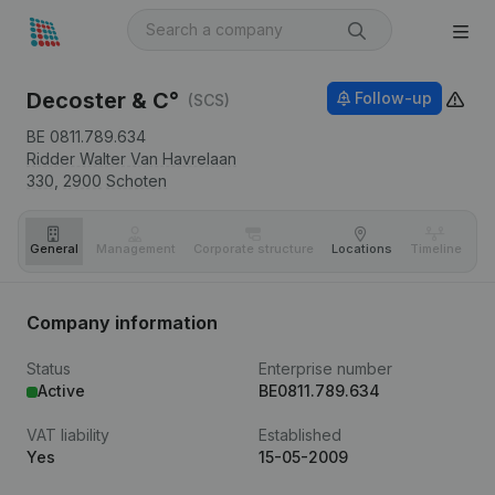
Decoster & C°
Follow-up
(SCS)
BE 0811.789.634
Ridder Walter Van Havrelaan
330,
2900
Schoten
General
Management
Corporate structure
Locations
Timeline
Fi
Company information
Status
Enterprise number
Active
BE0811.789.634
VAT liability
Established
Yes
15-05-2009