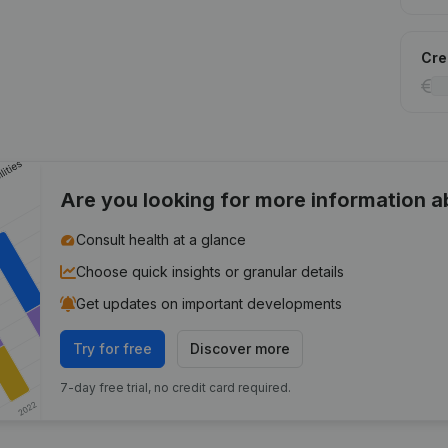
Cred
Are you looking for more information 
Consult health at a glance
Choose quick insights or granular details
Get updates on important developments
Try for free
Discover more
7-day free trial, no credit card required.