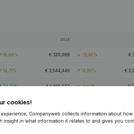
2024
16,89%
€
320,099
-13,92%
€
14,71%
€
2,544,449
14,39%
€
2,
24,33%
€
1,266,077
-3,87%
€
1
ur cookies!
9.6
r experience, Companyweb collects information about how 
 insight in what information it relates to and gives you cont