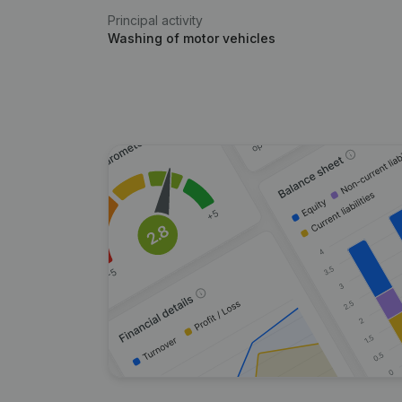
Principal activity
Washing of motor vehicles