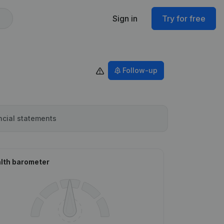
Sign in
Try for free
Follow-up
ncial statements
lth barometer