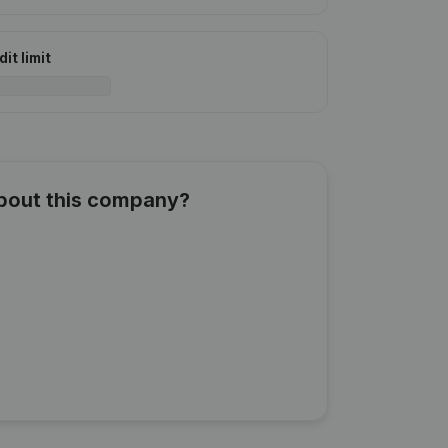
it limit
about this company?