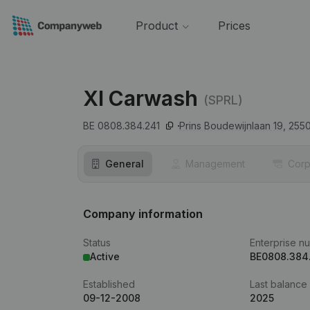
Product
Prices
Xl Carwash
(SPRL)
BE 0808.384.241
Prins Boudewijnlaan 19,
255
General
Management
Corp
Company information
Status
Enterprise n
Active
BE0808.384
Established
Last balance
09-12-2008
2025