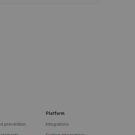
Platform
ud prevention
Integrations
statements
Custom integrations