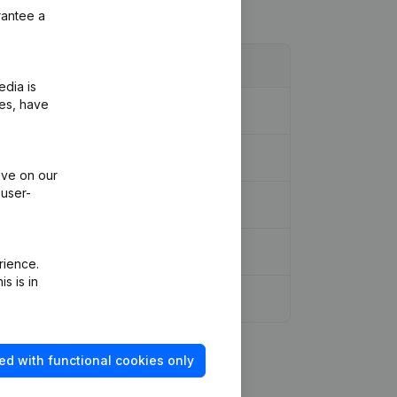
rantee a
edia is
ies, have
n, Other Modifications, …)
(NL)
ive on our
 user-
rience.
s is in
ed with functional cookies only