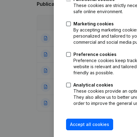
Publications
from Xl Carwash
These cookies are strictly nece
safe online environment.
Date
Publication
Marketing cookies
By accepting marketing cookies,
personalized and tailored to y
27-02-2018
Goal - Resignatio
commercial and social media p
23-12-2013
Preference cookies
Resignations - A
Preference cookies keep track 
website is relevant and tailor
16-06-2010
Registered Offic
friendly as possible.
Analytical cookies
09-12-2009
Designation - Cap
These cookies provide an optima
They also allow us to better un
22-12-2008
Rubric Constituti
order to improve the general us
Accept all cookies