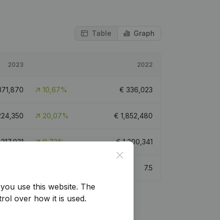
Table
Graph
2023
2022
371,870
10,67%
€
336,023
224,350
20,07%
€
1,852,480
,317,031
9,72%
€
1,200,341
Close
8.3
7.5
you use this website.
The
rol over how it is used.