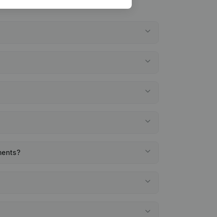
ments?