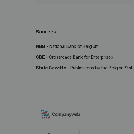
Sources
NBB
- National Bank of Belgium
CBE
- Crossroads Bank for Enterprises
State Gazette
- Publications by the Belgian Stat