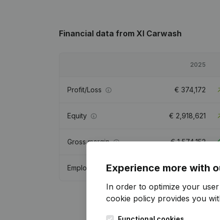
Financial data
from Xl Carwash
2025
Profit/Loss
€
374,172
Equity
€
2,918,621
Gross margin
€
1,574,152
Experience more with o
Employees
9.7
In order to optimize your use
cookie policy
provides you with
Functional cookies