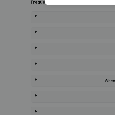
Frequently asked questions
When 