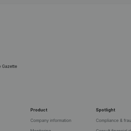
e Gazette
Product
Spotlight
Company information
Compliance & fra
Monitoring
Consult financial 