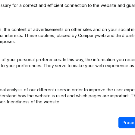
ssary for a correct and efficient connection to the website and gua
 the content of advertisements on other sites and on your social m
our interests. These cookies, placed by Companyweb and third part
ns - Appointments - Articles of Association (Translation, Coordinatio
urposes.
ppointments
(NL)
of your personal preferences. In this way, the information you rece
ed to your preferences. They serve to make your web experience as
e - Resignations - Appointments
(NL)
ital - Shares
(NL)
l analysis of our different users in order to improve the user expe
derstand how the website is used and which pages are important. Thi
on (New Juridical Person, Opening Branch, etc...)
(NL)
er-friendliness of the website.
Proce