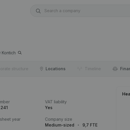
0
Kontich
orate structure
Locations
Timeline
Fina
Hea
umber
VAT liability
.241
Yes
 sheet year
Company size
Medium-sized
9,7 FTE