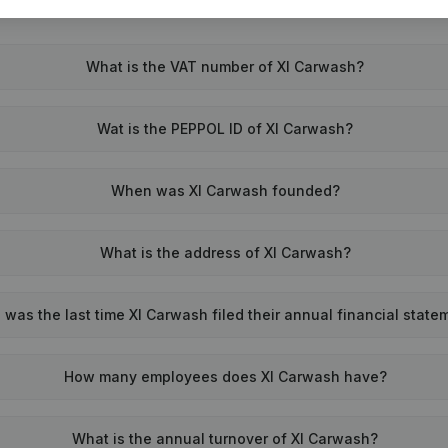
What is the VAT number of Xl Carwash?
Wat is the PEPPOL ID of Xl Carwash?
When was Xl Carwash founded?
What is the address of Xl Carwash?
was the last time Xl Carwash filed their annual financial state
How many employees does Xl Carwash have?
What is the annual turnover of Xl Carwash?