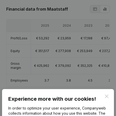
Financial data
from Maatstaff
2025
2024
2023
2022
Profit/Loss
€
53,292
€
23,959
€
17,198
€
97,411
Equity
€
351,517
€
277,908
€
253,949
€
237,251
Gross
€
425,962
€
379,092
€
352,325
€
410,828
margin
Employees
3.7
3.8
4.5
3.8
Clos
Experience more with our cookies!
In order to optimize your user experience, Companyweb
Publications
from Maatstaff
collects information about how you use this website.
The