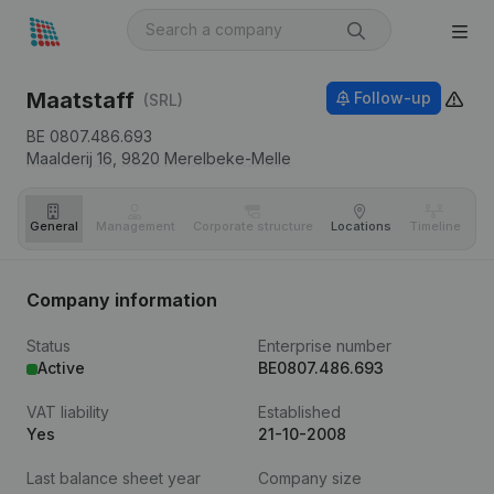
Maatstaff
Follow-up
(SRL)
BE 0807.486.693
Maalderij 16,
9820
Merelbeke-Melle
General
Management
Corporate structure
Locations
Timeline
Fi
Company information
Status
Enterprise number
Active
BE0807.486.693
VAT liability
Established
Yes
21-10-2008
Last balance sheet year
Company size