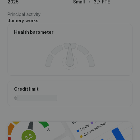
2025
Small
3,7 FTE
Principal activity
Joinery works
Health barometer
Credit limit