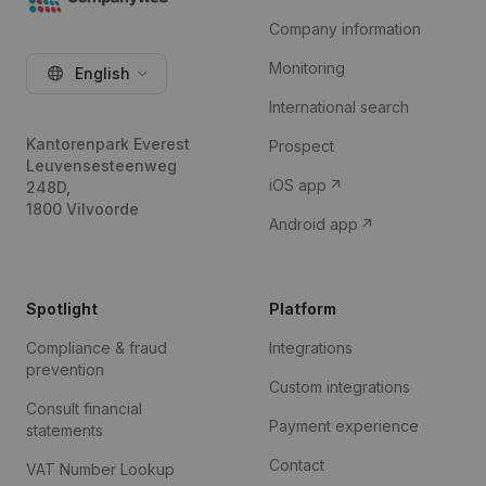
Company information
Monitoring
English
International search
Kantorenpark Everest
Prospect
Leuvensesteenweg
iOS app
248D,
1800 Vilvoorde
Android app
Spotlight
Platform
Compliance & fraud
Integrations
prevention
Custom integrations
Consult financial
Payment experience
statements
Contact
VAT Number Lookup