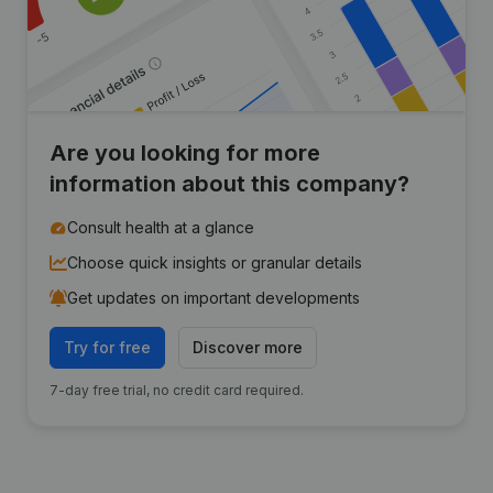
Are you looking for more
information about this company?
Consult health at a glance
Choose quick insights or granular details
Get updates on important developments
Try for free
Discover more
7-day free trial, no credit card required.