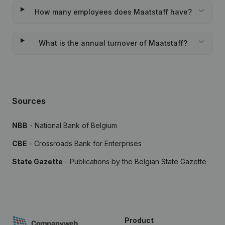
How many employees does Maatstaff have?
What is the annual turnover of Maatstaff?
Sources
NBB
- National Bank of Belgium
CBE
- Crossroads Bank for Enterprises
State Gazette
- Publications by the Belgian State Gazette
Product