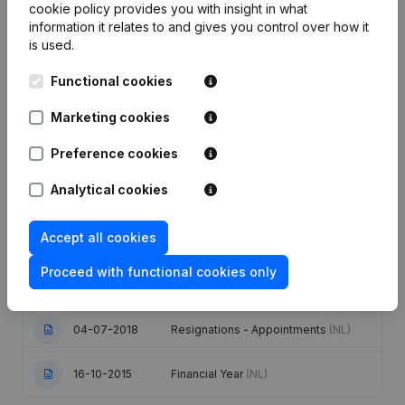
cookie policy
provides you with insight in what
information it relates to and gives you control over how it
Date
Publication
is used.
Functional cookies
Capital - Shares - Resignations -
Appointments - Rubric Restructuring
22-01-2025
(Fusion, Split, Transfer of Assets,
Marketing cookies
etc...)
(NL)
Preference cookies
Rubric Restructuring (Fusion, Split,
24-10-2024
Transfer of Assets, etc...)
(NL)
Analytical cookies
Articles of Association (Translation,
Accept all cookies
Coordination, Other Modifications, …)
02-07-2020
- Modification Legal Form - Goal -
Proceed with functional cookies only
Resignations - Appointments -
General meeting - Financial Year
(NL)
04-07-2018
Resignations - Appointments
(NL)
16-10-2015
Financial Year
(NL)