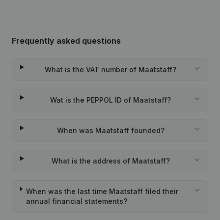
Frequently asked questions
What is the VAT number of Maatstaff?
Wat is the PEPPOL ID of Maatstaff?
When was Maatstaff founded?
What is the address of Maatstaff?
When was the last time Maatstaff filed their
annual financial statements?