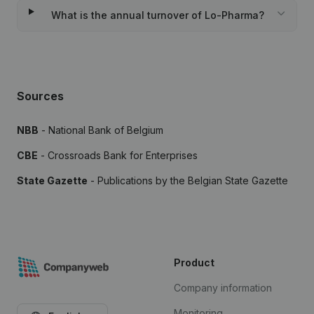
What is the annual turnover of Lo-Pharma?
Sources
NBB
- National Bank of Belgium
CBE
- Crossroads Bank for Enterprises
State Gazette
- Publications by the Belgian State Gazette
Product
Company information
Monitoring