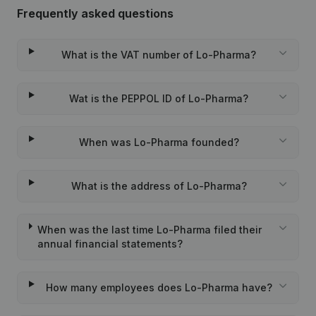
Frequently asked questions
What is the VAT number of Lo-Pharma?
Wat is the PEPPOL ID of Lo-Pharma?
When was Lo-Pharma founded?
What is the address of Lo-Pharma?
When was the last time Lo-Pharma filed their
annual financial statements?
How many employees does Lo-Pharma have?