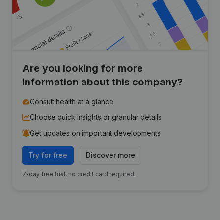
Are you looking for more
information about this company?
Consult health at a glance
Choose quick insights or granular details
Get updates on important developments
Try for free
Discover more
7-day free trial, no credit card required.