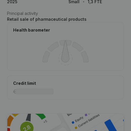
2025
Small
1,3 FTE
Principal activity
Retail sale of pharmaceutical products
Health barometer
Credit limit