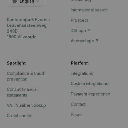
English
International search
Kantorenpark Everest
Prospect
Leuvensesteenweg
iOS app
248D,
1800 Vilvoorde
Android app
Spotlight
Platform
Compliance & fraud
Integrations
prevention
Custom integrations
Consult financial
Payment experience
statements
Contact
VAT Number Lookup
Prices
Credit check