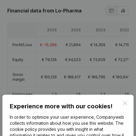
Financial data
from Lo-Pharma
2025
2024
2023
2022
Profit/Loss
€
-15,388
€
21,894
€
14,359
€
14,715
Equity
€
79,136
€
94,523
€
72,629
€
72,271
Gross
€
150,129
€
188,417
€
189,795
€
190,641
margin
Employees
1.3
1.5
1.7
1.5
Clos
Experience more with our cookies!
In order to optimize your user experience, Companyweb
collects information about how you use this website.
The
cookie policy
provides you with insight in what
Publications
from Lo-Pharma
information it relates to and gives you control over how it