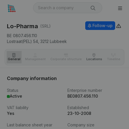
Lo-Pharma
Follow-up
(SRL)
BE 0807.456.110
Lostraat(PEL) 54,
3212
Lubbeek
General
Management
Corporate structure
Locations
Timeline
Fi
Company information
Status
Enterprise number
Active
BE0807.456.110
VAT liability
Established
Yes
23-10-2008
Last balance sheet year
Company size