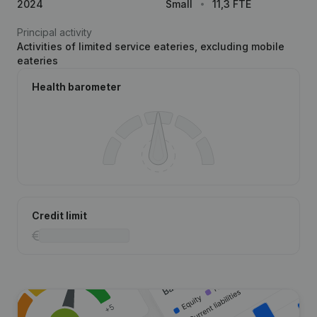
2024
Small
11,3 FTE
Principal activity
Activities of limited service eateries, excluding mobile
eateries
Health barometer
Credit limit