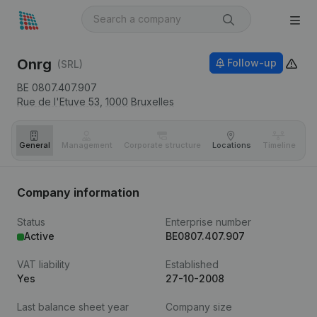
Onrg
Follow-up
(SRL)
BE 0807.407.907
Rue de l'Etuve 53,
1000
Bruxelles
General
Management
Corporate structure
Locations
Timeline
Fi
Company information
Status
Enterprise number
Active
BE0807.407.907
VAT liability
Established
Yes
27-10-2008
Last balance sheet year
Company size