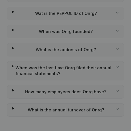
Wat is the PEPPOL ID of Onrg?
When was Onrg founded?
What is the address of Onrg?
When was the last time Onrg filed their annual
financial statements?
How many employees does Onrg have?
What is the annual turnover of Onrg?