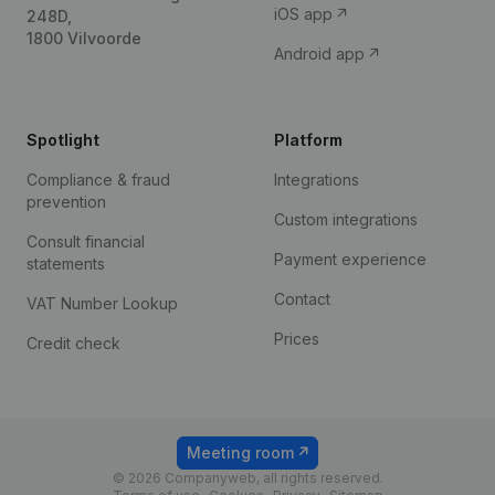
iOS app
248D,
1800 Vilvoorde
Android app
Spotlight
Platform
Compliance & fraud
Integrations
prevention
Custom integrations
Consult financial
Payment experience
statements
Contact
VAT Number Lookup
Prices
Credit check
Meeting room
© 2026 Companyweb, all rights reserved.