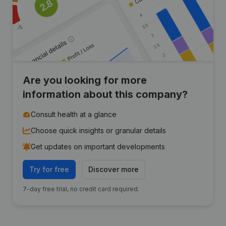
Are you looking for more
information about this company?
Consult health at a glance
Choose quick insights or granular details
Get updates on important developments
Try for free
Discover more
7-day free trial, no credit card required.