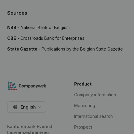
Sources
NBB
- National Bank of Belgium
CBE
- Crossroads Bank for Enterprises
State Gazette
- Publications by the Belgian State Gazette
Product
Company information
Monitoring
English
International search
Kantorenpark Everest
Prospect
Leuvensesteenweg