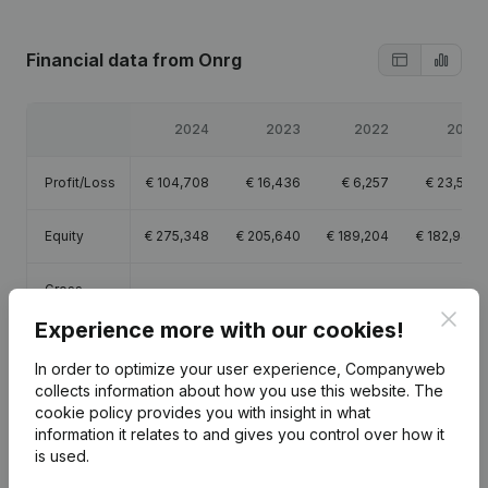
Financial data
from Onrg
2024
2023
2022
2021
Profit/Loss
€
104,708
€
16,436
€
6,257
€
23,519
Equity
€
275,348
€
205,640
€
189,204
€
182,947
Gross
€
734,200
€
703,323
€
450,612
€
227,907
margin
Clos
Experience more with our cookies!
Employees
11.3
12.3
9.9
7.1
In order to optimize your user experience, Companyweb
collects information about how you use this website.
The
cookie policy
provides you with insight in what
information it relates to and gives you control over how it
is used.