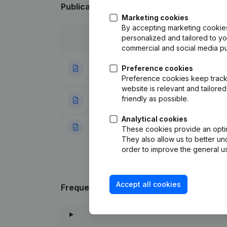
Publications
from Glashandel Larochette
Marketing cookies
By accepting marketing cookies,
Date
personalized and tailored to y
Publication
commercial and social media p
Articles of Assoc
18-06-2025
Preference cookies
Resignations - A
Preference cookies keep track 
website is relevant and tailor
friendly as possible.
22-06-2009
Registered Offic
Analytical cookies
22-09-2008
Rubric Constituti
These cookies provide an optima
They also allow us to better un
order to improve the general us
Accept all cookies
Frequently asked questions