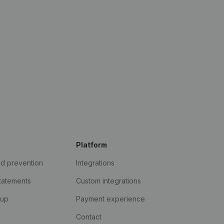
Platform
ud prevention
Integrations
statements
Custom integrations
kup
Payment experience
Contact