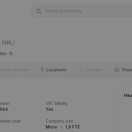
(SRL)
llen
orate structure
Locations
Timeline
Fina
Hea
umber
VAT liability
.544
Yes
 sheet year
Company size
Micro
1,9 FTE