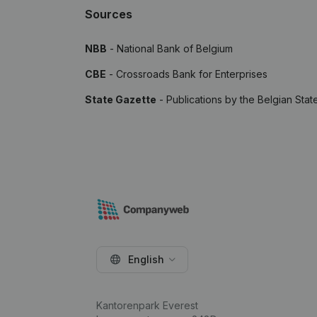
Sources
NBB
- National Bank of Belgium
CBE
- Crossroads Bank for Enterprises
State Gazette
- Publications by the Belgian Stat
English
Kantorenpark Everest