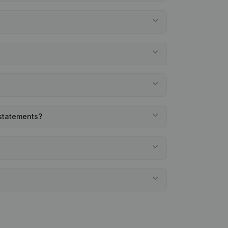
 statements?