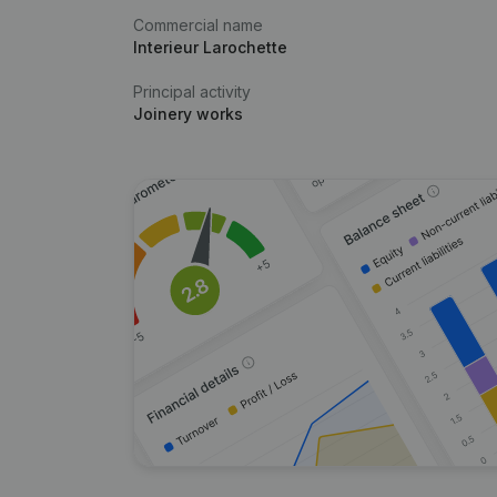
Commercial name
Interieur Larochette
Principal activity
Joinery works