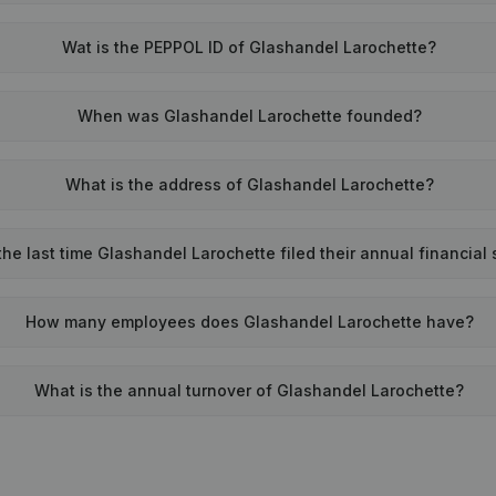
Wat is the PEPPOL ID of Glashandel Larochette?
When was Glashandel Larochette founded?
What is the address of Glashandel Larochette?
e last time Glashandel Larochette filed their annual financial
How many employees does Glashandel Larochette have?
What is the annual turnover of Glashandel Larochette?