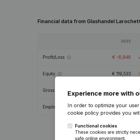
Financial data
from Glashandel Larochet
2025
Profit/Loss
€
-6,946
Equity
€
119,533
Gross margin
€
165,921
Experience more with o
In order to optimize your use
Employees
1.9
cookie policy
provides you with
Functional cookies
These cookies are strictly nece
safe online environment.