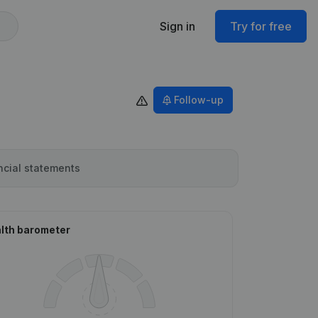
Sign in
Try for free
Follow-up
ncial statements
lth barometer