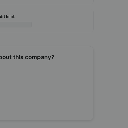
it limit
about this company?