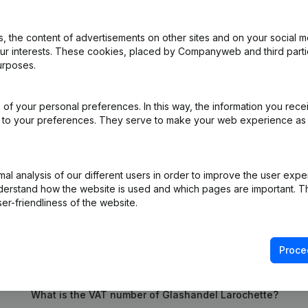
 the content of advertisements on other sites and on your social m
our interests. These cookies, placed by Companyweb and third part
urposes.
iation (Translation, Coordination, Other Modifications, …) - Modificat
ppointments
(NL)
of your personal preferences. In this way, the information you rece
ed to your preferences. They serve to make your web experience as
e
(NL)
on (New Juridical Person, Opening Branch, etc...)
(NL)
l analysis of our different users in order to improve the user expe
derstand how the website is used and which pages are important. Thi
er-friendliness of the website.
Proce
What is the VAT number of Glashandel Larochette?