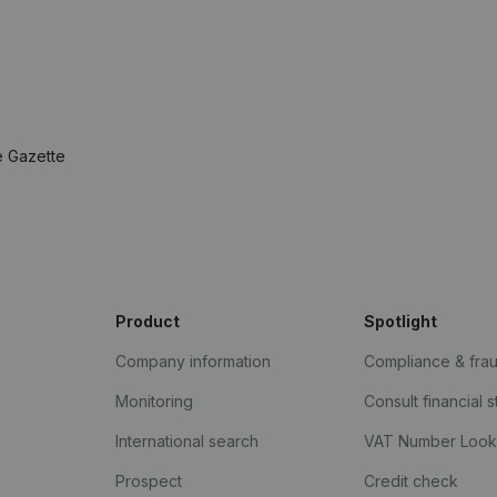
e Gazette
Product
Spotlight
Company information
Compliance & fra
Monitoring
Consult financial 
International search
VAT Number Loo
Prospect
Credit check