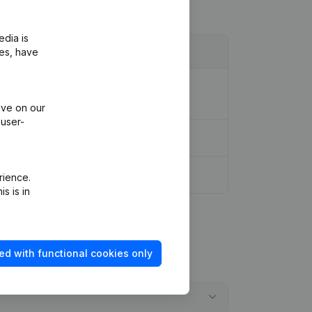
edia is
ies, have
ion Legal Form - Designation - Goal -
ive on our
 user-
rience.
s is in
ed with functional cookies only