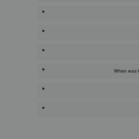
When was th