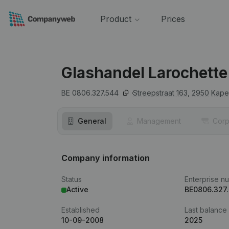
Product
Prices
Glashandel Larochette
BE 0806.327.544
Streepstraat 163,
2950
Kape
General
Management
Corp
Company information
Status
Enterprise n
Active
BE0806.327
Established
Last balance
10-09-2008
2025