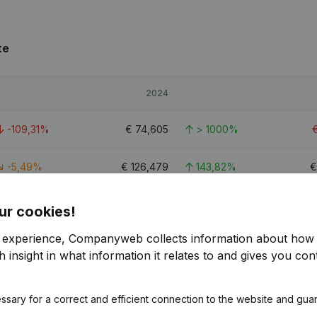
te
2024
-109,31%
€
74,605
> 1000%
-5,49%
€
126,479
143,82%
-38,82%
€
271,205
75,07%
ur cookies!
r experience, Companyweb collects information about how 
2.4
 insight in what information it relates to and gives you cont
ssary for a correct and efficient connection to the website and gua