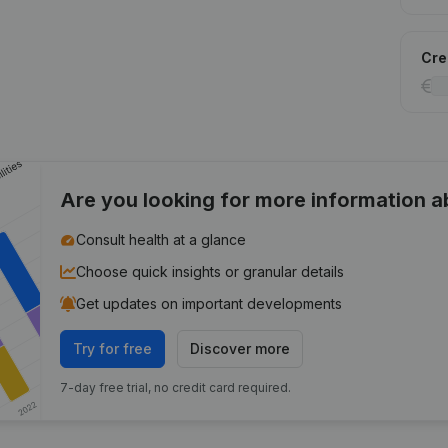
Cred
Are you looking for more information 
Consult health at a glance
Choose quick insights or granular details
Get updates on important developments
Try for free
Discover more
7-day free trial, no credit card required.