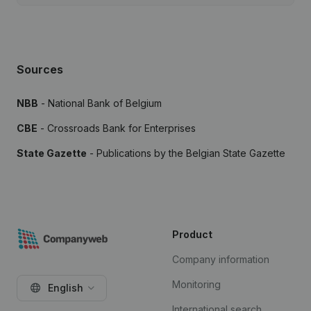
Sources
NBB
- National Bank of Belgium
CBE
- Crossroads Bank for Enterprises
State Gazette
- Publications by the Belgian State Gazette
Product
Company information
Monitoring
English
International search