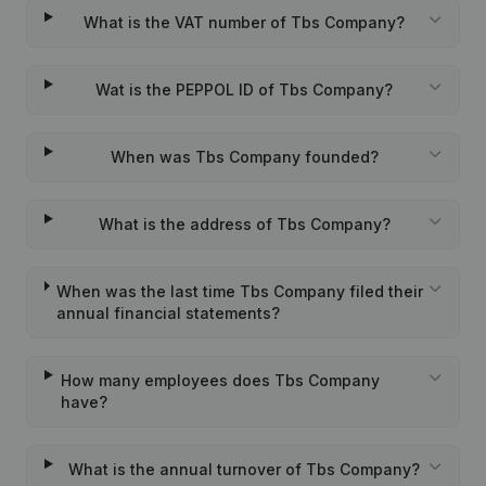
What is the VAT number of Tbs Company?
Wat is the PEPPOL ID of Tbs Company?
When was Tbs Company founded?
What is the address of Tbs Company?
When was the last time Tbs Company filed their
annual financial statements?
How many employees does Tbs Company
have?
What is the annual turnover of Tbs Company?