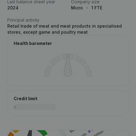
Last balance sheet year
Company size
2024
Micro
1 FTE
Principal activity
Retail trade of meat and meat products in specialised
stores, except game and poultry meat
Health barometer
Credit limit