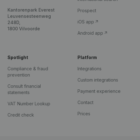
Kantorenpark Everest
Prospect
Leuvensesteenweg
iOS app
248D,
1800 Vilvoorde
Android app
Spotlight
Platform
Compliance & fraud
Integrations
prevention
Custom integrations
Consult financial
Payment experience
statements
Contact
VAT Number Lookup
Prices
Credit check