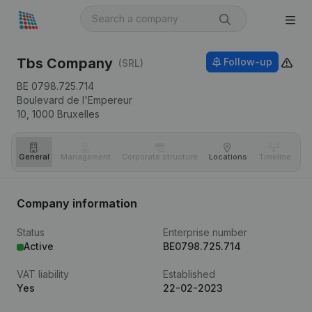
Tbs Company
Follow-up
(SRL)
BE 0798.725.714
Boulevard de l'Empereur
10,
1000
Bruxelles
General
Management
Corporate structure
Locations
Timeline
Fi
Company information
Status
Enterprise number
Active
BE0798.725.714
VAT liability
Established
Yes
22-02-2023