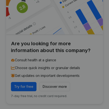
Are you looking for more
information about this company?
Consult health at a glance
Choose quick insights or granular details
Get updates on important developments
Try for free
Discover more
7-day free trial, no credit card required.