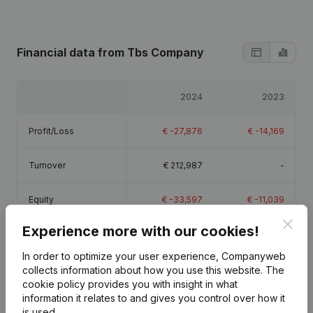
Financial data
from Tbs Company
2024
2023
Profit/Loss
€
-27,876
€
-14,169
Turnover
€
212,987
-
Equity
€
-33,597
€
-11,039
Clos
Experience more with our cookies!
Gross margin
€
-21,268
€
-14,136
In order to optimize your user experience, Companyweb
collects information about how you use this website.
The
cookie policy
provides you with insight in what
information it relates to and gives you control over how it
is used.