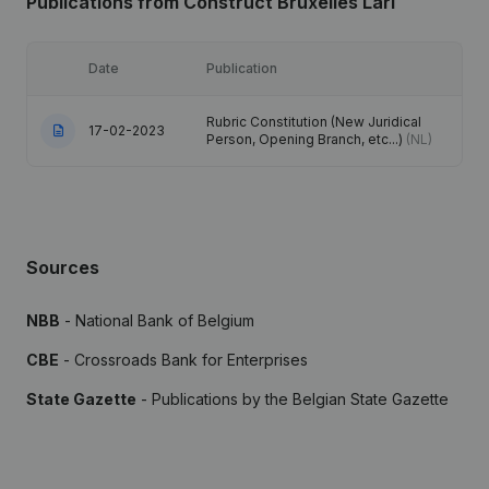
Publications
from Construct Bruxelles Lari
Date
Publication
Rubric Constitution (New Juridical
17-02-2023
Person, Opening Branch, etc...)
(NL)
Sources
NBB
- National Bank of Belgium
CBE
- Crossroads Bank for Enterprises
State Gazette
- Publications by the Belgian State Gazette