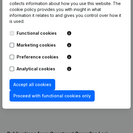
collects information about how you use this website.
The
cookie policy
provides you with insight in what
Financial data
from Construct Bruxelles
information it relates to and gives you control over how it
is used.
Lari
Functional cookies
2024
2023
Marketing cookies
Profit/Loss
€
161,341
€
8,919
Preference cookies
Analytical cookies
Turnover
€
491,458
-
Accept all cookies
Equity
€
170,760
€
9,419
Proceed with functional cookies only
Gross margin
€
205,313
€
16,548