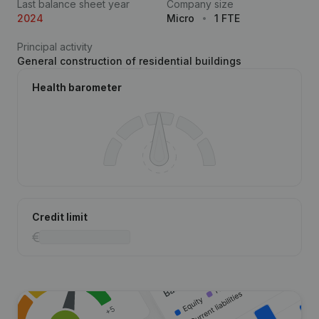
Last balance sheet year
Company size
2024
Micro
1 FTE
Principal activity
General construction of residential buildings
Health barometer
Credit limit