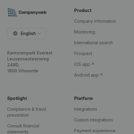
Product
Company information
Monitoring
English
International search
Kantorenpark Everest
Prospect
Leuvensesteenweg
iOS app
248D,
1800 Vilvoorde
Android app
Spotlight
Platform
Compliance & fraud
Integrations
prevention
Custom integrations
Consult financial
Payment experience
statements