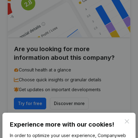
Are you looking for more
information about this company?
Consult health at a glance
Choose quick insights or granular details
Get updates on important developments
Try for free
Discover more
7-day free trial, no credit card required.
Clos
Experience more with our cookies!
In order to optimize your user experience, Companyweb