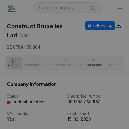
Construct Bruxelles
Follow-up
Lari
(SRL)
BE 0798.458.864
General
Management
Corporate structure
Locations
Timeline
Fi
Company information
Status
Enterprise number
Juridical incident
BE0798.458.864
VAT liability
Established
Yes
15-02-2023