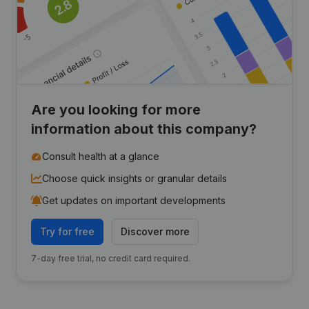
Are you looking for more
information about this company?
Consult health at a glance
Choose quick insights or granular details
Get updates on important developments
Try for free
Discover more
7-day free trial, no credit card required.