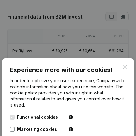
Financial data
from B2M Invest
2025
2024
2023
Profit/Loss
€
70,925
€
70,654
€
61,264
Clos
Equity
€
384,458
€
313,534
€
244,598
Experience more with our cookies!
In order to optimize your user experience, Companyweb
Gross margin
€
61,692
€
37,318
€
27,074
collects information about how you use this website.
The
cookie policy
provides you with insight in what
information it relates to and gives you control over how it
is used.
Publications
from B2M Invest
Functional cookies
Marketing cookies
Date
Publication