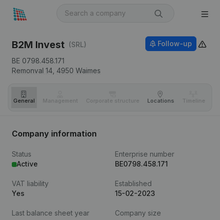
B2M Invest
Follow-up
(SRL)
BE 0798.458.171
Remonval 14,
4950
Waimes
General
Management
Corporate structure
Locations
Timeline
Fi
Company information
Status
Enterprise number
Active
BE0798.458.171
VAT liability
Established
Yes
15-02-2023
Last balance sheet year
Company size