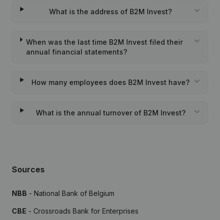
What is the address of B2M Invest?
When was the last time B2M Invest filed their
annual financial statements?
How many employees does B2M Invest have?
What is the annual turnover of B2M Invest?
Sources
NBB
- National Bank of Belgium
CBE
- Crossroads Bank for Enterprises