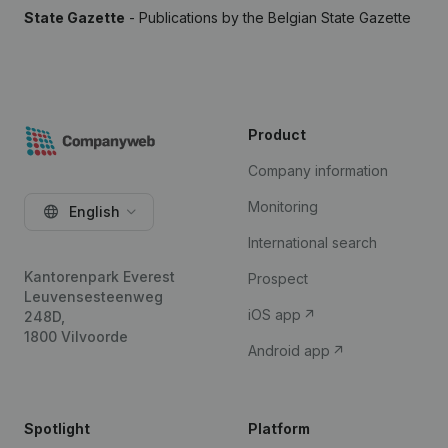
State Gazette
- Publications by the Belgian State Gazette
Product
Company information
Monitoring
English
International search
Kantorenpark Everest
Prospect
Leuvensesteenweg
iOS app
248D,
1800 Vilvoorde
Android app
Spotlight
Platform