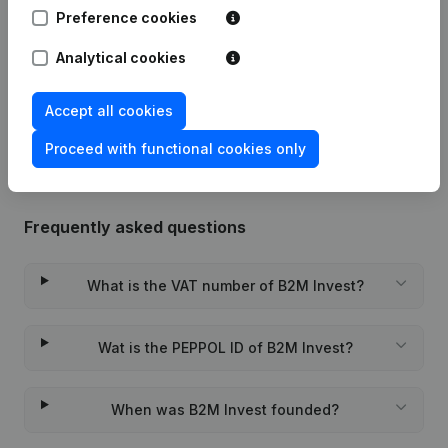
Preference cookies
24-03-2025
Resignations, Appointments
(FR)
Analytical cookies
Rubric Constitution (New Juridical
17-02-2023
Accept all cookies
Person, Opening Branch, etc...)
(FR)
Proceed with functional cookies only
Frequently asked questions
What is the VAT number of B2M Invest?
Wat is the PEPPOL ID of B2M Invest?
When was B2M Invest founded?