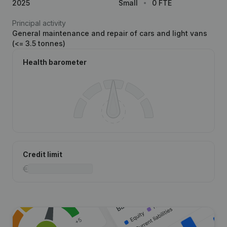
2025
Small
0 FTE
Principal activity
General maintenance and repair of cars and light vans
(<= 3.5 tonnes)
Health barometer
Credit limit