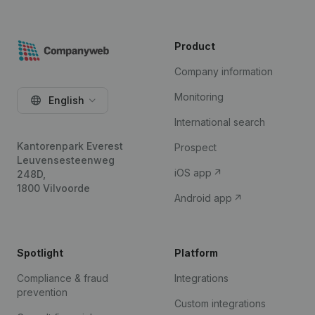
Product
Company information
Monitoring
English
International search
Kantorenpark Everest
Prospect
Leuvensesteenweg
iOS app
248D,
1800 Vilvoorde
Android app
Spotlight
Platform
Compliance & fraud
Integrations
prevention
Custom integrations