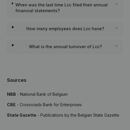
When was the last time Lcc filed their annual
financial statements?
How many employees does Lcc have?
What is the annual turnover of Lcc?
Sources
NBB
- National Bank of Belgium
CBE
- Crossroads Bank for Enterprises
State Gazette
- Publications by the Belgian State Gazette