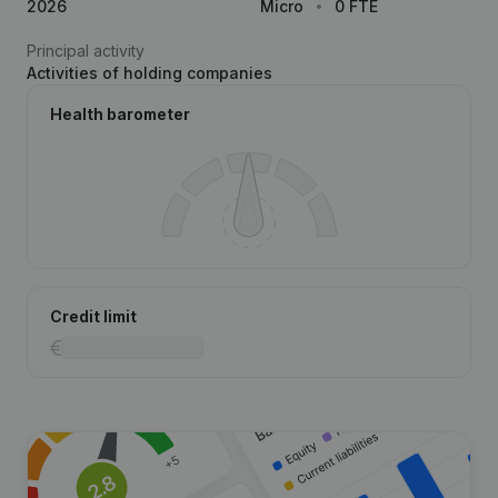
2026
Micro
0 FTE
Principal activity
Activities of holding companies
Health barometer
Credit limit