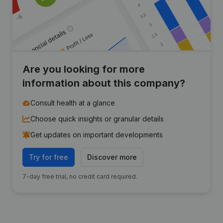
Are you looking for more
information about this company?
Consult health at a glance
Choose quick insights or granular details
Get updates on important developments
Try for free
Discover more
7-day free trial, no credit card required.