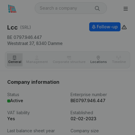
Lcc
Follow-up
(SRL)
BE 0797.946.447
Weststraat 37,
8340
Damme
General
Management
Corporate structure
Locations
Timeline
Fi
Company information
Status
Enterprise number
Active
BE0797.946.447
VAT liability
Established
Yes
02-02-2023
Last balance sheet year
Company size