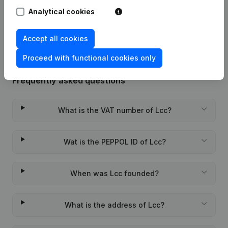
Analytical cookies
Rubric Constitution (New Juridical
06-02-2023
Person, Opening Branch, etc...)
(NL)
Accept all cookies
Proceed with functional cookies only
Frequently asked questions
What is the VAT number of Lcc?
Wat is the PEPPOL ID of Lcc?
When was Lcc founded?
What is the address of Lcc?