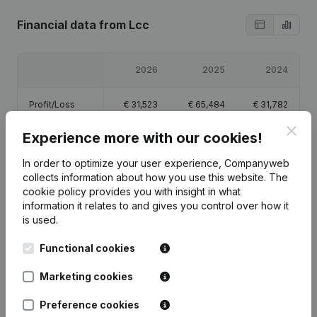
Financial data
from Lcc
2026
2025
2024
Profit/Loss
€
31,523
€
65,484
€
31,782
Clos
Experience more with our cookies!
Equity
€
132,123
€
100,600
€
35,949
In order to optimize your user experience, Companyweb
Gross margin
€
45,345
€
87,672
€
46,583
collects information about how you use this website.
The
cookie policy
provides you with insight in what
information it relates to and gives you control over how it
is used.
Functional cookies
Publications
from Lcc
Marketing cookies
Date
Publication
Preference cookies