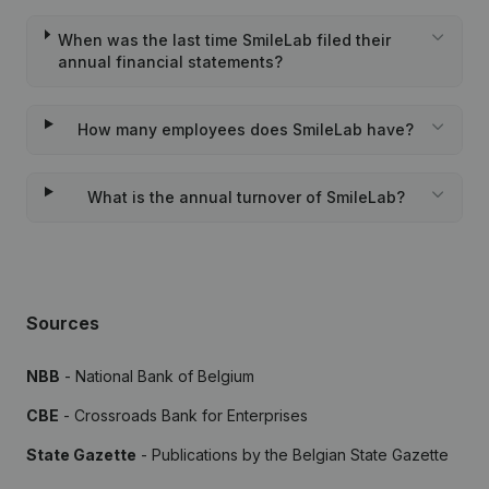
When was the last time SmileLab filed their
annual financial statements?
How many employees does SmileLab have?
What is the annual turnover of SmileLab?
Sources
NBB
- National Bank of Belgium
CBE
- Crossroads Bank for Enterprises
State Gazette
- Publications by the Belgian State Gazette