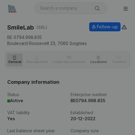
SmileLab
Follow-up
(SRL)
BE 0794.998.835
Boulevard Roosevelt 23,
7060
Soignies
General
Management
Corporate structure
Locations
Timeline
Fi
Company information
Status
Enterprise number
Active
BE0794.998.835
VAT liability
Established
Yes
20-12-2022
Last balance sheet year
Company size