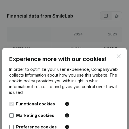
Financial data
from SmileLab
2024
2023
Profit/Loss
€
7,559
€
27,150
Clos
Experience more with our cookies!
Equity
€
39,709
€
32,150
In order to optimize your user experience, Companyweb
collects information about how you use this website.
The
Gross margin
€
245,444
€
134,435
cookie policy
provides you with insight in what
information it relates to and gives you control over how it
is used.
Functional cookies
Publications
from SmileLab
Marketing cookies
Preference cookies
Date
Publication