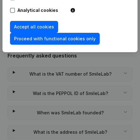
Analytical cookies
Rubric Constitution (New Juridical
22-12-2022
Person, Opening Branch, etc...)
(FR)
Accept all cookies
Proceed with functional cookies only
Frequently asked questions
What is the VAT number of SmileLab?
Wat is the PEPPOL ID of SmileLab?
When was SmileLab founded?
What is the address of SmileLab?