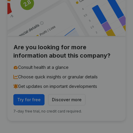
Are you looking for more
information about this company?
Consult health at a glance
Choose quick insights or granular details
Get updates on important developments
Try for free
Discover more
7-day free trial, no credit card required.