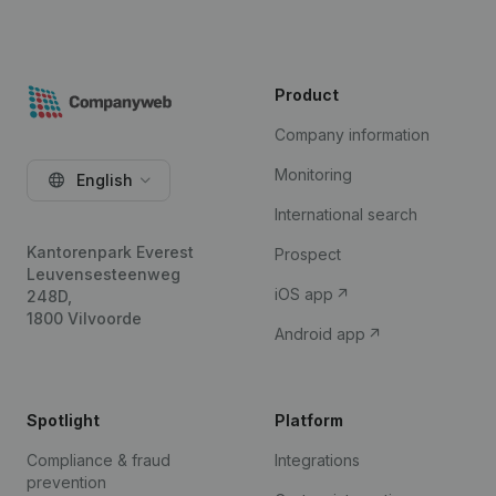
Product
Company information
Monitoring
English
International search
Kantorenpark Everest
Prospect
Leuvensesteenweg
iOS app
248D,
1800 Vilvoorde
Android app
Spotlight
Platform
Compliance & fraud
Integrations
prevention