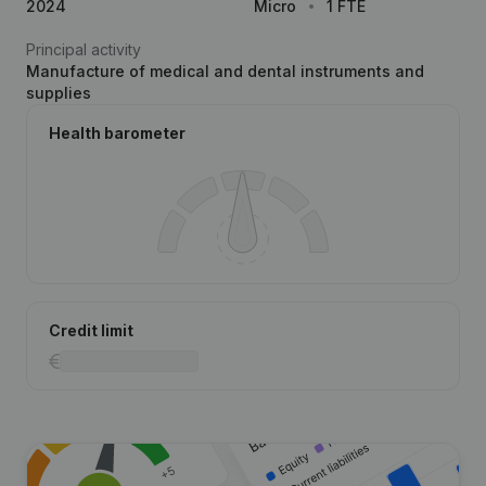
2024
Micro
1 FTE
Principal activity
Manufacture of medical and dental instruments and
supplies
Health barometer
Credit limit