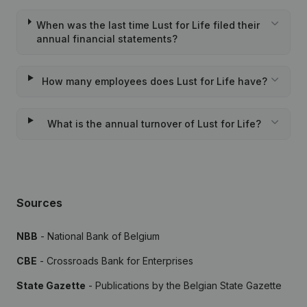
When was the last time Lust for Life filed their
annual financial statements?
How many employees does Lust for Life have?
What is the annual turnover of Lust for Life?
Sources
NBB
- National Bank of Belgium
CBE
- Crossroads Bank for Enterprises
State Gazette
- Publications by the Belgian State Gazette