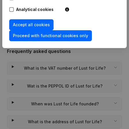
Analytical cookies
Rubric Constitution (New Juridical
02-12-2022
Person, Opening Branch, etc...)
(NL)
Accept all cookies
Proceed with functional cookies only
Frequently asked questions
What is the VAT number of Lust for Life?
Wat is the PEPPOL ID of Lust for Life?
When was Lust for Life founded?
What is the address of Lust for Life?