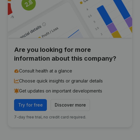
Are you looking for more
information about this company?
Consult health at a glance
Choose quick insights or granular details
Get updates on important developments
Try for free
Discover more
7-day free trial, no credit card required.