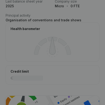
Last balance sheet year
Company size
2025
Micro
0 FTE
Principal activity
Organisation of conventions and trade shows
Health barometer
Credit limit