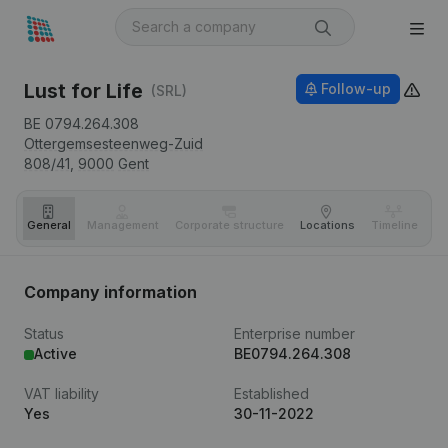
Lust for Life
Follow-up
(SRL)
BE 0794.264.308
Ottergemsesteenweg-Zuid
808/41,
9000
Gent
General
Management
Corporate structure
Locations
Timeline
Fi
Company information
Status
Enterprise number
Active
BE0794.264.308
VAT liability
Established
Yes
30-11-2022