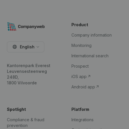
Product
Company information
Monitoring
English
International search
Kantorenpark Everest
Prospect
Leuvensesteenweg
iOS app
248D,
1800 Vilvoorde
Android app
Spotlight
Platform
Compliance & fraud
Integrations
prevention