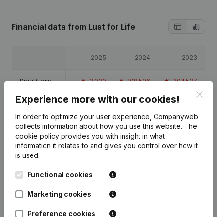
Financial data
from Lust for Life
2025
2024
2023
Profit/Loss
€
-2,930
€
-108,596
€
-304,537
Clos
Experience more with our cookies!
Equity
€
-406,063
€
-403,133
€
-294,537
In order to optimize your user experience, Companyweb
collects information about how you use this website.
The
Gross margin
€
3,227
€
-87,684
€
-300,634
cookie policy
provides you with insight in what
information it relates to and gives you control over how it
is used.
Functional cookies
Publications
from Lust for Life
Marketing cookies
Preference cookies
Date
Publication