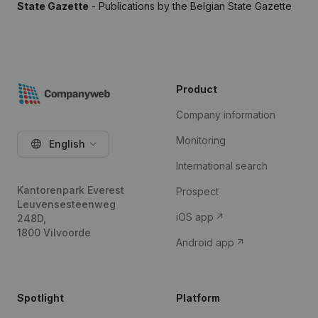
State Gazette
- Publications by the Belgian State Gazette
Product
Company information
Monitoring
English
International search
Kantorenpark Everest
Prospect
Leuvensesteenweg
iOS app
248D,
1800 Vilvoorde
Android app
Spotlight
Platform