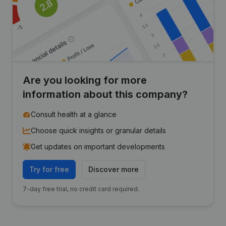
Are you looking for more
information about this company?
Consult health at a glance
Choose quick insights or granular details
Get updates on important developments
Try for free
Discover more
7-day free trial, no credit card required.