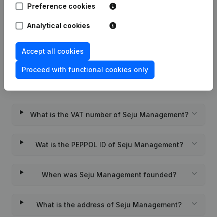
Preference cookies
Rubric Constitution (New Juridical
Analytical cookies
01-12-2022
Person, Opening Branch, etc...)
(NL)
Accept all cookies
Proceed with functional cookies only
Frequently asked questions
What is the VAT number of Seju Management?
Wat is the PEPPOL ID of Seju Management?
When was Seju Management founded?
What is the address of Seju Management?