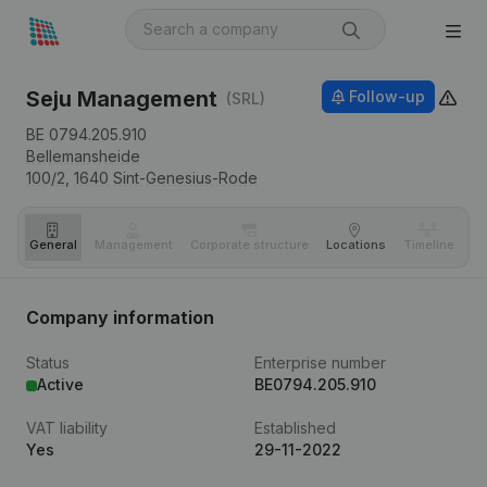
Seju Management
Follow-up
(SRL)
BE 0794.205.910
Bellemansheide
100/2,
1640
Sint-Genesius-Rode
General
Management
Corporate structure
Locations
Timeline
Fi
Company information
Status
Enterprise number
Active
BE0794.205.910
VAT liability
Established
Yes
29-11-2022