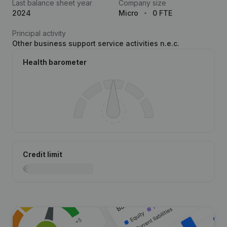
Last balance sheet year
Company size
2024
Micro
0 FTE
Principal activity
Other business support service activities n.e.c.
Health barometer
Credit limit