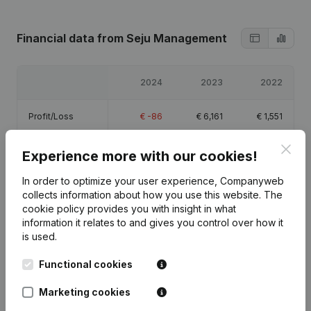
Financial data
from Seju Management
2024
2023
2022
Profit/Loss
€
-86
€
6,161
€
1,551
Clos
Equity
€
12,626
€
12,712
€
6,551
Experience more with our cookies!
In order to optimize your user experience, Companyweb
Gross margin
€
10,992
€
18,541
€
2,970
collects information about how you use this website.
The
cookie policy
provides you with insight in what
information it relates to and gives you control over how it
is used.
Functional cookies
Publications
from Seju Management
Marketing cookies
Date
Publication