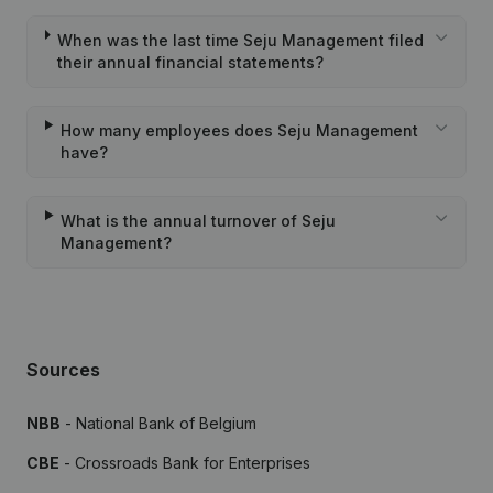
When was the last time Seju Management filed
their annual financial statements?
How many employees does Seju Management
have?
What is the annual turnover of Seju
Management?
Sources
NBB
- National Bank of Belgium
CBE
- Crossroads Bank for Enterprises