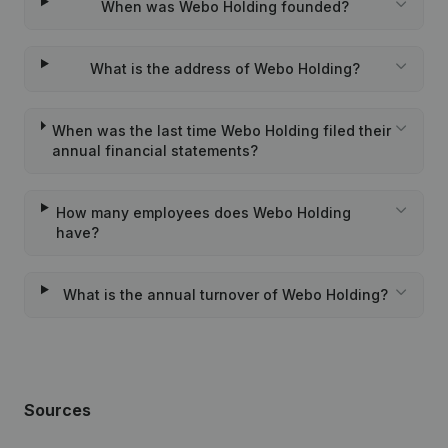
When was Webo Holding founded?
What is the address of Webo Holding?
When was the last time Webo Holding filed their
annual financial statements?
How many employees does Webo Holding
have?
What is the annual turnover of Webo Holding?
Sources