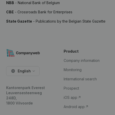
NBB
- National Bank of Belgium
CBE
- Crossroads Bank for Enterprises
State Gazette
- Publications by the Belgian State Gazette
Product
Company information
Monitoring
English
International search
Kantorenpark Everest
Prospect
Leuvensesteenweg
iOS app
248D,
1800 Vilvoorde
Android app