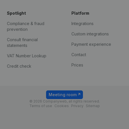
Spotlight
Platform
Compliance & fraud
Integrations
prevention
Custom integrations
Consult financial
Payment experience
statements
Contact
VAT Number Lookup
Prices
Credit check
Meeting room
© 2026 Companyweb, all rights reserved.
Terms of use
Cookies
Privacy
Sitemap