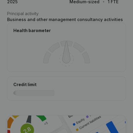
2025
Medium-sized
1 FTE
Principal activity
Business and other management consultancy activities
Health barometer
Credit limit