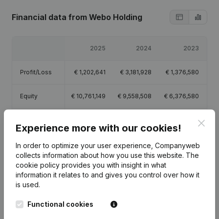
Financial data
from Webo Holding
2025
2024
2023
Profit/Loss
€
1,202,641
€
3,181,928
€
1,376,580
Equity
€
10,761,149
€
9,558,508
€
6,376,580
Gross margin
€
286,235
€
194,993
€
122,814
Clos
Experience more with our cookies!
Employees
1
1
In order to optimize your user experience, Companyweb
collects information about how you use this website.
The
cookie policy
provides you with insight in what
information it relates to and gives you control over how it
is used.
Publications
from Webo Holding
Functional cookies