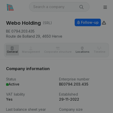
Webo Holding
Follow-up
(SRL)
BE 0794.203.435
Route de Bolland 29,
4650
Herve
General
Management
Corporate structure
Locations
Timeline
Fi
Company information
Status
Enterprise number
Active
BE0794.203.435
VAT liability
Established
Yes
29-11-2022
Last balance sheet year
Company size