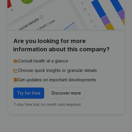
Are you looking for more
information about this company?
Consult health at a glance
Choose quick insights or granular details
Get updates on important developments
Try for free
Discover more
7-day free trial, no credit card required.