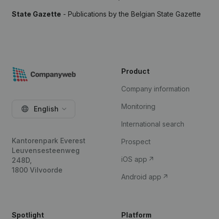
State Gazette
- Publications by the Belgian State Gazette
Product
Company information
Monitoring
English
International search
Kantorenpark Everest
Prospect
Leuvensesteenweg
iOS app
248D,
1800 Vilvoorde
Android app
Spotlight
Platform