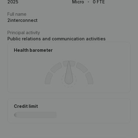
2025
Micro
0 FTE
Full name
2interconnect
Principal activity
Public relations and communication activities
Health barometer
Credit limit