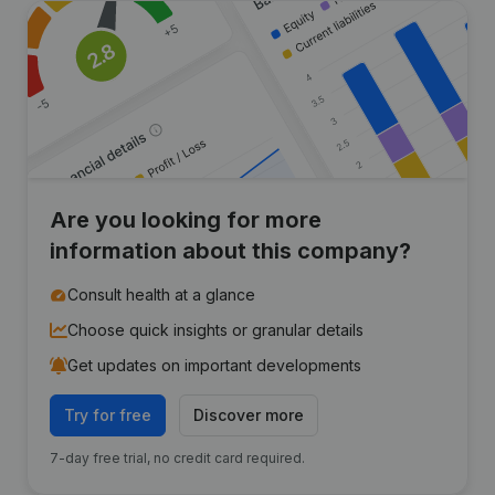
Are you looking for more
information about this company?
Consult health at a glance
Choose quick insights or granular details
Get updates on important developments
Try for free
Discover more
7-day free trial, no credit card required.