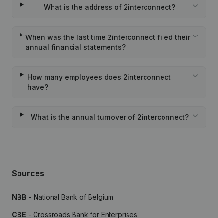
What is the address of 2interconnect?
When was the last time 2interconnect filed their
annual financial statements?
How many employees does 2interconnect
have?
What is the annual turnover of 2interconnect?
Sources
NBB
- National Bank of Belgium
CBE
- Crossroads Bank for Enterprises