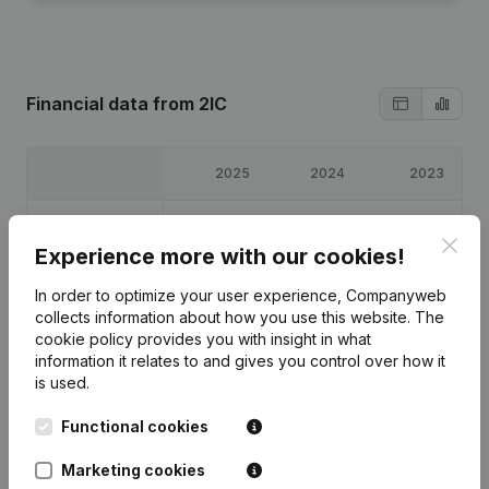
Financial data
from 2IC
2025
2024
2023
Profit/Loss
€
49,338
€
35,481
€
34,305
Clos
Experience more with our cookies!
Equity
€
121,123
€
71,786
€
36,305
In order to optimize your user experience, Companyweb
collects information about how you use this website.
The
Gross margin
€
74,637
€
57,130
€
56,674
cookie policy
provides you with insight in what
information it relates to and gives you control over how it
is used.
Functional cookies
Publications
from 2IC
Marketing cookies