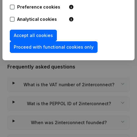
Preference cookies
Date
Publication
Analytical cookies
Rubric Constitution (New Juridical
22-11-2022
Person, Opening Branch, etc...)
(NL)
Accept all cookies
Proceed with functional cookies only
Frequently asked questions
What is the VAT number of 2interconnect?
Wat is the PEPPOL ID of 2interconnect?
When was 2interconnect founded?