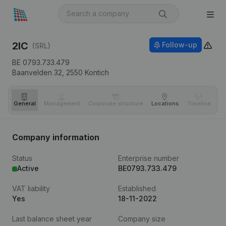
2IC
Follow-up
(SRL)
BE 0793.733.479
Baanvelden 32,
2550
Kontich
General
Management
Corporate structure
Locations
Timeline
Fi
Company information
Status
Enterprise number
Active
BE0793.733.479
VAT liability
Established
Yes
18-11-2022
Last balance sheet year
Company size