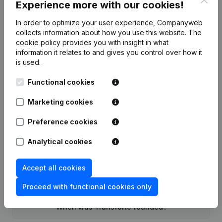
Experience more with our cookies!
In order to optimize your user experience, Companyweb
Date
Publication
collects information about how you use this website.
The
cookie policy
provides you with insight in what
Rubric Constitution (New Juridical
information it relates to and gives you control over how it
22-11-2022
Person, Opening Branch, etc...)
(NL)
is used.
Functional cookies
Marketing cookies
Frequently asked questions
Preference cookies
Analytical cookies
What is the enterprise number of Transforte?
Accept all cookies
Wat is the PEPPOL ID of Transforte?
Proceed with functional cookies only
When was Transforte founded?