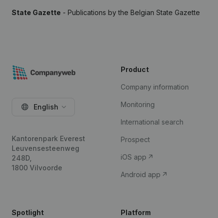
State Gazette
- Publications by the Belgian State Gazette
Product
Company information
Monitoring
English
International search
Kantorenpark Everest
Prospect
Leuvensesteenweg
iOS app
248D,
1800 Vilvoorde
Android app
Spotlight
Platform