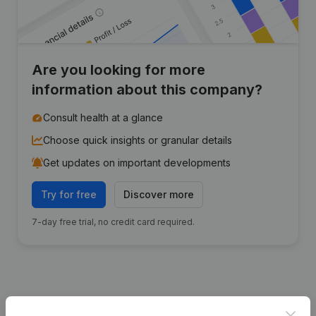
Are you looking for more
information about this company?
Consult health at a glance
Choose quick insights or granular details
Get updates on important developments
Try for free
Discover more
7-day free trial, no credit card required.
Publications
from Transforte
Clos