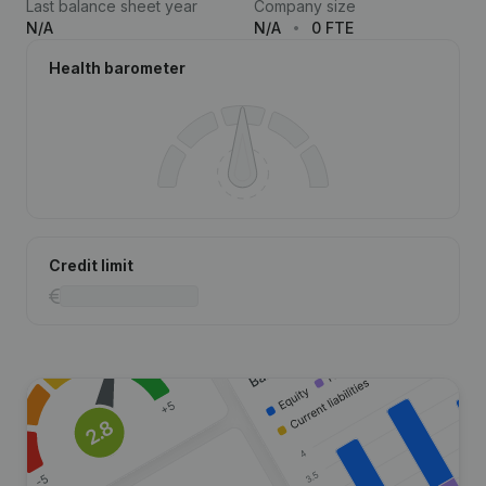
Last balance sheet year
Company size
N/A
N/A
0 FTE
Health barometer
Credit limit