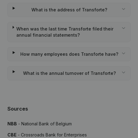
What is the address of Transforte?
When was the last time Transforte filed their
annual financial statements?
How many employees does Transforte have?
What is the annual turnover of Transforte?
Sources
NBB
- National Bank of Belgium
CBE
- Crossroads Bank for Enterprises