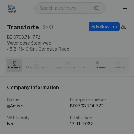
Transforte
Follow-up
(SNC)
BE 0793.714.772
Waterloose Steenweg
45/B,
1640
Sint-Genesius-Rode
General
Management
Corporate structure
Locations
Timeline
Fi
Company information
Status
Enterprise number
Active
BE0793.714.772
VAT liability
Established
No
17-11-2022