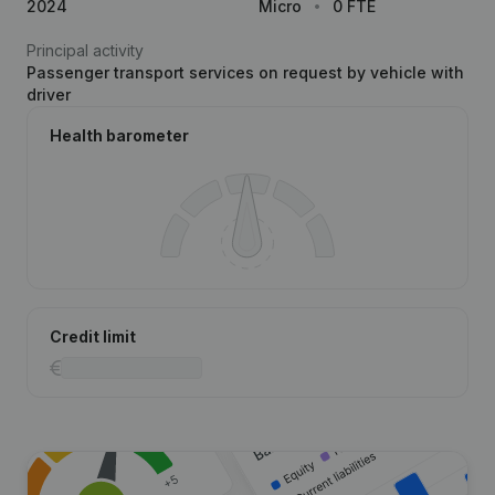
2024
Micro
0 FTE
Principal activity
Passenger transport services on request by vehicle with
driver
Health barometer
Credit limit