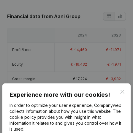
Financial data
from Aani Group
2024
2023
Profit/Loss
€
-14,460
€
-11,971
Equity
€
-16,432
€
-1,971
Gross margin
€
17,224
€
-3,982
Clos
Experience more with our cookies!
In order to optimize your user experience, Companyweb
collects information about how you use this website.
The
Publications
from Aani Group
cookie policy
provides you with insight in what
information it relates to and gives you control over how it
is used.
Date
Publication