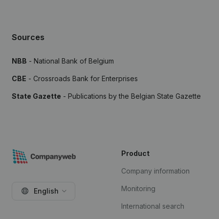
Sources
NBB
- National Bank of Belgium
CBE
- Crossroads Bank for Enterprises
State Gazette
- Publications by the Belgian State Gazette
Product
Company information
Monitoring
English
International search