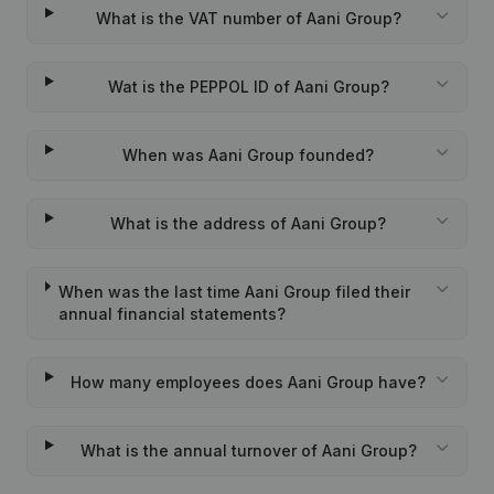
What is the VAT number of Aani Group?
Wat is the PEPPOL ID of Aani Group?
When was Aani Group founded?
What is the address of Aani Group?
When was the last time Aani Group filed their
annual financial statements?
How many employees does Aani Group have?
What is the annual turnover of Aani Group?