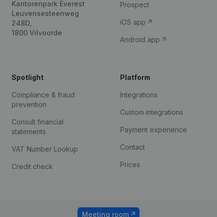
Kantorenpark Everest
Prospect
Leuvensesteenweg
iOS app
248D,
1800 Vilvoorde
Android app
Spotlight
Platform
Compliance & fraud
Integrations
prevention
Custom integrations
Consult financial
Payment experience
statements
Contact
VAT Number Lookup
Prices
Credit check
Meeting room