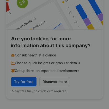
Are you looking for more
information about this company?
Consult health at a glance
Choose quick insights or granular details
Get updates on important developments
Try for free
Discover more
7-day free trial, no credit card required.