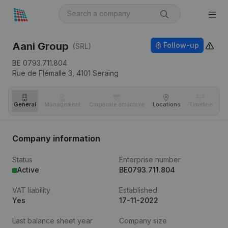
Aani Group
Follow-up
(SRL)
BE 0793.711.804
Rue de Flémalle 3,
4101
Seraing
General
Management
Corporate structure
Locations
Timeline
Fi
Company information
Status
Enterprise number
Active
BE0793.711.804
VAT liability
Established
Yes
17-11-2022
Last balance sheet year
Company size