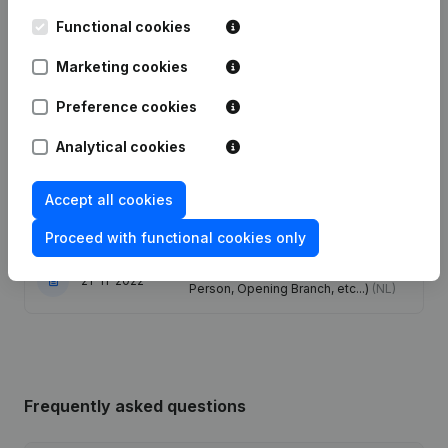
Functional cookies
Capital, Shares - Resignations,
11-05-2026
Appointments
(FR)
Marketing cookies
Preference cookies
Capital, Shares - Resignations,
06-10-2025
Appointments
(FR)
Analytical cookies
26-04-2024
Registered Office
(NL)
Accept all cookies
12-09-2023
Registered Office
(NL)
Proceed with functional cookies only
Rubric Constitution (New Juridical
21-11-2022
Person, Opening Branch, etc...)
(NL)
Frequently asked questions