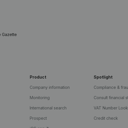
e Gazette
Product
Spotlight
Company information
Compliance & fra
Monitoring
Consult financial 
International search
VAT Number Loo
Prospect
Credit check