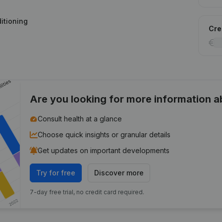
ditioning
Cred
Are you looking for more information 
Consult health at a glance
Choose quick insights or granular details
Get updates on important developments
Try for free
Discover more
7-day free trial, no credit card required.