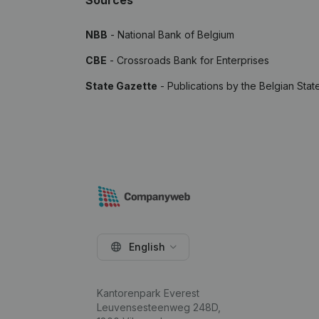
Sources
NBB
- National Bank of Belgium
CBE
- Crossroads Bank for Enterprises
State Gazette
- Publications by the Belgian Stat
English
Kantorenpark Everest
Leuvensesteenweg 248D,