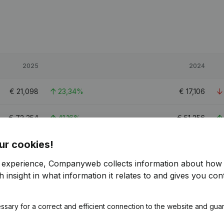
2025
2024
€
21,098
23,34%
€
17,106
€
72,354
41,16%
€
51,256
ur cookies!
€
45,161
26,3%
€
35,757
r experience, Companyweb collects information about how 
0.8
0.6
 insight in what information it relates to and gives you cont
ssary for a correct and efficient connection to the website and gua