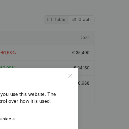
Table
Graph
2023
-51,68%
€
35,400
50,09%
€
34,150
Close
-3,33%
€
36,988
you use this website.
The
rol over how it is used.
rantee a