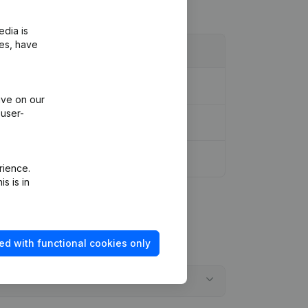
edia is
ies, have
ive on our
 user-
rience.
s is in
ed with functional cookies only