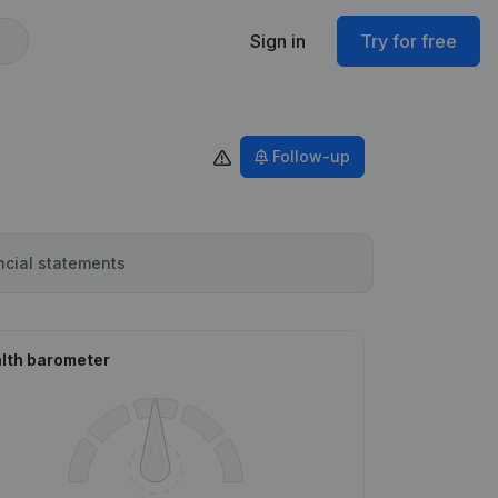
Sign in
Try for free
Follow-up
ncial statements
lth barometer