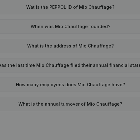
Wat is the PEPPOL ID of Mio Chauffage?
When was Mio Chauffage founded?
What is the address of Mio Chauffage?
s the last time Mio Chauffage filed their annual financial sta
How many employees does Mio Chauffage have?
What is the annual turnover of Mio Chauffage?