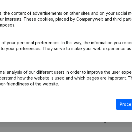
 the content of advertisements on other sites and on your social m
our interests. These cookies, placed by Companyweb and third part
urposes.
e
(FR)
of your personal preferences. In this way, the information you rece
ed to your preferences. They serve to make your web experience as
- Resignations, Appointments
(FR)
on (New Juridical Person, Opening Branch, etc...)
(FR)
l analysis of our different users in order to improve the user expe
derstand how the website is used and which pages are important. Thi
er-friendliness of the website.
Proce
What is the VAT number of Mio Chauffage?