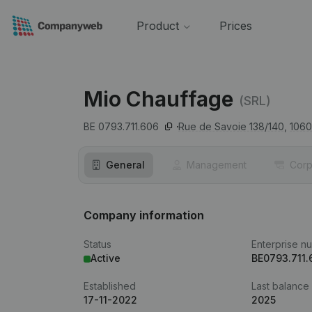
Product
Prices
Mio Chauffage
(SRL)
BE 0793.711.606
Rue de Savoie 138/140,
1060
General
Management
Corp
Company information
Status
Enterprise n
Active
BE0793.711.
Established
Last balance
17-11-2022
2025