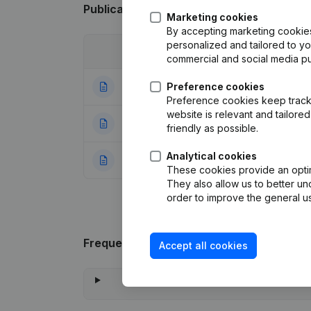
Publications
from Mio Chauffage
Marketing cookies
By accepting marketing cookies,
personalized and tailored to y
Date
Publication
commercial and social media p
25-06-2024
Preference cookies
Registered Offic
Preference cookies keep track 
website is relevant and tailor
16-02-2023
Capital, Shares 
friendly as possible.
Analytical cookies
21-11-2022
Rubric Constituti
These cookies provide an optima
They also allow us to better un
order to improve the general us
Frequently asked questions
Accept all cookies