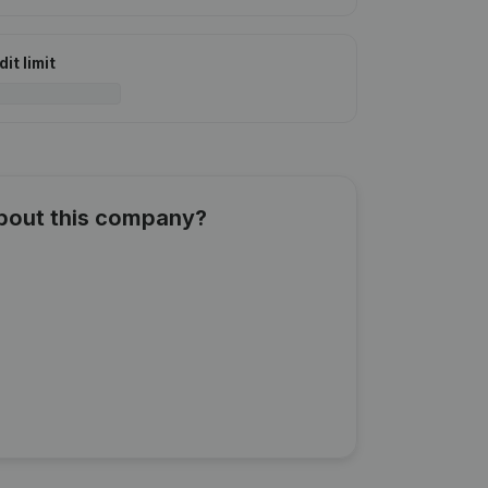
it limit
about this company?