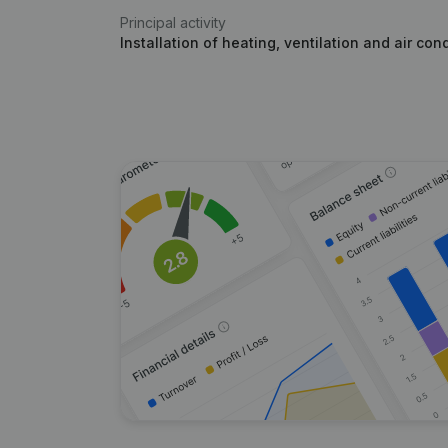
Principal activity
Installation of heating, ventilation and air con