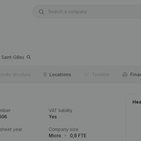
Saint-Gilles
orate structure
Locations
Timeline
Fina
Hea
umber
VAT liability
606
Yes
 sheet year
Company size
Micro
0,8 FTE