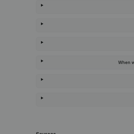
When wa