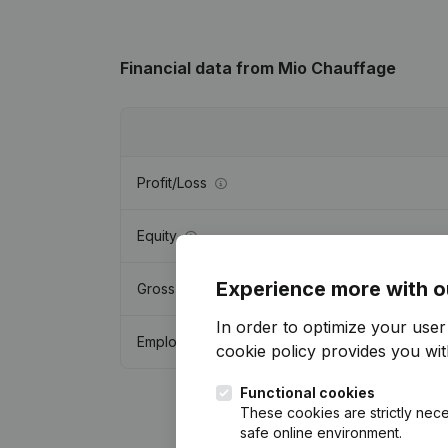
Financial data
from Mio Chauffage
Profit/Loss
Equity
Experience more with o
Gross margin
In order to optimize your use
Employees
cookie policy
provides you with
Functional cookies
These cookies are strictly nece
safe online environment.