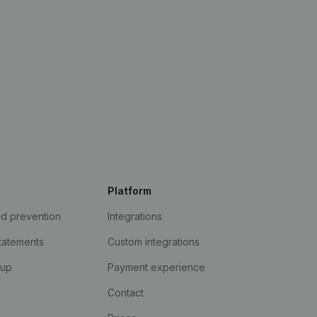
Platform
ud prevention
Integrations
statements
Custom integrations
kup
Payment experience
Contact