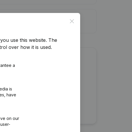
it limit
Close
you use this website.
The
rol over how it is used.
about this company?
rantee a
edia is
ies, have
ive on our
 user-