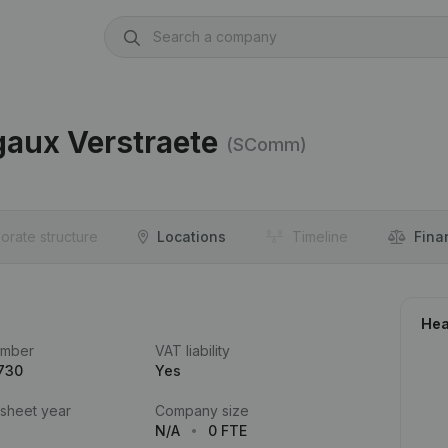
gaux Verstraete
(SComm)
orate structure
Locations
Timeline
Fina
Hea
umber
VAT liability
730
Yes
 sheet year
Company size
N/A
0 FTE