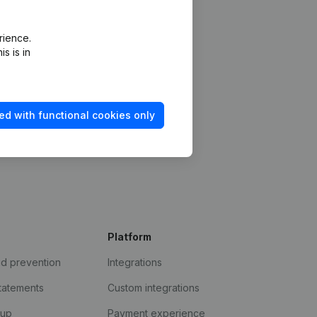
rience.
s is in
ed with functional cookies only
Platform
ud prevention
Integrations
statements
Custom integrations
kup
Payment experience