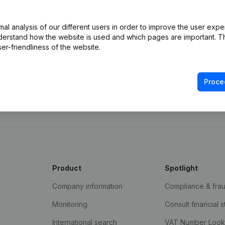
l analysis of our different users in order to improve the user expe
derstand how the website is used and which pages are important. Thi
er-friendliness of the website.
Proce
e Gazette
Product
Spotlight
Company information
Compliance & fra
Monitoring
Consult financial 
International search
VAT Number Loo