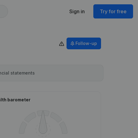
Sign in
Try for free
Follow-up
ncial statements
lth barometer