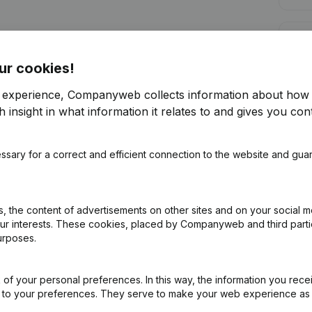
Cred
ur cookies!
r experience, Companyweb collects information about how 
 insight in what information it relates to and gives you cont
Are you looking for more information 
ssary for a correct and efficient connection to the website and gua
Consult health at a glance
Choose quick insights or granular details
 the content of advertisements on other sites and on your social m
Get updates on important developments
our interests. These cookies, placed by Companyweb and third part
urposes.
Try for free
Discover more
7-day free trial, no credit card required.
of your personal preferences. In this way, the information you rece
ed to your preferences. They serve to make your web experience as