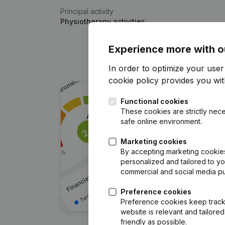
Principal activity
Physiotherapy activities
Experience more with o
In order to optimize your use
cookie policy
provides you with
Functional cookies
These cookies are strictly nece
safe online environment.
Marketing cookies
By accepting marketing cookies,
personalized and tailored to y
commercial and social media p
Preference cookies
Preference cookies keep track 
website is relevant and tailor
friendly as possible.