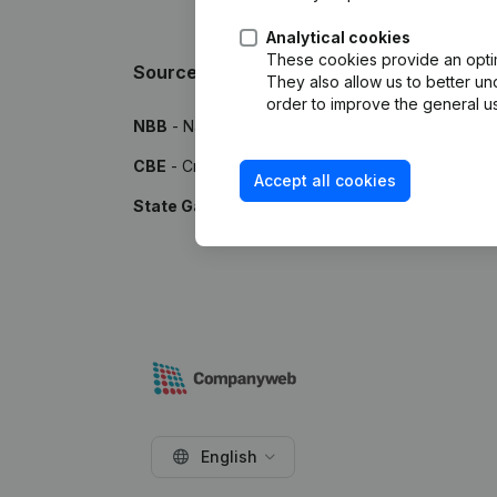
Analytical cookies
These cookies provide an optima
Sources
They also allow us to better un
order to improve the general us
NBB
- National Bank of Belgium
CBE
- Crossroads Bank for Enterprises
Accept all cookies
State Gazette
- Publications by the Belgian Stat
English