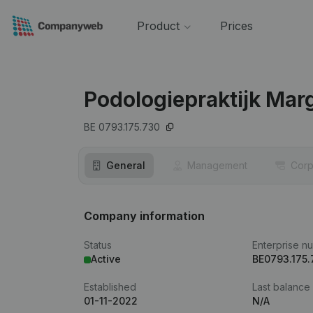
Product
Prices
Podologiepraktijk Mar
BE 0793.175.730
General
Management
Corp
Company information
Status
Enterprise n
Active
BE0793.175.
Established
Last balance
01-11-2022
N/A