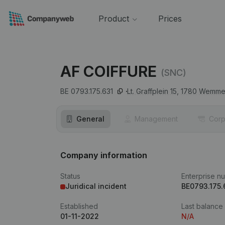
Product
Prices
AF COIFFURE
(SNC)
BE 0793.175.631
Lt. Graffplein 15,
1780
Wemme
General
Management
Corp
Company information
Status
Enterprise n
Juridical incident
BE0793.175.
Established
Last balance
01-11-2022
N/A