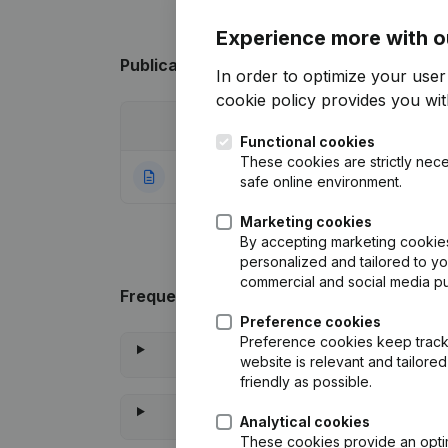
Experience more with o
Publications
from AF COIFFURE
In order to optimize your use
cookie policy
provides you with
Date
Publication
Functional cookies
These cookies are strictly nece
04-11-2022
Rubric Constituti
safe online environment.
Marketing cookies
By accepting marketing cookies,
personalized and tailored to y
commercial and social media p
Frequently asked questions
Preference cookies
Preference cookies keep track 
website is relevant and tailor
friendly as possible.
Analytical cookies
These cookies provide an optima