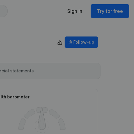
Sign in
Try for free
Follow-up
ncial statements
lth barometer