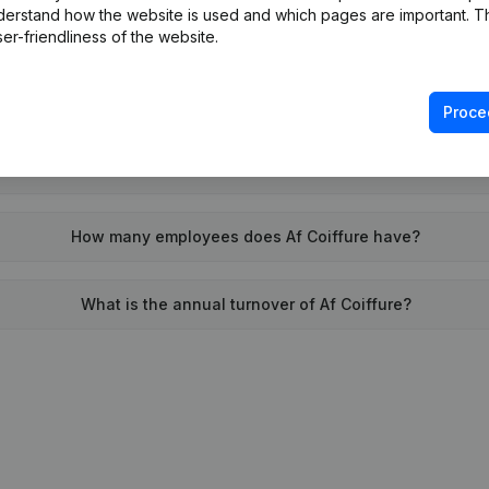
derstand how the website is used and which pages are important. Thi
When was Af Coiffure founded?
er-friendliness of the website.
What is the address of Af Coiffure?
Proce
was the last time Af Coiffure filed their annual financial state
How many employees does Af Coiffure have?
What is the annual turnover of Af Coiffure?