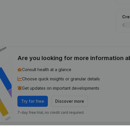
Cred
Are you looking for more information 
Consult health at a glance
Choose quick insights or granular details
Get updates on important developments
Try for free
Discover more
7-day free trial, no credit card required.