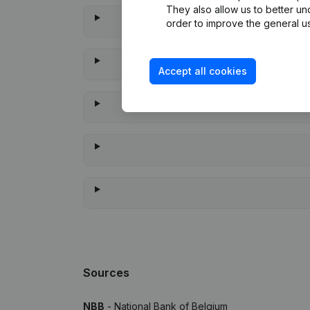
They also allow us to better un
order to improve the general us
Accept all cookies
When 
Sources
NBB
- National Bank of Belgium