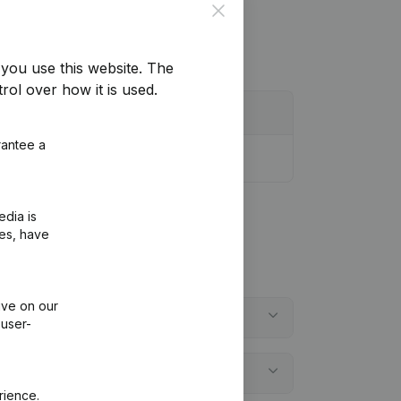
Close
you use this website.
The
rol over how it is used.
rantee a
edia is
ies, have
ive on our
 user-
rience.