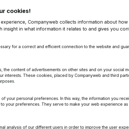
ur cookies!
r experience, Companyweb collects information about how 
 insight in what information it relates to and gives you cont
ssary for a correct and efficient connection to the website and gua
on (New Juridical Person, Opening Branch, etc...)
(NL)
 the content of advertisements on other sites and on your social m
our interests. These cookies, placed by Companyweb and third part
urposes.
of your personal preferences. In this way, the information you rece
What is the VAT number of Af Coiffure?
ed to your preferences. They serve to make your web experience as
Wat is the PEPPOL ID of Af Coiffure?
l analysis of our different users in order to improve the user expe