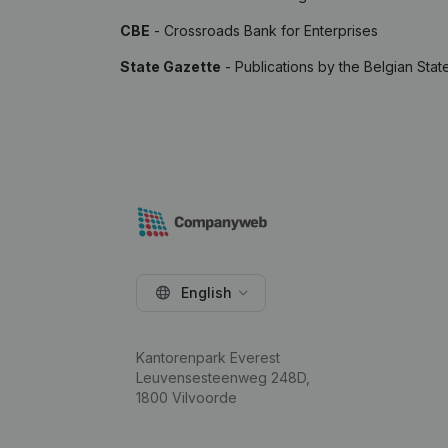
CBE
- Crossroads Bank for Enterprises
State Gazette
- Publications by the Belgian Stat
English
Kantorenpark Everest
Leuvensesteenweg 248D,
1800 Vilvoorde