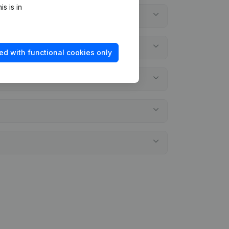
s is in
ed with functional cookies only
ments?