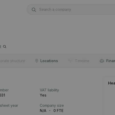
l
orate structure
Locations
Timeline
Fina
Hea
umber
VAT liability
631
Yes
 sheet year
Company size
N/A
0 FTE