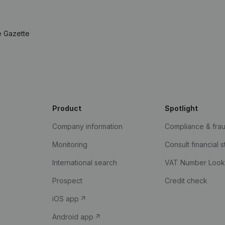
e Gazette
Product
Spotlight
Company information
Compliance & fra
Monitoring
Consult financial 
International search
VAT Number Loo
Prospect
Credit check
iOS app
Android app