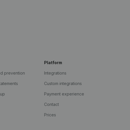
Platform
ud prevention
Integrations
statements
Custom integrations
kup
Payment experience
Contact
Prices