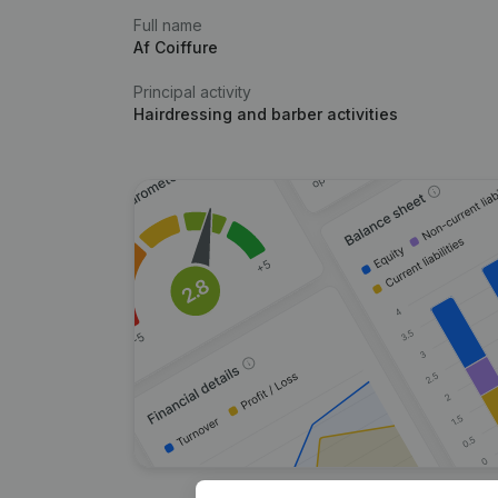
Full name
Af Coiffure
Principal activity
Hairdressing and barber activities