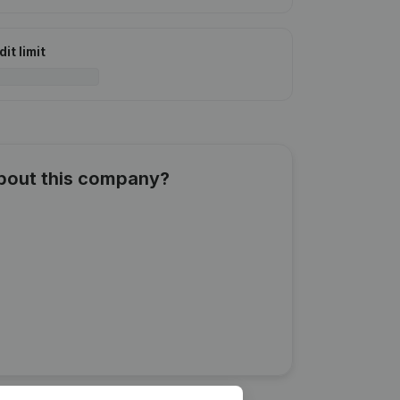
it limit
about this company?