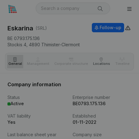
Eskarina
Follow-up
(SRL)
BE 0793.175.136
Stockis 4,
4890
Thimister-Clermont
General
Management
Corporate structure
Locations
Timeline
Fi
Company information
Status
Enterprise number
Active
BE0793.175.136
VAT liability
Established
Yes
01-11-2022
Last balance sheet year
Company size