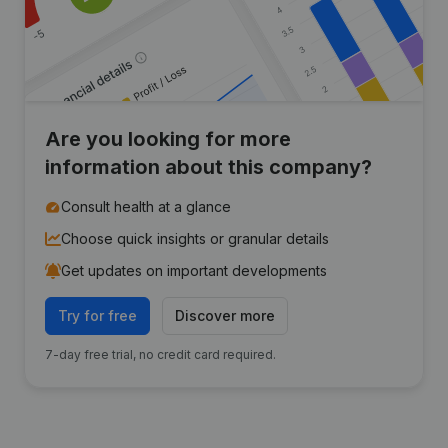
Are you looking for more
information about this company?
Consult health at a glance
Choose quick insights or granular details
Get updates on important developments
Try for free
Discover more
7-day free trial, no credit card required.