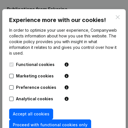
Publications
from Eskarina
Clos
Experience more with our cookies!
Date
Publication
In order to optimize your user experience, Companyweb
collects information about how you use this website.
The
Modification Legal Form -
cookie policy
provides you with insight in what
17-04-2026
Miscellaneous - Resignations,
information it relates to and gives you control over how it
Appointments
(FR)
is used.
Rubric Constitution (New Juridical
Functional cookies
04-11-2022
Person, Opening Branch, etc...)
(FR)
Marketing cookies
Preference cookies
Analytical cookies
Frequently asked questions
Accept all cookies
What is the VAT number of Eskarina?
Proceed with functional cookies only