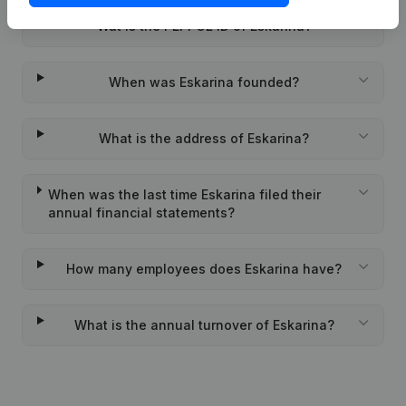
Wat is the PEPPOL ID of Eskarina?
When was Eskarina founded?
What is the address of Eskarina?
When was the last time Eskarina filed their
annual financial statements?
How many employees does Eskarina have?
What is the annual turnover of Eskarina?