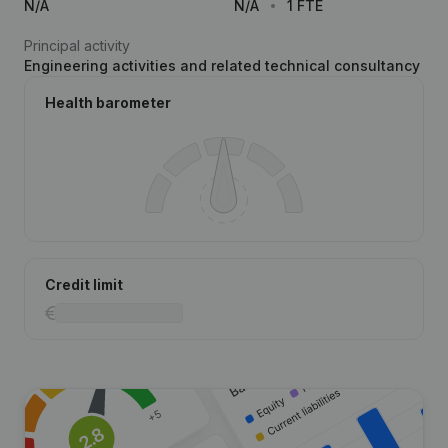
N/A
N/A
1 FTE
Principal activity
Engineering activities and related technical consultancy
Health barometer
Credit limit