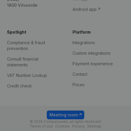
1800 Vilvoorde
Android app
Spotlight
Platform
Compliance & fraud
Integrations
prevention
Custom integrations
Consult financial
Payment experience
statements
Contact
VAT Number Lookup
Prices
Credit check
Meeting room
© 2026 Companyweb, all rights reserved.
Terms of use
Cookies
Privacy
Sitemap