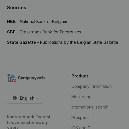
Sources
NBB
- National Bank of Belgium
CBE
- Crossroads Bank for Enterprises
State Gazette
- Publications by the Belgian State Gazette
Product
Company information
Monitoring
English
International search
Kantorenpark Everest
Prospect
Leuvensesteenweg
iOS app
248D,