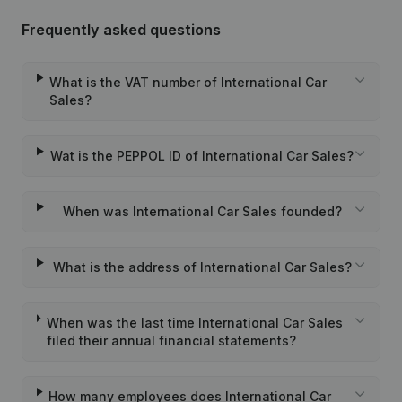
Frequently asked questions
What is the VAT number of International Car
Sales?
Wat is the PEPPOL ID of International Car Sales?
When was International Car Sales founded?
What is the address of International Car Sales?
When was the last time International Car Sales
filed their annual financial statements?
How many employees does International Car