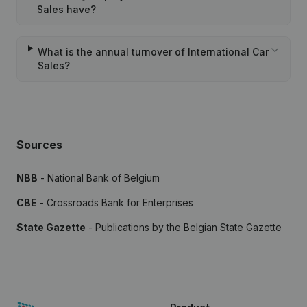
Sales have?
What is the annual turnover of International Car
Sales?
Sources
NBB
- National Bank of Belgium
CBE
- Crossroads Bank for Enterprises
State Gazette
- Publications by the Belgian State Gazette