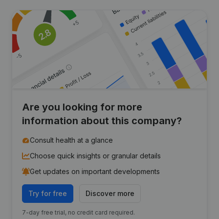
Are you looking for more
information about this company?
Consult health at a glance
Choose quick insights or granular details
Get updates on important developments
Try for free
Discover more
7-day free trial, no credit card required.