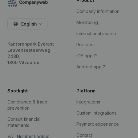
Product
Company information
Monitoring
English
International search
Kantorenpark Everest
Prospect
Leuvensesteenweg
iOS app
248D,
1800 Vilvoorde
Android app
Spotlight
Platform
Compliance & fraud
Integrations
prevention
Custom integrations
Consult financial
Payment experience
statements
Contact
VAT Number Lookup