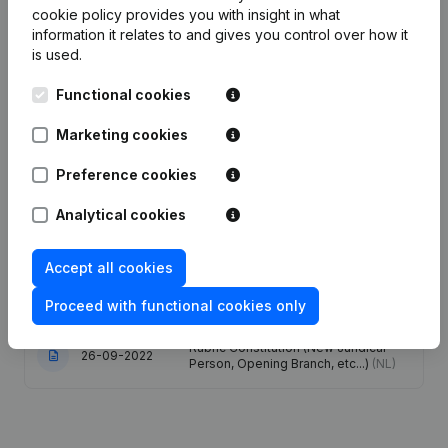
cookie policy
provides you with insight in what
information it relates to and gives you control over how it
Publications
from ICS
is used.
Functional cookies
Date
Publication
Marketing cookies
Articles of Association (Translation,
14-04-2025
Coordination, Other Modifications, …)
Preference cookies
(FR)
Analytical cookies
Registered Office - Resignations -
Appointments - Articles of
Accept all cookies
26-03-2025
Association (Translation,
Coordination, Other Modifications, …)
(NL)
Proceed with functional cookies only
Rubric Constitution (New Juridical
26-09-2022
Person, Opening Branch, etc...)
(NL)