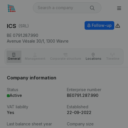
ICS
Follow-up
(SRL)
BE 0791.287.990
Avenue Vésale 30/1,
1300
Wavre
General
Management
Corporate structure
Locations
Timeline
Fi
Company information
Status
Enterprise number
Active
BE0791.287.990
VAT liability
Established
Yes
22-09-2022
Last balance sheet year
Company size