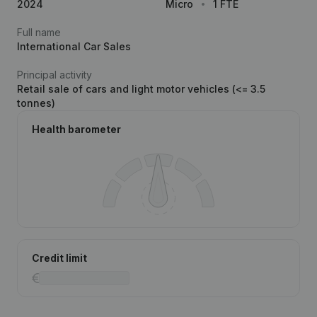
2024
Micro
1 FTE
Full name
International Car Sales
Principal activity
Retail sale of cars and light motor vehicles (<= 3.5
tonnes)
Health barometer
Credit limit