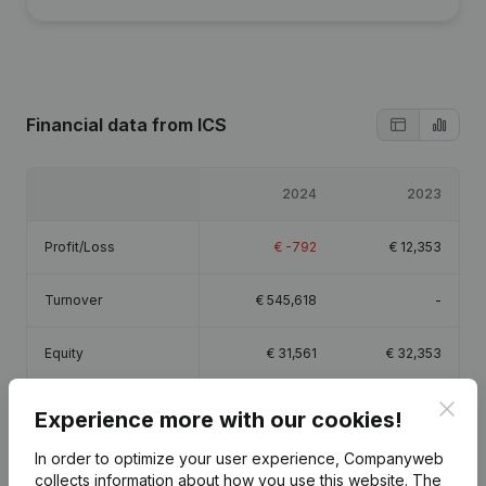
Financial data
from ICS
2024
2023
Profit/Loss
€
-792
€
12,353
Turnover
€
545,618
-
Equity
€
31,561
€
32,353
Clos
Gross margin
€
4,896
€
17,079
Experience more with our cookies!
In order to optimize your user experience, Companyweb
collects information about how you use this website.
The