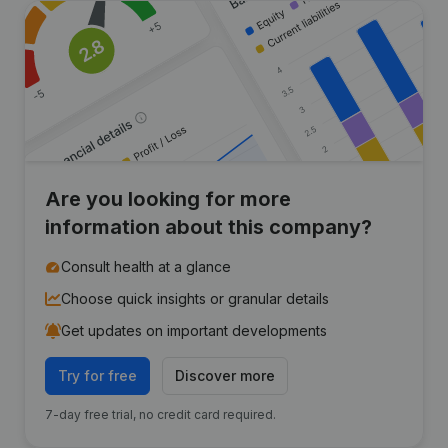
Are you looking for more
information about this company?
Consult health at a glance
Choose quick insights or granular details
Get updates on important developments
Try for free
Discover more
7-day free trial, no credit card required.