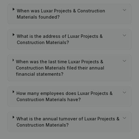
When was Luxar Projects & Construction
Materials founded?
What is the address of Luxar Projects &
Construction Materials?
When was the last time Luxar Projects &
Construction Materials filed their annual
financial statements?
How many employees does Luxar Projects &
Construction Materials have?
What is the annual turnover of Luxar Projects &
Construction Materials?