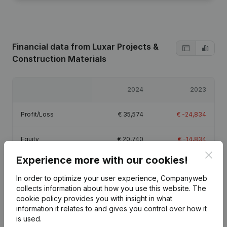
Financial data
from Luxar Projects &
Construction Materials
2024
2023
Profit/Loss
€
35,574
€
-24,834
Equity
€
20,740
€
-14,834
Clos
Experience more with our cookies!
Gross margin
€
60,602
€
-15,119
In order to optimize your user experience, Companyweb
collects information about how you use this website.
The
cookie policy
provides you with insight in what
information it relates to and gives you control over how it
is used.
Publications
from Luxar Projects & Construction