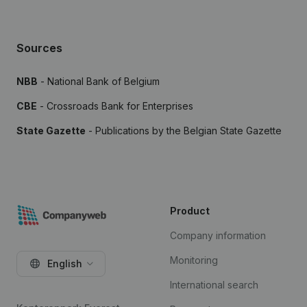
Sources
NBB
- National Bank of Belgium
CBE
- Crossroads Bank for Enterprises
State Gazette
- Publications by the Belgian State Gazette
Product
Company information
Monitoring
English
International search