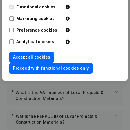
Materials
Functional cookies
Marketing cookies
Date
Publication
Preference cookies
Rubric Constitution (New Juridical
07-09-2022
Analytical cookies
Person, Opening Branch, etc...)
(NL)
Accept all cookies
Proceed with functional cookies only
Frequently asked questions
What is the VAT number of Luxar Projects &
Construction Materials?
Wat is the PEPPOL ID of Luxar Projects &
Construction Materials?