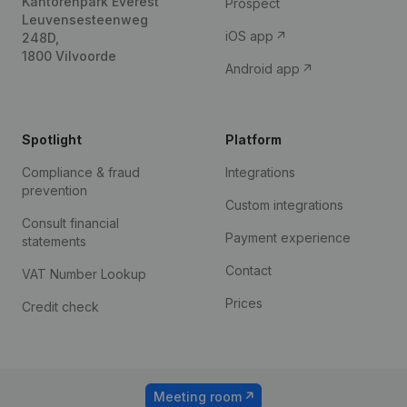
Kantorenpark Everest
Prospect
Leuvensesteenweg
iOS app
248D,
1800 Vilvoorde
Android app
Spotlight
Platform
Compliance & fraud
Integrations
prevention
Custom integrations
Consult financial
Payment experience
statements
Contact
VAT Number Lookup
Prices
Credit check
Meeting room