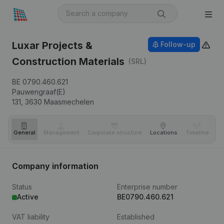
Luxar Projects &
Follow-up
Construction Materials
(SRL)
BE 0790.460.621
Pauwengraaf(E)
131,
3630
Maasmechelen
General
Management
Corporate structure
Locations
Timeline
Fi
Company information
Status
Enterprise number
Active
BE0790.460.621
VAT liability
Established