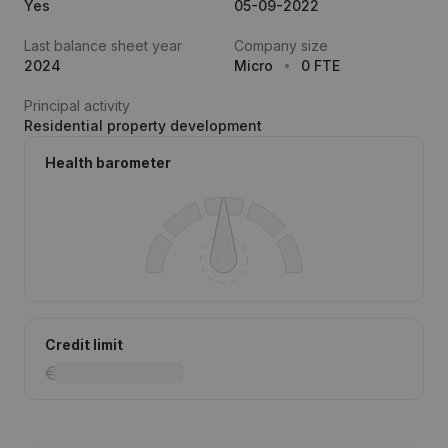
Yes
05-09-2022
Last balance sheet year
Company size
2024
Micro
0 FTE
Principal activity
Residential property development
Health barometer
Credit limit