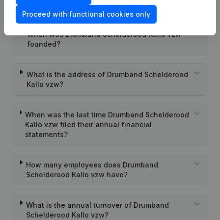
Kallo vzw?
Proceed with functional cookies only
When was Drumband Schelderood Kallo vzw
founded?
What is the address of Drumband Schelderood
Kallo vzw?
When was the last time Drumband Schelderood
Kallo vzw filed their annual financial
statements?
How many employees does Drumband
Schelderood Kallo vzw have?
What is the annual turnover of Drumband
Schelderood Kallo vzw?