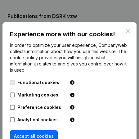
Publications
from DSRK vzw
Clos
Experience more with our cookies!
Date
Publication
In order to optimize your user experience, Companyweb
Rubric Constitution (New Juridical
collects information about how you use this website.
The
30-08-2022
Person, Opening Branch, etc...)
(NL)
cookie policy
provides you with insight in what
information it relates to and gives you control over how it
is used.
Functional cookies
Frequently asked questions
Marketing cookies
Preference cookies
What is the enterprise number of Drumband
Schelderood Kallo vzw?
Analytical cookies
Wat is the PEPPOL ID of Drumband Schelderood
Accept all cookies