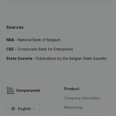
Sources
NBB
- National Bank of Belgium
CBE
- Crossroads Bank for Enterprises
State Gazette
- Publications by the Belgian State Gazette
Product
Company information
Monitoring
English