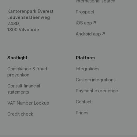
International search
Kantorenpark Everest
Prospect
Leuvensesteenweg
iOS app
248D,
1800 Vilvoorde
Android app
Spotlight
Platform
Compliance & fraud
Integrations
prevention
Custom integrations
Consult financial
Payment experience
statements
Contact
VAT Number Lookup
Prices
Credit check