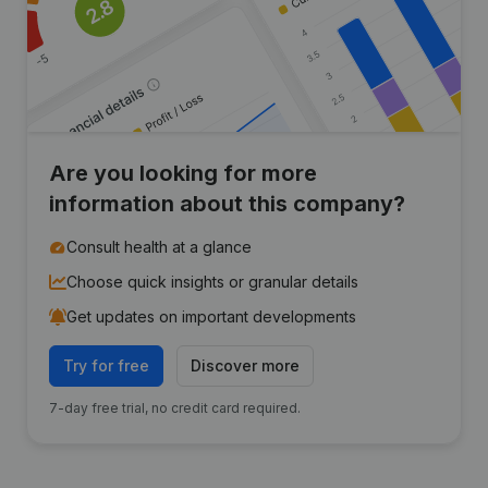
Are you looking for more
information about this company?
Consult health at a glance
Choose quick insights or granular details
Get updates on important developments
Try for free
Discover more
7-day free trial, no credit card required.