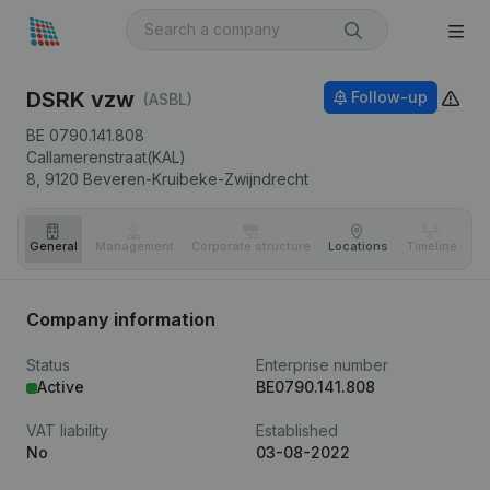
DSRK vzw
Follow-up
(ASBL)
BE 0790.141.808
Callamerenstraat(KAL)
8,
9120
Beveren-Kruibeke-Zwijndrecht
General
Management
Corporate structure
Locations
Timeline
Fi
Company information
Status
Enterprise number
Active
BE0790.141.808
VAT liability
Established
No
03-08-2022