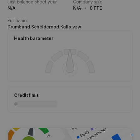
Last balance sheet year
Company size
N/A
N/A
0 FTE
Full name
Drumband Schelderood Kallo vzw
Health barometer
Credit limit