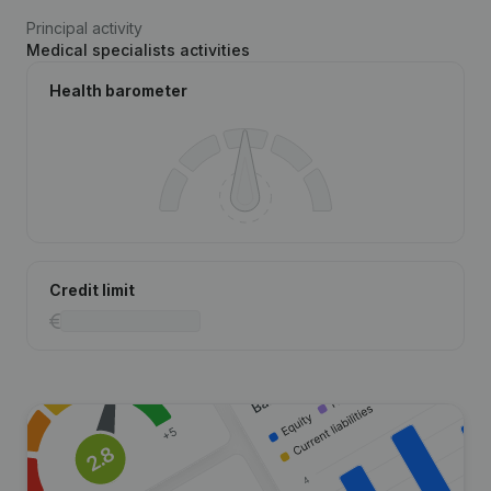
Principal activity
Medical specialists activities
Health barometer
Credit limit