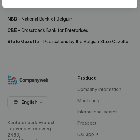
Sources
NBB
- National Bank of Belgium
CBE
- Crossroads Bank for Enterprises
State Gazette
- Publications by the Belgian State Gazette
Product
Company information
Monitoring
English
International search
Kantorenpark Everest
Prospect
Leuvensesteenweg
iOS app
248D,