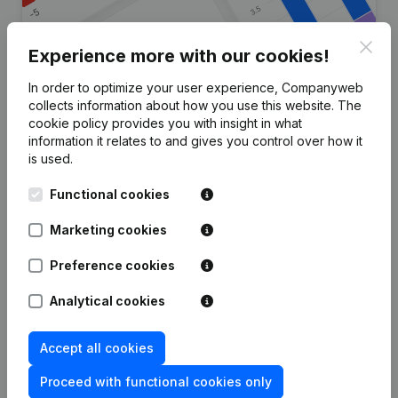
Clos
Experience more with our cookies!
In order to optimize your user experience, Companyweb
Are you looking for more
collects information about how you use this website.
The
cookie policy
provides you with insight in what
information about this company?
information it relates to and gives you control over how it
is used.
Consult health at a glance
Functional cookies
Choose quick insights or granular details
Get updates on important developments
Marketing cookies
Try for free
Discover more
Preference cookies
7-day free trial, no credit card required.
Analytical cookies
Accept all cookies
Proceed with functional cookies only