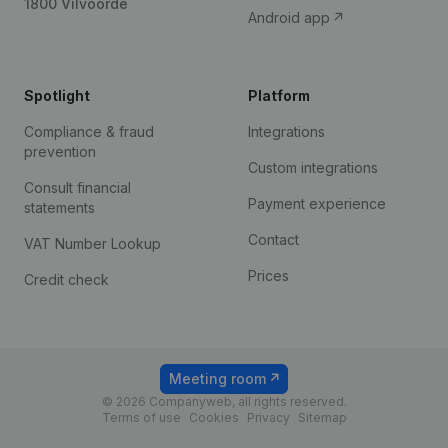
1800 Vilvoorde
Android app
Spotlight
Platform
Compliance & fraud
Integrations
prevention
Custom integrations
Consult financial
Payment experience
statements
Contact
VAT Number Lookup
Prices
Credit check
Meeting room
© 2026 Companyweb, all rights reserved.
Terms of use
Cookies
Privacy
Sitemap