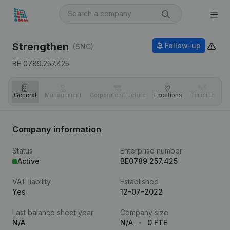
Strengthen
Follow-up
(SNC)
BE 0789.257.425
General
Management
Corporate structure
Locations
Timeline
Fi
Company information
Status
Enterprise number
Active
BE0789.257.425
VAT liability
Established
Yes
12-07-2022
Last balance sheet year
Company size
N/A
N/A
0 FTE