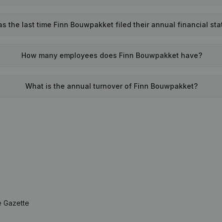
 the last time Finn Bouwpakket filed their annual financial st
How many employees does Finn Bouwpakket have?
What is the annual turnover of Finn Bouwpakket?
e Gazette