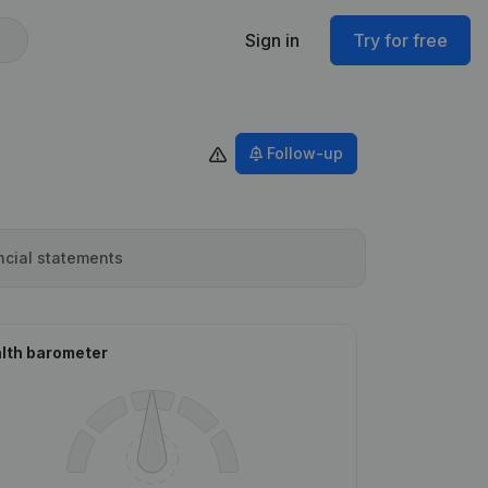
Sign in
Try for free
Follow-up
ncial statements
lth barometer