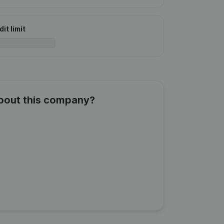
it limit
about this company?