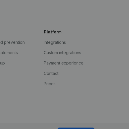
Platform
ud prevention
Integrations
statements
Custom integrations
kup
Payment experience
Contact
Prices