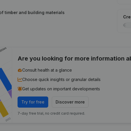
of timber and building materials
Cred
Are you looking for more information 
Consult health at a glance
Choose quick insights or granular details
Get updates on important developments
Try for free
Discover more
7-day free trial, no credit card required.