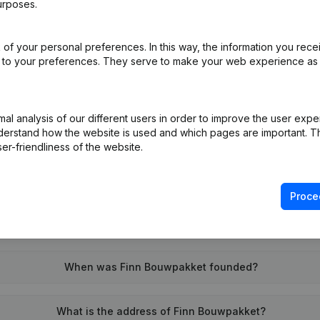
urposes.
of your personal preferences. In this way, the information you rece
on (New Juridical Person, Opening Branch, etc...)
(NL)
ed to your preferences. They serve to make your web experience as
l analysis of our different users in order to improve the user expe
derstand how the website is used and which pages are important. Thi
er-friendliness of the website.
What is the VAT number of Finn Bouwpakket?
Proce
Wat is the PEPPOL ID of Finn Bouwpakket?
When was Finn Bouwpakket founded?
What is the address of Finn Bouwpakket?