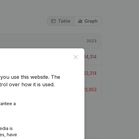
Table
Graph
2023
Close
€
-24,314
€
-22,314
you use this website.
The
rol over how it is used.
€
-23,953
rantee a
edia is
ies, have