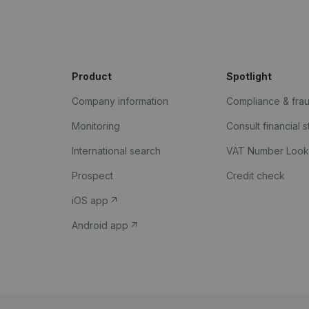
Product
Spotlight
Company information
Compliance & fra
Monitoring
Consult financial 
International search
VAT Number Loo
Prospect
Credit check
iOS app
Android app