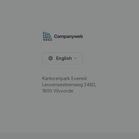
English
Kantorenpark Everest
Leuvensesteenweg 248D,
1800 Vilvoorde