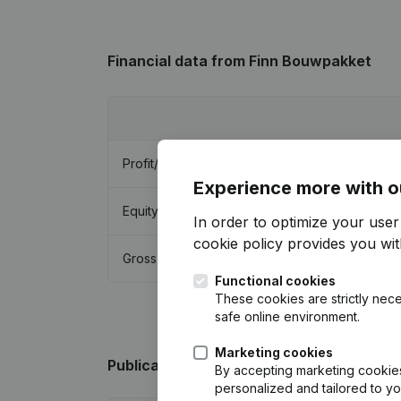
Financial data
from Finn Bouwpakket
Profit/Loss
Experience more with o
Equity
In order to optimize your use
cookie policy
provides you with
Gross margin
Functional cookies
These cookies are strictly nece
safe online environment.
Marketing cookies
Publications
from Finn Bouwpakket
By accepting marketing cookies,
personalized and tailored to y