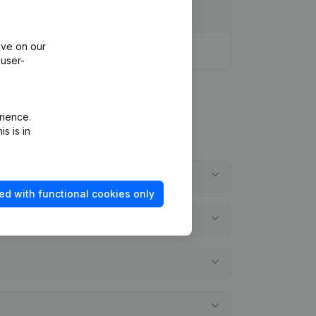
ive on our
 user-
rience.
s is in
ed with functional cookies only