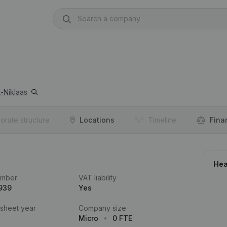
t-Niklaas
orate structure
Locations
Timeline
Fina
Hea
umber
VAT liability
939
Yes
 sheet year
Company size
Micro
0 FTE