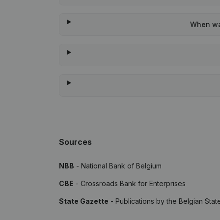
When was
Sources
NBB
- National Bank of Belgium
CBE
- Crossroads Bank for Enterprises
State Gazette
- Publications by the Belgian Stat