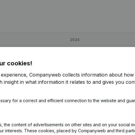
2024
€
-3,432
85,88%
ur cookies!
€
-25,928
-16,2%
r experience, Companyweb collects information about how 
 insight in what information it relates to and gives you cont
€
-2,132
91,1%
ssary for a correct and efficient connection to the website and gua
 the content of advertisements on other sites and on your social m
our interests. These cookies, placed by Companyweb and third part