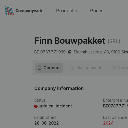
Product
Prices
Finn Bouwpakket
(SRL)
BE 0787.771.939
Slachthuisstraat 43,
9100
Sin
General
Management
Corp
Company information
Status
Enterprise n
Juridical incident
BE0787.771.
Established
Last balance
28-06-2022
2024