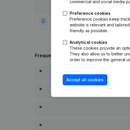
commercial and social media p
Date
Publication
Preference cookies
Preference cookies keep track 
30-06-2022
Rubric Constituti
website is relevant and tailor
friendly as possible.
Analytical cookies
These cookies provide an optima
They also allow us to better un
Frequently asked questions
order to improve the general us
Accept all cookies