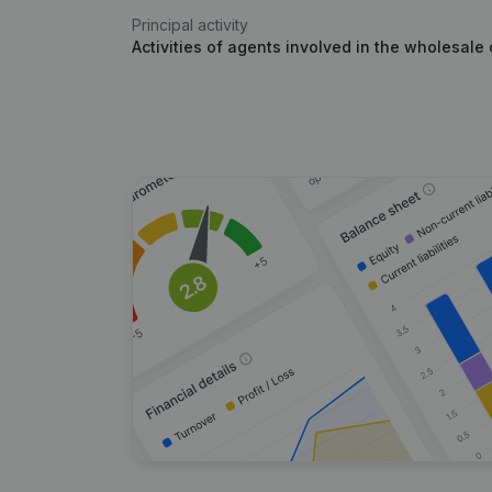
Principal activity
Activities of agents involved in the wholesale 