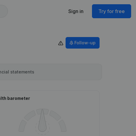
Sign in
Try for free
Follow-up
ncial statements
lth barometer