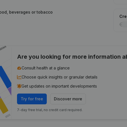
food, beverages or tobacco
Cred
Are you looking for more information 
Consult health at a glance
Choose quick insights or granular details
Get updates on important developments
Try for free
Discover more
7-day free trial, no credit card required.