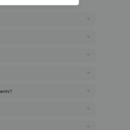
ments?