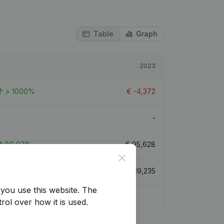
Table
Graph
2023
> 1000%
€
-4,372
-
80,97%
€
95,628
Close
104,87%
€
239,235
you use this website.
The
rol over how it is used.