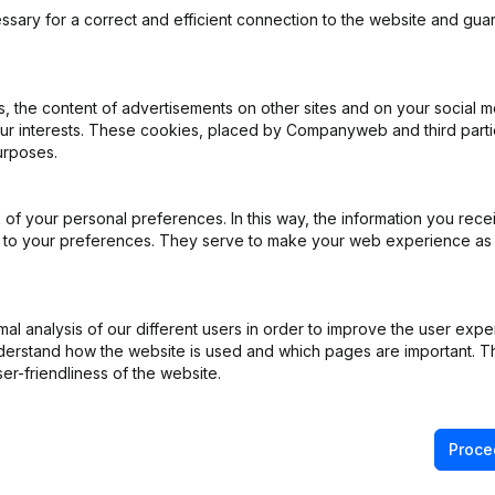
ssary for a correct and efficient connection to the website and gua
 the content of advertisements on other sites and on your social m
our interests. These cookies, placed by Companyweb and third part
urposes.
ppointments
(NL)
of your personal preferences. In this way, the information you rece
ed to your preferences. They serve to make your web experience as
ppointments
(NL)
e
(NL)
l analysis of our different users in order to improve the user expe
derstand how the website is used and which pages are important. Thi
on (New Juridical Person, Opening Branch, etc...)
(NL)
er-friendliness of the website.
Proce