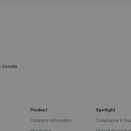
e Gazette
Product
Spotlight
Company information
Compliance & fra
Monitoring
Consult financial 