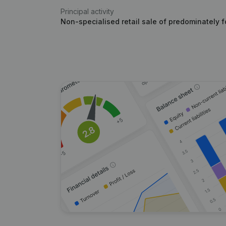
Principal activity
Non-specialised retail sale of predominately 