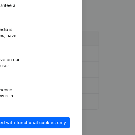
rantee a
edia is
ies, have
ive on our
 user-
rience.
s is in
ed with functional cookies only