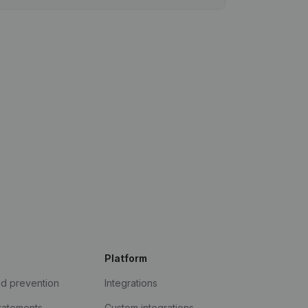
Platform
ud prevention
Integrations
statements
Custom integrations