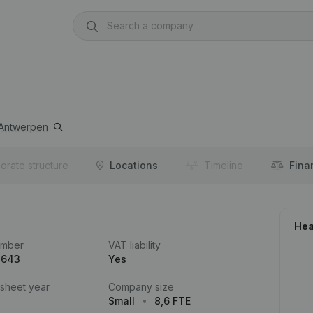
Antwerpen
orate structure
Locations
Timeline
Fina
Hea
umber
VAT liability
.643
Yes
 sheet year
Company size
Small
8,6 FTE