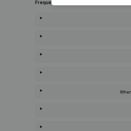
Frequently asked questions
When 