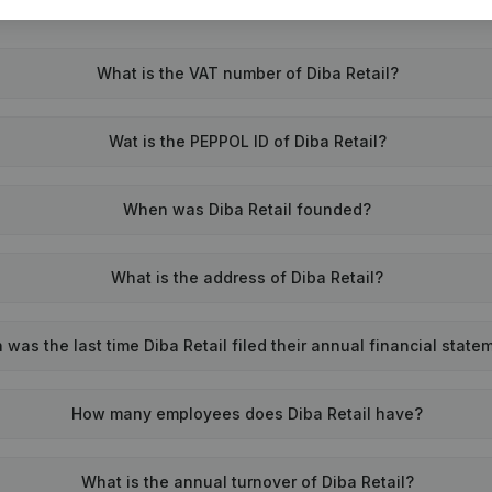
What is the VAT number of Diba Retail?
Wat is the PEPPOL ID of Diba Retail?
When was Diba Retail founded?
What is the address of Diba Retail?
was the last time Diba Retail filed their annual financial state
How many employees does Diba Retail have?
What is the annual turnover of Diba Retail?