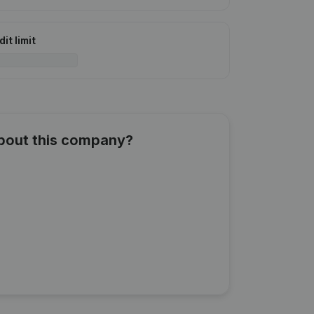
it limit
about this company?