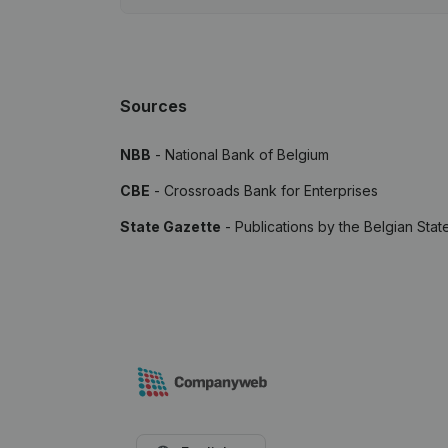
Sources
NBB
- National Bank of Belgium
CBE
- Crossroads Bank for Enterprises
State Gazette
- Publications by the Belgian Stat