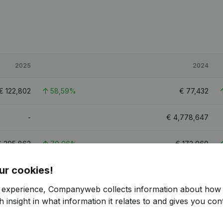
2025
2024
€
122,802
58,59%
€
77,432
-
€
4,778,647
€
295,862
70,96%
€
173,060
ur cookies!
€
585,221
19,4%
€
490,127
r experience, Companyweb collects information about how 
8.6
8.1
 insight in what information it relates to and gives you cont