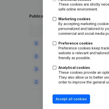
These cookies are strictly nece
safe online environment.
Publications
from Diba Retail
Marketing cookies
By accepting marketing cookies,
personalized and tailored to y
Date
Publication
commercial and social media p
04-02-2026
Preference cookies
Resignations - A
Preference cookies keep track 
website is relevant and tailor
28-04-2023
Resignations - A
friendly as possible.
Analytical cookies
22-09-2022
Registered Offic
These cookies provide an optima
They also allow us to better un
01-06-2022
Rubric Constituti
order to improve the general us
Accept all cookies