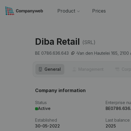
Product
Prices
Diba Retail
(SRL)
BE 0786.636.643
Van den Hautelei 165,
2100
General
Management
Corp
Company information
Status
Enterprise n
Active
BE0786.636
Established
Last balance
30-05-2022
2025