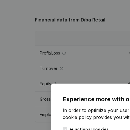
Financial data
from Diba Retail
Profit/Loss
Turnover
Equity
Experience more with o
Gross margin
In order to optimize your use
Employees
cookie policy
provides you with
Functional cookies