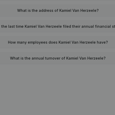
What is the address of Kamiel Van Herzeele?
he last time Kamiel Van Herzeele filed their annual financial 
How many employees does Kamiel Van Herzeele have?
What is the annual turnover of Kamiel Van Herzeele?