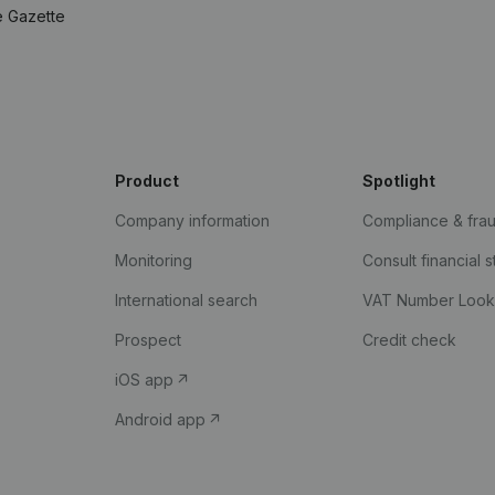
e Gazette
Product
Spotlight
Company information
Compliance & fra
Monitoring
Consult financial 
International search
VAT Number Loo
Prospect
Credit check
iOS app
Android app