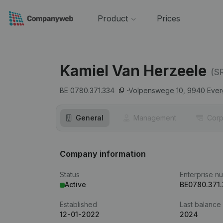
Product
Prices
Kamiel Van Herzeele
(S
BE 0780.371.334
Volpenswege 10,
9940
Eve
General
Management
Corp
Company information
Status
Enterprise n
Active
BE0780.371
Established
Last balance
12-01-2022
2024