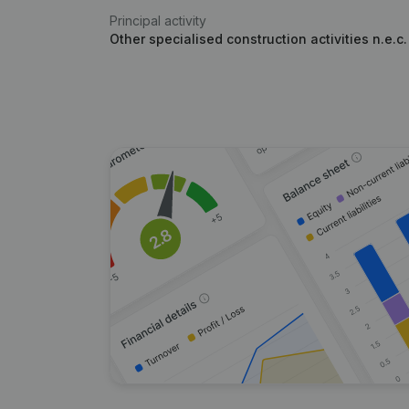
Principal activity
Other specialised construction activities n.e.c.