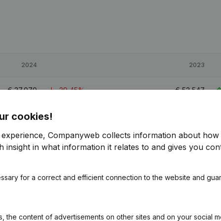
2024
2023
€
37,070
-29,45%
€
52,547
ur cookies!
€
107,136
52,91%
€
70,066
r experience, Companyweb collects information about how 
€
134,483
39,37%
€
96,496
 insight in what information it relates to and gives you cont
1.1
ssary for a correct and efficient connection to the website and gua
 the content of advertisements on other sites and on your social m