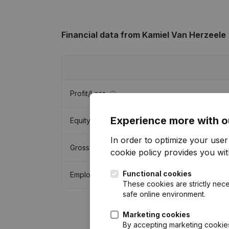
Financial data
from Kamiel Van Herzeele
Profit/Loss
Experience more with o
Equity
In order to optimize your use
Gross margin
cookie policy
provides you with
Functional cookies
Employees
These cookies are strictly nece
safe online environment.
Marketing cookies
By accepting marketing cookies,