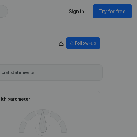
Sign in
Try for free
Follow-up
ncial statements
lth barometer