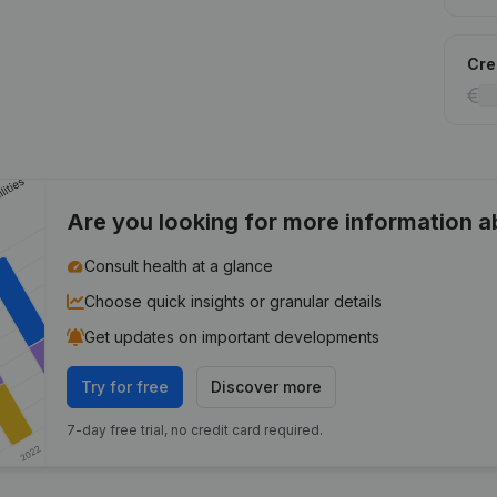
Cred
Are you looking for more information 
Consult health at a glance
Choose quick insights or granular details
Get updates on important developments
Try for free
Discover more
7-day free trial, no credit card required.