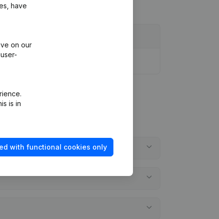
ies, have
ive on our
 user-
rience.
s is in
ed with functional cookies only