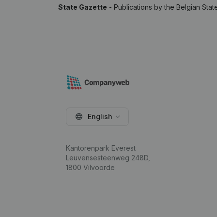
State Gazette
- Publications by the Belgian Stat
English
Kantorenpark Everest
Leuvensesteenweg 248D,
1800 Vilvoorde