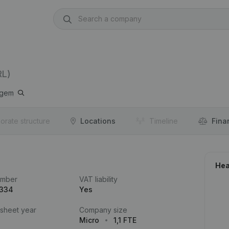
RL)
rgem
orate structure
Locations
Timeline
Fina
Hea
umber
VAT liability
.334
Yes
 sheet year
Company size
Micro
1,1 FTE