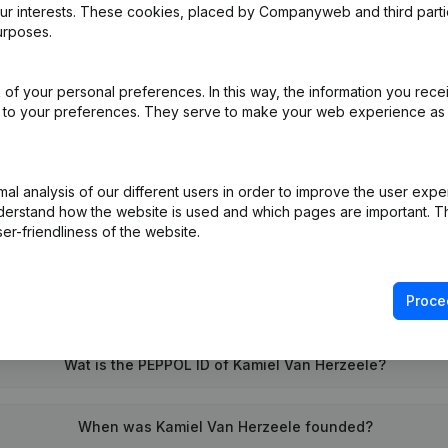
our interests. These cookies, placed by Companyweb and third part
urposes.
of your personal preferences. In this way, the information you rece
ed to your preferences. They serve to make your web experience as
on (New Juridical Person, Opening Branch, etc...)
(NL)
l analysis of our different users in order to improve the user expe
derstand how the website is used and which pages are important. Thi
er-friendliness of the website.
Proce
What is the VAT number of Kamiel Van Herzeele?
Wat is the PEPPOL ID of Kamiel Van Herzeele?
When was Kamiel Van Herzeele founded?