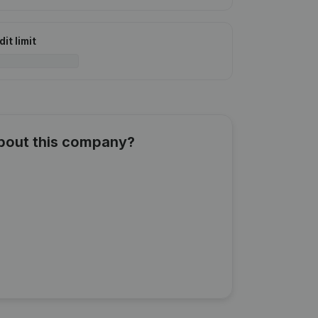
it limit
about this company?