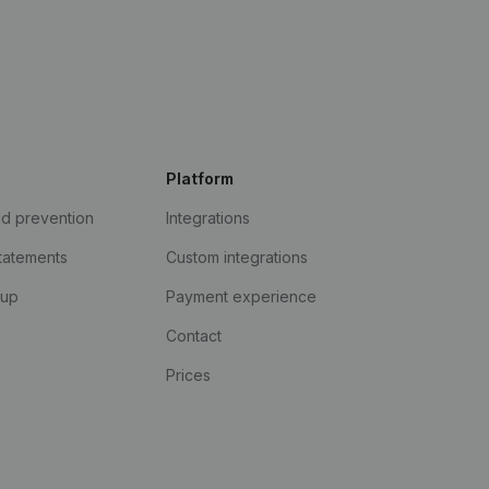
Platform
ud prevention
Integrations
statements
Custom integrations
kup
Payment experience
Contact
Prices