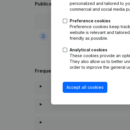
Publications
from Kamiel Van Herzeele
personalized and tailored to y
commercial and social media p
Preference cookies
Date
Publication
Preference cookies keep track 
website is relevant and tailor
14-01-2022
Rubric Constituti
friendly as possible.
Analytical cookies
These cookies provide an optima
They also allow us to better un
order to improve the general us
Frequently asked questions
Accept all cookies