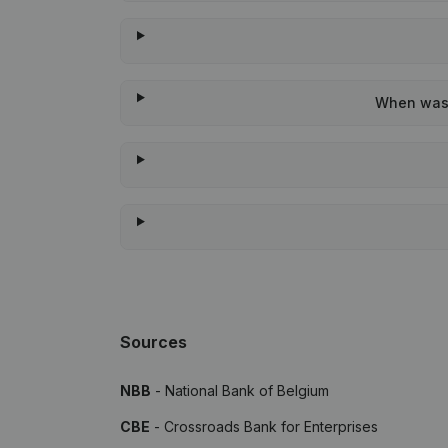
When was t
Sources
NBB
- National Bank of Belgium
CBE
- Crossroads Bank for Enterprises