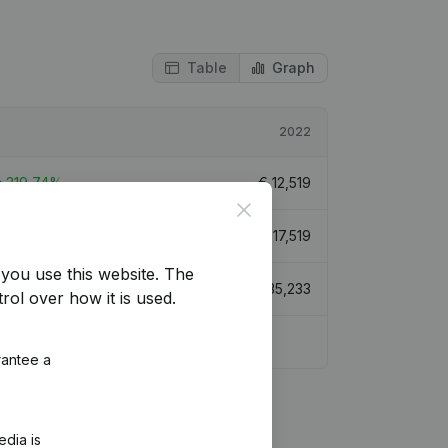
Table
Graph
2022
319,74%
€
12,519
Close
299,94%
€
17,519
you use this website.
The
173,88%
€
35,233
rol over how it is used.
rantee a
edia is