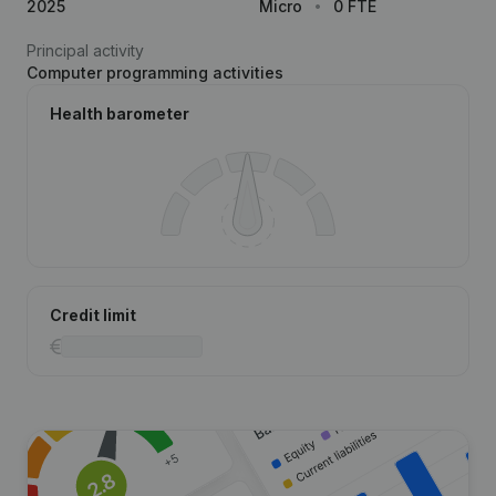
2025
Micro
0 FTE
Principal activity
Computer programming activities
Health barometer
Credit limit