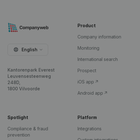
Product
Company information
Monitoring
English
International search
Kantorenpark Everest
Prospect
Leuvensesteenweg
iOS app
248D,
1800 Vilvoorde
Android app
Spotlight
Platform
Compliance & fraud
Integrations
prevention
Custom integrations