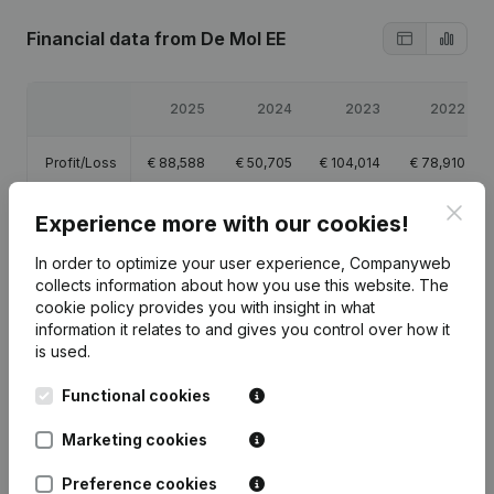
Financial data
from De Mol EE
2025
2024
2023
2022
Profit/Loss
€
88,588
€
50,705
€
104,014
€
78,910
Clos
Equity
€
81,410
€
236,129
€
185,424
€
81,410
Experience more with our cookies!
In order to optimize your user experience, Companyweb
Gross
€
114,077
€
72,904
€
141,181
€
117,500
collects information about how you use this website.
The
margin
cookie policy
provides you with insight in what
information it relates to and gives you control over how it
is used.
Functional cookies
Publications
from De Mol EE
Marketing cookies
Preference cookies
Date
Publication