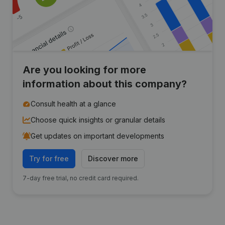
Are you looking for more
information about this company?
Consult health at a glance
Choose quick insights or granular details
Get updates on important developments
Try for free
Discover more
7-day free trial, no credit card required.