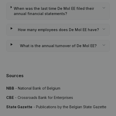
When was the last time De Mol EE filed their
annual financial statements?
How many employees does De Mol EE have?
What is the annual turnover of De Mol EE?
Sources
NBB
- National Bank of Belgium
CBE
- Crossroads Bank for Enterprises
State Gazette
- Publications by the Belgian State Gazette