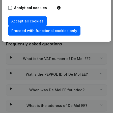
Analytical cookies
Rubric Constitution (New Juridical
14-01-2022
Person, Opening Branch, etc...)
(NL)
Accept all cookies
Proceed with functional cookies only
Frequently asked questions
What is the VAT number of De Mol EE?
Wat is the PEPPOL ID of De Mol EE?
When was De Mol EE founded?
What is the address of De Mol EE?