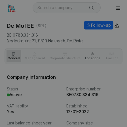
De Mol EE
Follow-up
(SRL)
BE 0780.334.316
Nederkouter 21,
9810
Nazareth-De Pinte
General
Management
Corporate structure
Locations
Timeline
Fi
Company information
Status
Enterprise number
Active
BE0780.334.316
VAT liability
Established
Yes
12-01-2022
Last balance sheet year
Company size